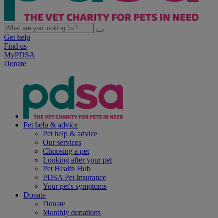
Get help
Find us
MyPDSA
Donate
Pet help & advice
Pet help & advice
Our services
Choosing a pet
Looking after your pet
Pet Health Hub
PDSA Pet Insurance
Your pet's symptoms
Donate
Donate
Monthly donations