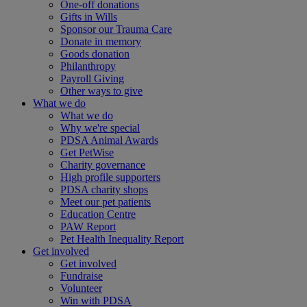
One-off donations
Gifts in Wills
Sponsor our Trauma Care
Donate in memory
Goods donation
Philanthropy
Payroll Giving
Other ways to give
What we do
What we do
Why we're special
PDSA Animal Awards
Get PetWise
Charity governance
High profile supporters
PDSA charity shops
Meet our pet patients
Education Centre
PAW Report
Pet Health Inequality Report
Get involved
Get involved
Fundraise
Volunteer
Win with PDSA