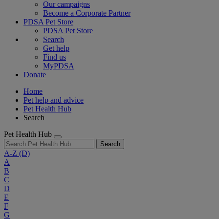
Our campaigns
Become a Corporate Partner
PDSA Pet Store
PDSA Pet Store
Search
Get help
Find us
MyPDSA
Donate
Home
Pet help and advice
Pet Health Hub
Search
Pet Health Hub
Search
A-Z
(D)
A
B
C
D
E
F
G