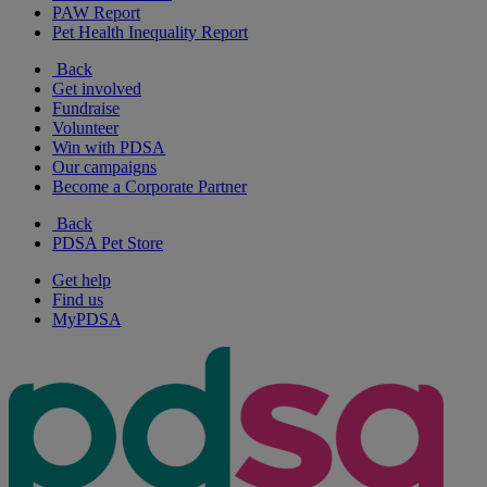
PAW Report
Pet Health Inequality Report
Back
Get involved
Fundraise
Volunteer
Win with PDSA
Our campaigns
Become a Corporate Partner
Back
PDSA Pet Store
Get help
Find us
MyPDSA