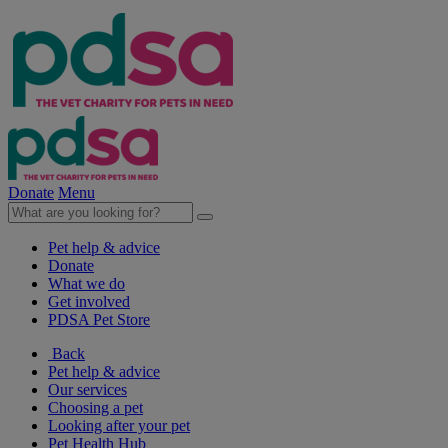
Donate
Menu
Pet help & advice
Donate
What we do
Get involved
PDSA Pet Store
Back
Pet help & advice
Our services
Choosing a pet
Looking after your pet
Pet Health Hub