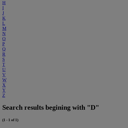
H
I
J
K
L
M
N
O
P
Q
R
S
T
U
V
W
X
Y
Z
Search results begining with "D"
(1 - 1 of 1)