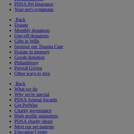
PDSA Pet Insurance
Your pet's symptoms
Back
Donate
Monthly donations
One-off donations
Gifts in Wills
Sponsor our Trauma Care
Donate in memory
Goods donation
Philanthropy
Payroll Giving
Other ways to give
Back
What we do
Why we're special
PDSA Animal Awards
Get PetWise
Charity governance
High profile supporters
PDSA charity shops
Meet our pet patients
Education Centre