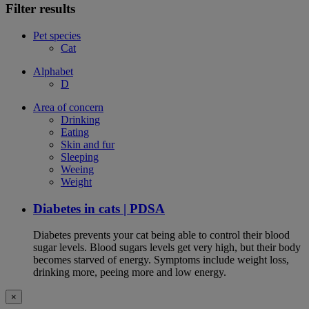
Filter results
Pet species
Cat
Alphabet
D
Area of concern
Drinking
Eating
Skin and fur
Sleeping
Weeing
Weight
Diabetes in cats | PDSA
Diabetes prevents your cat being able to control their blood
sugar levels. Blood sugars levels get very high, but their body
becomes starved of energy. Symptoms include weight loss,
drinking more, peeing more and low energy.
×