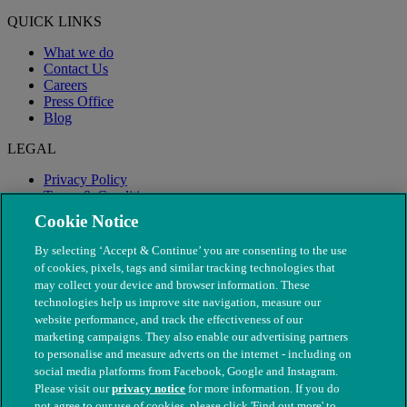
QUICK LINKS
What we do
Contact Us
Careers
Press Office
Blog
LEGAL
Privacy Policy
Terms & Conditions
Modern Slavery
Cookie Notice
By selecting ‘Accept & Continue’ you are consenting to the use
of cookies, pixels, tags and similar tracking technologies that
may collect your device and browser information. These
technologies help us improve site navigation, measure our
website performance, and track the effectiveness of our
marketing campaigns. They also enable our advertising partners
to personalise and measure adverts on the internet - including on
social media platforms from Facebook, Google and Instagram.
Please visit our
privacy notice
for more information. If you do
not agree to our use of cookies, please click 'Find out more' to