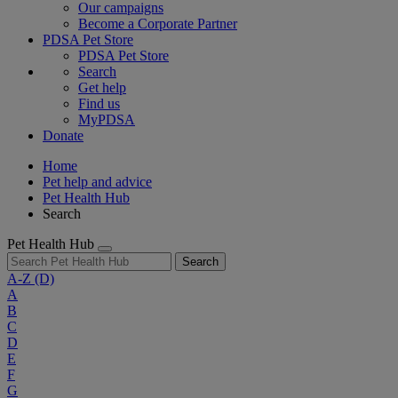
Our campaigns
Become a Corporate Partner
PDSA Pet Store
PDSA Pet Store
Search
Get help
Find us
MyPDSA
Donate
Home
Pet help and advice
Pet Health Hub
Search
Pet Health Hub
Search
A-Z
(D)
A
B
C
D
E
F
G