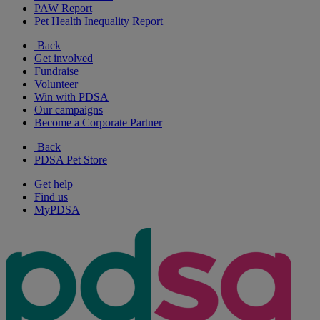
PAW Report
Pet Health Inequality Report
Back
Get involved
Fundraise
Volunteer
Win with PDSA
Our campaigns
Become a Corporate Partner
Back
PDSA Pet Store
Get help
Find us
MyPDSA