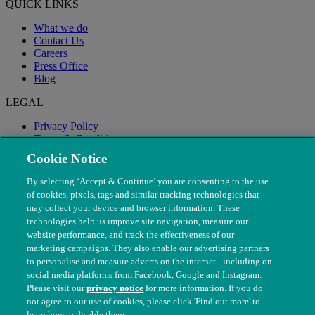
QUICK LINKS
What we do
Contact Us
Careers
Press Office
Blog
LEGAL
Privacy Policy
Terms & Conditions
Modern Slavery
Cookie Notice
By selecting ‘Accept & Continue’ you are consenting to the use
of cookies, pixels, tags and similar tracking technologies that
may collect your device and browser information. These
technologies help us improve site navigation, measure our
website performance, and track the effectiveness of our
marketing campaigns. They also enable our advertising partners
to personalise and measure adverts on the internet - including on
social media platforms from Facebook, Google and Instagram.
Please visit our
privacy notice
for more information. If you do
not agree to our use of cookies, please click 'Find out more' to
© The People's Dispensary for Sick Animals. Registered charity
learn how to disable them.