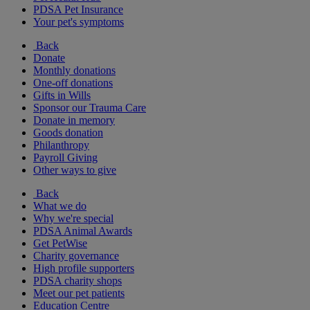
PDSA Pet Insurance
Your pet's symptoms
Back
Donate
Monthly donations
One-off donations
Gifts in Wills
Sponsor our Trauma Care
Donate in memory
Goods donation
Philanthropy
Payroll Giving
Other ways to give
Back
What we do
Why we're special
PDSA Animal Awards
Get PetWise
Charity governance
High profile supporters
PDSA charity shops
Meet our pet patients
Education Centre