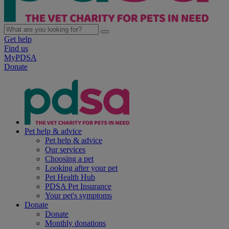
Get help
Find us
MyPDSA
Donate
Pet help & advice
Pet help & advice
Our services
Choosing a pet
Looking after your pet
Pet Health Hub
PDSA Pet Insurance
Your pet's symptoms
Donate
Donate
Monthly donations