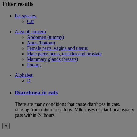
Filter results
Pet species
Cat
Area of concern
Abdomen (tummy)
Anus (bottom)
Female parts: vagina and uterus
Male parts: penis, testicles and prostate
Mammary glands (breasts)
Pooing
Alphabet
D
Diarrhoea in cats
There are many conditions that cause diarrhoea in cats,
ranging from minor to serious. Mild cases of diarrhoea usually
pass within 24 hours.
×