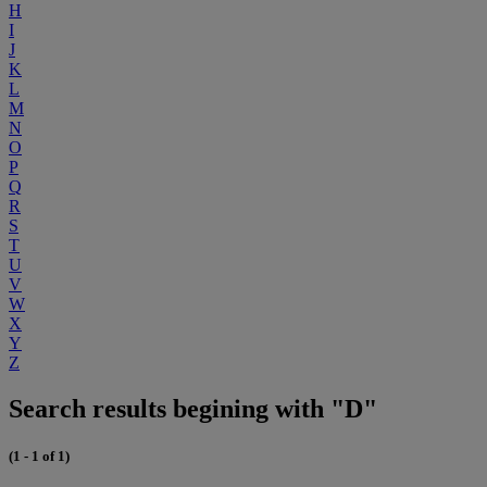
H
I
J
K
L
M
N
O
P
Q
R
S
T
U
V
W
X
Y
Z
Search results begining with "D"
(1 - 1 of 1)