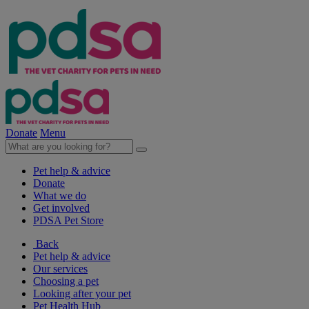
Donate
Menu
Pet help & advice
Donate
What we do
Get involved
PDSA Pet Store
Back
Pet help & advice
Our services
Choosing a pet
Looking after your pet
Pet Health Hub