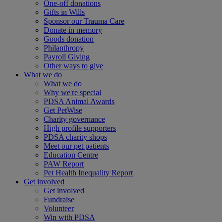
One-off donations
Gifts in Wills
Sponsor our Trauma Care
Donate in memory
Goods donation
Philanthropy
Payroll Giving
Other ways to give
What we do
What we do
Why we're special
PDSA Animal Awards
Get PetWise
Charity governance
High profile supporters
PDSA charity shops
Meet our pet patients
Education Centre
PAW Report
Pet Health Inequality Report
Get involved
Get involved
Fundraise
Volunteer
Win with PDSA