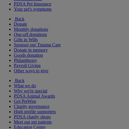
PDSA Pet Insurance
Your pet's symptoms
Back
Donate
Monthly donations
One-off donations
Gifts in Wills
Sponsor our Trauma Care
Donate in memory
Goods donation
Philanthropy
Payroll Giving
Other ways to give
Back
What we do
Why we're special
PDSA Animal Awards
Get PetWise
Charity governance
High profile supporters
PDSA charity shops
Meet our pet patients
Education Centre