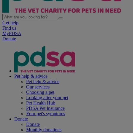
Get help
Find us
MyPDSA
Donate
Pet help & advice
Pet help & advice
Our services
Choosing a pet
Looking after your pet
Pet Health Hub
PDSA Pet Insurance
Your pet's symptoms
Donate
Donate
Monthly donations