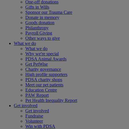
One-off donations
Gifts in Wills
Sponsor our Trauma Care
Donate in memory
Goods donation
Philanthropy
Payroll Giving
Other ways to give
What we do
What we do
Why we're special
PDSA Animal Awards
Get PetWise
Charity governance
High profile supporters
PDSA charity shops
Meet our pet patients
Education Centre
PAW Report
Pet Health Inequality Report
Get involved
Get involved
Fundraise
Volunteer
Win with PDSA