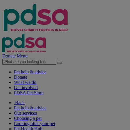
Donate
Menu
Pet help & advice
Donate
What we do
Get involved
PDSA Pet Store
Back
Pet help & advice
Our services
Choosing a pet
Looking after your pet
Pet Health Hub