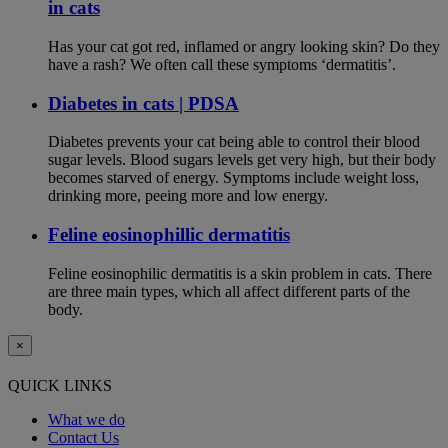
in cats
Has your cat got red, inflamed or angry looking skin? Do they
have a rash? We often call these symptoms ‘dermatitis’.
Diabetes in cats | PDSA
Diabetes prevents your cat being able to control their blood
sugar levels. Blood sugars levels get very high, but their body
becomes starved of energy. Symptoms include weight loss,
drinking more, peeing more and low energy.
Feline eosinophillic dermatitis
Feline eosinophilic dermatitis is a skin problem in cats. There
are three main types, which all affect different parts of the
body.
×
QUICK LINKS
What we do
Contact Us