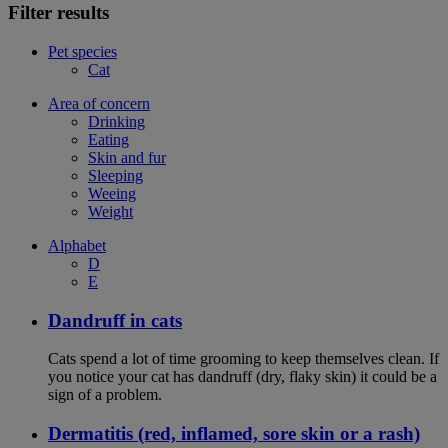
Filter results
Pet species
Cat
Area of concern
Drinking
Eating
Skin and fur
Sleeping
Weeing
Weight
Alphabet
D
E
Dandruff in cats
Cats spend a lot of time grooming to keep themselves clean. If
you notice your cat has dandruff (dry, flaky skin) it could be a
sign of a problem.
Dermatitis (red, inflamed, sore skin or a rash)