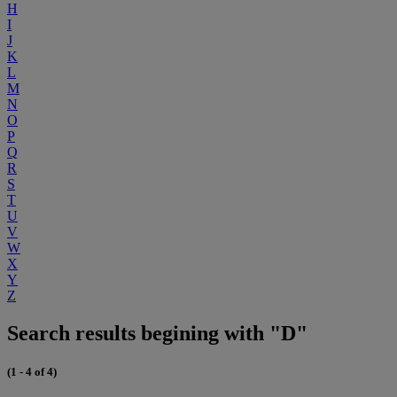
H
I
J
K
L
M
N
O
P
Q
R
S
T
U
V
W
X
Y
Z
Search results begining with "D"
(1 - 4 of 4)