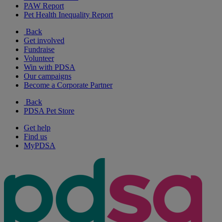
PAW Report
Pet Health Inequality Report
Back
Get involved
Fundraise
Volunteer
Win with PDSA
Our campaigns
Become a Corporate Partner
Back
PDSA Pet Store
Get help
Find us
MyPDSA