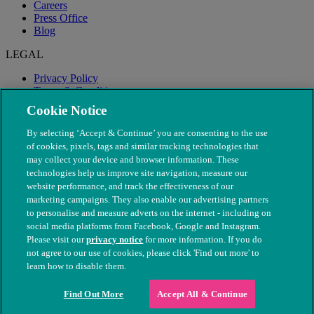
Careers
Press Office
Blog
LEGAL
Privacy Policy
Terms & Conditions
Modern Slavery
Cookie Notice
By selecting ‘Accept & Continue’ you are consenting to the use
of cookies, pixels, tags and similar tracking technologies that
may collect your device and browser information. These
technologies help us improve site navigation, measure our
website performance, and track the effectiveness of our
marketing campaigns. They also enable our advertising partners
to personalise and measure adverts on the internet - including on
social media platforms from Facebook, Google and Instagram.
Please visit our
privacy notice
for more information. If you do
not agree to our use of cookies, please click 'Find out more' to
© The People's Dispensary for Sick Animals. Registered charity
learn how to disable them.
nos. 208217 & SC037585
Find Out More
Accept All & Continue