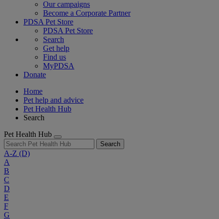
Our campaigns
Become a Corporate Partner
PDSA Pet Store
PDSA Pet Store
Search
Get help
Find us
MyPDSA
Donate
Home
Pet help and advice
Pet Health Hub
Search
Pet Health Hub
Search
A-Z
(D)
A
B
C
D
E
F
G