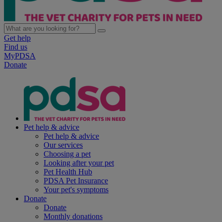
Get help
Find us
MyPDSA
Donate
Pet help & advice
Pet help & advice
Our services
Choosing a pet
Looking after your pet
Pet Health Hub
PDSA Pet Insurance
Your pet's symptoms
Donate
Donate
Monthly donations