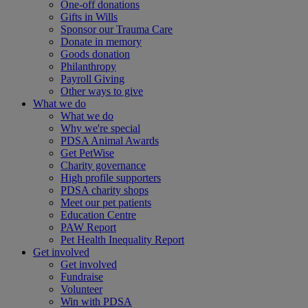
One-off donations
Gifts in Wills
Sponsor our Trauma Care
Donate in memory
Goods donation
Philanthropy
Payroll Giving
Other ways to give
What we do
What we do
Why we're special
PDSA Animal Awards
Get PetWise
Charity governance
High profile supporters
PDSA charity shops
Meet our pet patients
Education Centre
PAW Report
Pet Health Inequality Report
Get involved
Get involved
Fundraise
Volunteer
Win with PDSA