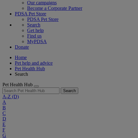
Our campaigns
Become a Corporate Partner
PDSA Pet Store
PDSA Pet Store
Search
Get help
Find us
MyPDSA
Donate
Home
Pet help and advice
Pet Health Hub
Search
Pet Health Hub
Search
A-Z
(D)
A
B
C
D
E
F
G