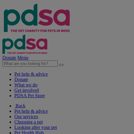
Donate
Menu
Pet help & advice
Donate
What we do
Get involved
PDSA Pet Store
Back
Pet help & advice
Our services
Choosing a pet
Looking after your pet
Pet Health Hub