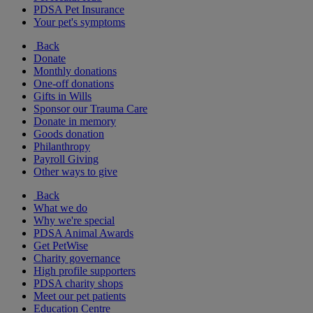
PDSA Pet Insurance
Your pet's symptoms
Back
Donate
Monthly donations
One-off donations
Gifts in Wills
Sponsor our Trauma Care
Donate in memory
Goods donation
Philanthropy
Payroll Giving
Other ways to give
Back
What we do
Why we're special
PDSA Animal Awards
Get PetWise
Charity governance
High profile supporters
PDSA charity shops
Meet our pet patients
Education Centre