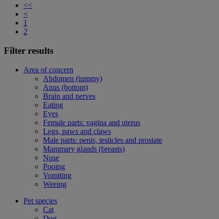
<<
<
1
2
Filter results
Area of concern
Abdomen (tummy)
Anus (bottom)
Brain and nerves
Eating
Eyes
Female parts: vagina and uterus
Legs, paws and claws
Male parts: penis, testicles and prostate
Mammary glands (breasts)
Nose
Pooing
Vomiting
Weeing
Pet species
Cat
Dog