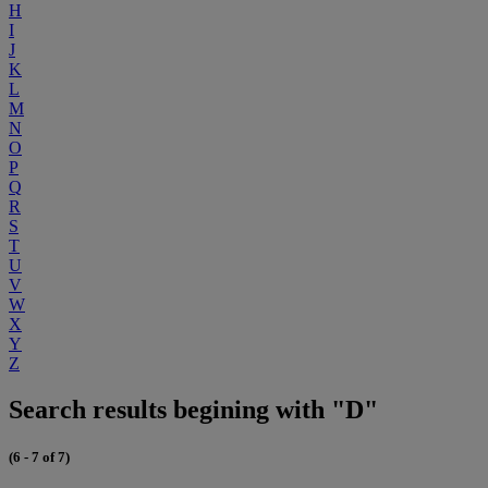
H
I
J
K
L
M
N
O
P
Q
R
S
T
U
V
W
X
Y
Z
Search results begining with "D"
(6 - 7 of 7)