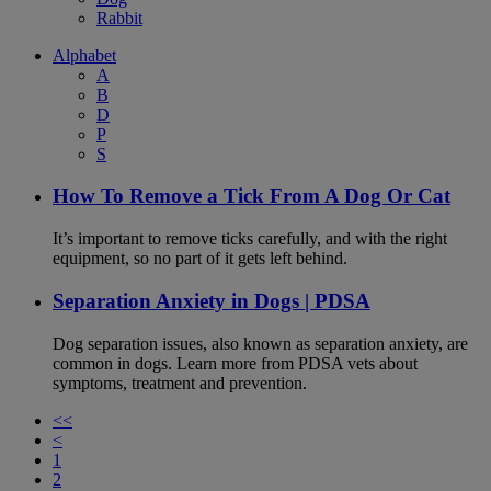
Rabbit
Alphabet
A
B
D
P
S
How To Remove a Tick From A Dog Or Cat
It’s important to remove ticks carefully, and with the right
equipment, so no part of it gets left behind.
Separation Anxiety in Dogs | PDSA
Dog separation issues, also known as separation anxiety, are
common in dogs. Learn more from PDSA vets about
symptoms, treatment and prevention.
<<
<
1
2