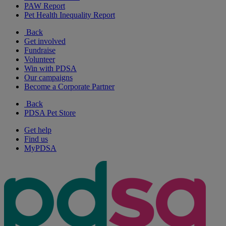
PAW Report
Pet Health Inequality Report
Back
Get involved
Fundraise
Volunteer
Win with PDSA
Our campaigns
Become a Corporate Partner
Back
PDSA Pet Store
Get help
Find us
MyPDSA