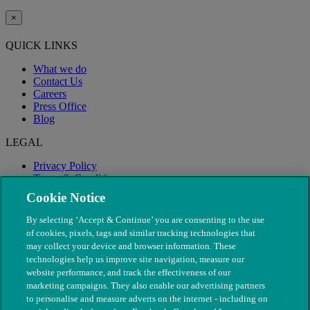
×
QUICK LINKS
What we do
Contact Us
Careers
Press Office
Blog
LEGAL
Privacy Policy
Terms & Conditions
Modern Slavery
Cookie Notice
By selecting ‘Accept & Continue’ you are consenting to the use
of cookies, pixels, tags and similar tracking technologies that
may collect your device and browser information. These
technologies help us improve site navigation, measure our
website performance, and track the effectiveness of our
marketing campaigns. They also enable our advertising partners
to personalise and measure adverts on the internet - including on