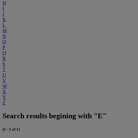
H
I
J
K
L
M
N
O
P
Q
R
S
T
U
V
W
X
Y
Z
Search results begining with "E"
(1 - 1 of 1)