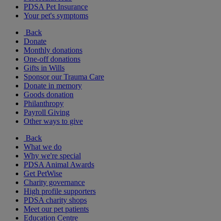
PDSA Pet Insurance
Your pet's symptoms
Back
Donate
Monthly donations
One-off donations
Gifts in Wills
Sponsor our Trauma Care
Donate in memory
Goods donation
Philanthropy
Payroll Giving
Other ways to give
Back
What we do
Why we're special
PDSA Animal Awards
Get PetWise
Charity governance
High profile supporters
PDSA charity shops
Meet our pet patients
Education Centre