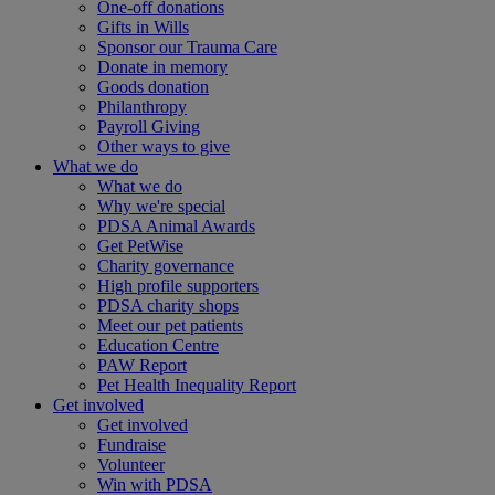
One-off donations
Gifts in Wills
Sponsor our Trauma Care
Donate in memory
Goods donation
Philanthropy
Payroll Giving
Other ways to give
What we do
What we do
Why we're special
PDSA Animal Awards
Get PetWise
Charity governance
High profile supporters
PDSA charity shops
Meet our pet patients
Education Centre
PAW Report
Pet Health Inequality Report
Get involved
Get involved
Fundraise
Volunteer
Win with PDSA