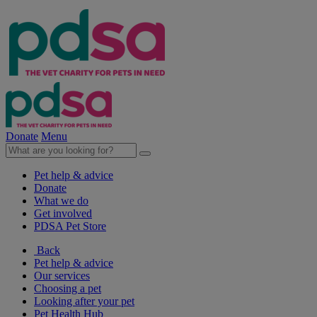
Donate
Menu
Pet help & advice
Donate
What we do
Get involved
PDSA Pet Store
Back
Pet help & advice
Our services
Choosing a pet
Looking after your pet
Pet Health Hub