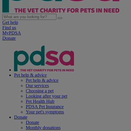
Get help
Find us
MyPDSA
Donate
Pet help & advice
Pet help & advice
Our services
Choosing a pet
Looking after your pet
Pet Health Hub
PDSA Pet Insurance
Your pet's symptoms
Donate
Donate
Monthly donations