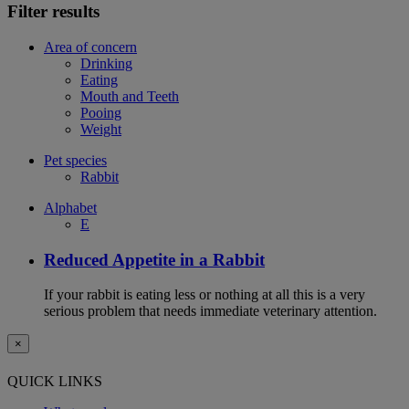
Filter results
Area of concern
Drinking
Eating
Mouth and Teeth
Pooing
Weight
Pet species
Rabbit
Alphabet
E
Reduced Appetite in a Rabbit
If your rabbit is eating less or nothing at all this is a very
serious problem that needs immediate veterinary attention.
×
QUICK LINKS