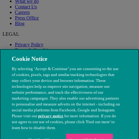
What we do
Contact Us
Careers
Press Office
Blog
LEGAL
Privacy Policy
Terms & Conditions
Modern Slavery
Cookie Notice
By selecting ‘Accept & Continue’ you are consenting to the use
of cookies, pixels, tags and similar tracking technologies that
may collect your device and browser information. These
technologies help us improve site navigation, measure our
website performance, and track the effectiveness of our
marketing campaigns. They also enable our advertising partners
to personalise and measure adverts on the internet - including on
social media platforms from Facebook, Google and Instagram.
Please visit our
privacy notice
for more information. If you do
not agree to our use of cookies, please click 'Find out more' to
© The People's Dispensary for Sick Animals. Registered charity
learn how to disable them.
nos. 208217 & SC037585