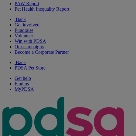
PAW Report
Pet Health Inequality Report
Back
Get involved
Fundraise
Volunteer
Win with PDSA
Our campaigns
Become a Corporate Partner
Back
PDSA Pet Store
Get help
Find us
MyPDSA