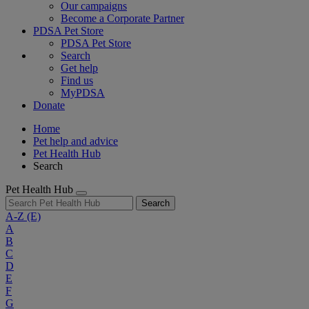
Our campaigns
Become a Corporate Partner
PDSA Pet Store
PDSA Pet Store
Search
Get help
Find us
MyPDSA
Donate
Home
Pet help and advice
Pet Health Hub
Search
Pet Health Hub
Search
A-Z
(E)
A
B
C
D
E
F
G