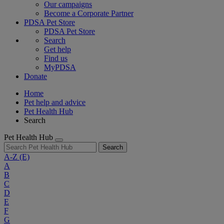
Our campaigns
Become a Corporate Partner
PDSA Pet Store
PDSA Pet Store
Search
Get help
Find us
MyPDSA
Donate
Home
Pet help and advice
Pet Health Hub
Search
Pet Health Hub
Search
A-Z
(E)
A
B
C
D
E
F
G