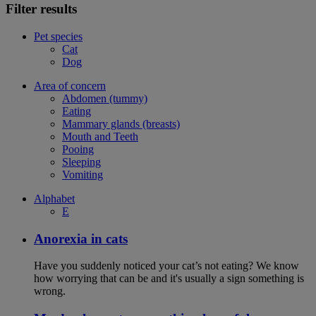
Filter results
Pet species
Cat
Dog
Area of concern
Abdomen (tummy)
Eating
Mammary glands (breasts)
Mouth and Teeth
Pooing
Sleeping
Vomiting
Alphabet
E
Anorexia in cats
Have you suddenly noticed your cat’s not eating? We know
how worrying that can be and it's usually a sign something is
wrong.