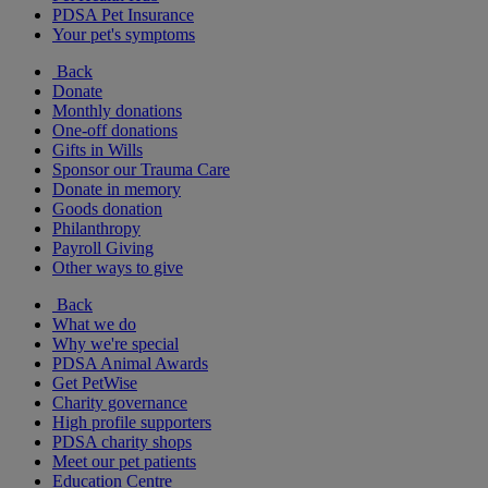
PDSA Pet Insurance
Your pet's symptoms
Back
Donate
Monthly donations
One-off donations
Gifts in Wills
Sponsor our Trauma Care
Donate in memory
Goods donation
Philanthropy
Payroll Giving
Other ways to give
Back
What we do
Why we're special
PDSA Animal Awards
Get PetWise
Charity governance
High profile supporters
PDSA charity shops
Meet our pet patients
Education Centre