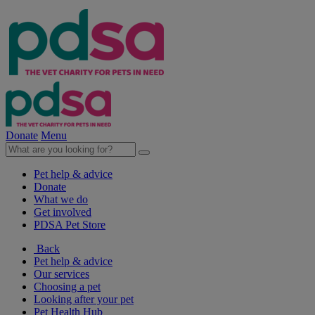
Donate
Menu
Pet help & advice
Donate
What we do
Get involved
PDSA Pet Store
Back
Pet help & advice
Our services
Choosing a pet
Looking after your pet
Pet Health Hub