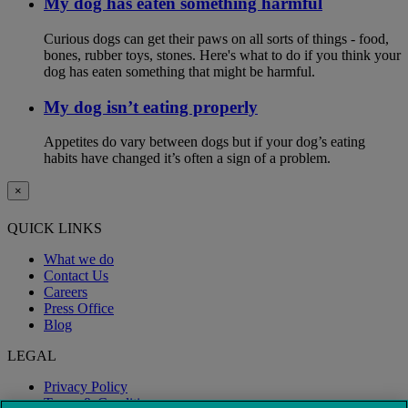
My dog has eaten something harmful
Curious dogs can get their paws on all sorts of things - food,
bones, rubber toys, stones. Here's what to do if you think your
dog has eaten something that might be harmful.
My dog isn’t eating properly
Appetites do vary between dogs but if your dog’s eating
habits have changed it’s often a sign of a problem.
×
QUICK LINKS
What we do
Contact Us
Careers
Press Office
Blog
LEGAL
Privacy Policy
Terms & Conditions