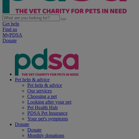
Get help
Find us
MyPDSA
Donate
Pet help & advice
Pet help & advice
Our services
Choosing a pet
Looking after your pet
Pet Health Hub
PDSA Pet Insurance
Your pet's symptoms
Donate
Donate
Monthly donations