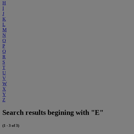
H
I
J
K
L
M
N
O
P
Q
R
S
T
U
V
W
X
Y
Z
Search results begining with "E"
(1 - 3 of 3)