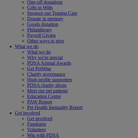
One-off donations
Gifts in Wills
Sponsor our Trauma Care
Donate in memory
Goods donation
Philanthropy
Payroll Giving
Other ways to give
What we do
What we do
Why we're special
PDSA Animal Awards
Get PetWise
Charity governance
High profile supporters
PDSA charity shops
Meet our pet patients
Education Centre
PAW Report
Pet Health Inequality Report
Get involved
Get involved
Fundraise
Volunteer
Win with PDSA