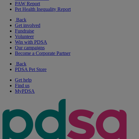
PAW Report
Pet Health Inequality Report
Back
Get involved
Fundraise
Volunteer
Win with PDSA
Our campaigns
Become a Corporate Partner
Back
PDSA Pet Store
Get help
Find us
MyPDSA