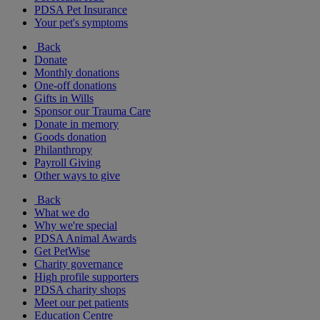
PDSA Pet Insurance
Your pet's symptoms
Back
Donate
Monthly donations
One-off donations
Gifts in Wills
Sponsor our Trauma Care
Donate in memory
Goods donation
Philanthropy
Payroll Giving
Other ways to give
Back
What we do
Why we're special
PDSA Animal Awards
Get PetWise
Charity governance
High profile supporters
PDSA charity shops
Meet our pet patients
Education Centre