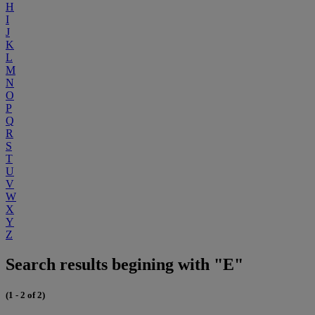
H
I
J
K
L
M
N
O
P
Q
R
S
T
U
V
W
X
Y
Z
Search results begining with "E"
(1 - 2 of 2)