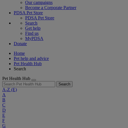
Our campaigns
Become a Corporate Partner
PDSA Pet Store
PDSA Pet Store
Search
Get help
Find us
MyPDSA
Donate
Home
Pet help and advice
Pet Health Hub
Search
Pet Health Hub
Search
A-Z
(E)
A
B
C
D
E
F
G