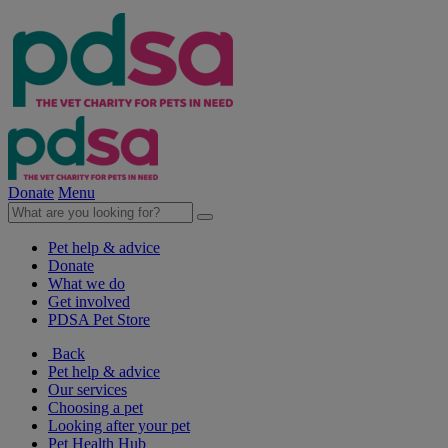
Donate
Menu
Pet help & advice
Donate
What we do
Get involved
PDSA Pet Store
Back
Pet help & advice
Our services
Choosing a pet
Looking after your pet
Pet Health Hub