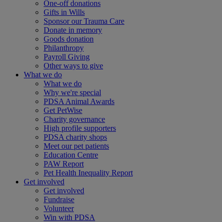
One-off donations
Gifts in Wills
Sponsor our Trauma Care
Donate in memory
Goods donation
Philanthropy
Payroll Giving
Other ways to give
What we do
What we do
Why we're special
PDSA Animal Awards
Get PetWise
Charity governance
High profile supporters
PDSA charity shops
Meet our pet patients
Education Centre
PAW Report
Pet Health Inequality Report
Get involved
Get involved
Fundraise
Volunteer
Win with PDSA