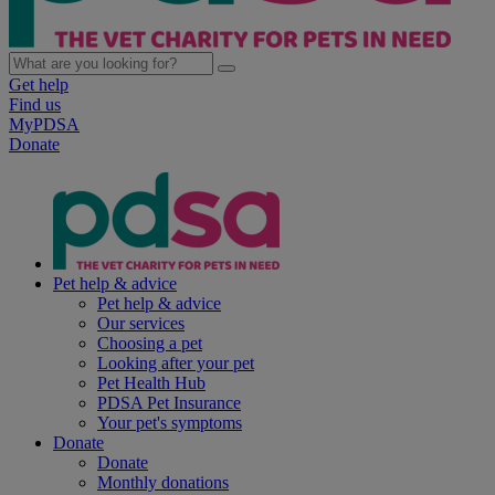
Get help
Find us
MyPDSA
Donate
Pet help & advice
Pet help & advice
Our services
Choosing a pet
Looking after your pet
Pet Health Hub
PDSA Pet Insurance
Your pet's symptoms
Donate
Donate
Monthly donations