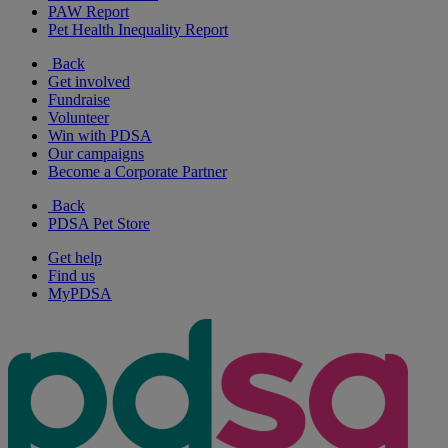
PAW Report
Pet Health Inequality Report
Back
Get involved
Fundraise
Volunteer
Win with PDSA
Our campaigns
Become a Corporate Partner
Back
PDSA Pet Store
Get help
Find us
MyPDSA