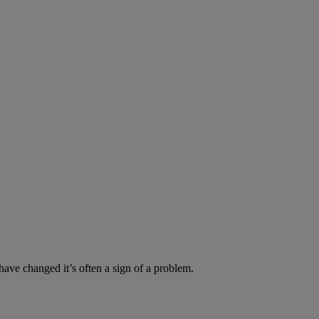
have changed it’s often a sign of a problem.