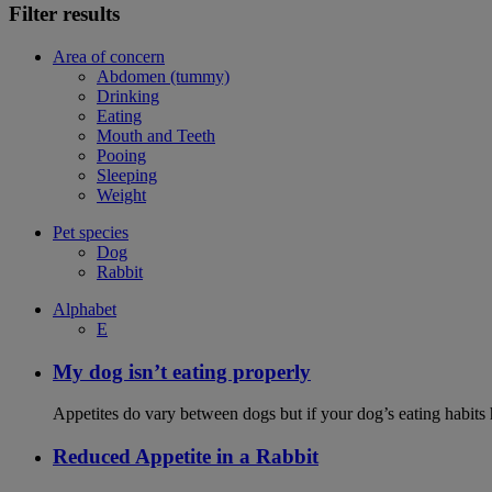
Filter results
Area of concern
Abdomen (tummy)
Drinking
Eating
Mouth and Teeth
Pooing
Sleeping
Weight
Pet species
Dog
Rabbit
Alphabet
E
My dog isn’t eating properly
Appetites do vary between dogs but if your dog’s eating habits 
Reduced Appetite in a Rabbit