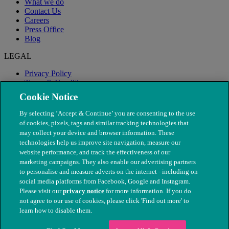
What we do
Contact Us
Careers
Press Office
Blog
LEGAL
Privacy Policy
Terms & Conditions
Modern Slavery
Cookie Notice
By selecting ‘Accept & Continue’ you are consenting to the use
of cookies, pixels, tags and similar tracking technologies that
may collect your device and browser information. These
technologies help us improve site navigation, measure our
website performance, and track the effectiveness of our
marketing campaigns. They also enable our advertising partners
to personalise and measure adverts on the internet - including on
social media platforms from Facebook, Google and Instagram.
Please visit our
privacy notice
for more information. If you do
not agree to our use of cookies, please click 'Find out more' to
© The People's Dispensary for Sick Animals. Registered charity
learn how to disable them.
nos. 208217 & SC037585