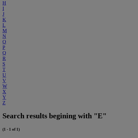
H
I
J
K
L
M
N
O
P
Q
R
S
T
U
V
W
X
Y
Z
Search results begining with "E"
(1 - 1 of 1)