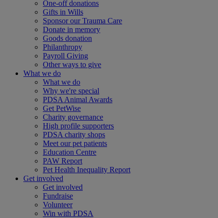
One-off donations
Gifts in Wills
Sponsor our Trauma Care
Donate in memory
Goods donation
Philanthropy
Payroll Giving
Other ways to give
What we do
What we do
Why we're special
PDSA Animal Awards
Get PetWise
Charity governance
High profile supporters
PDSA charity shops
Meet our pet patients
Education Centre
PAW Report
Pet Health Inequality Report
Get involved
Get involved
Fundraise
Volunteer
Win with PDSA