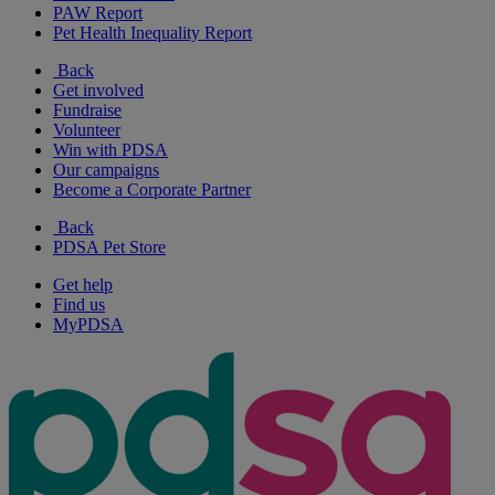
PAW Report
Pet Health Inequality Report
Back
Get involved
Fundraise
Volunteer
Win with PDSA
Our campaigns
Become a Corporate Partner
Back
PDSA Pet Store
Get help
Find us
MyPDSA