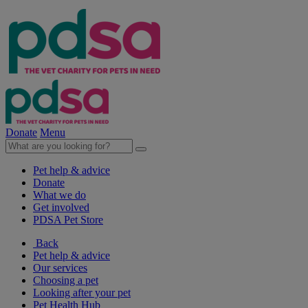
Donate
Menu
Pet help & advice
Donate
What we do
Get involved
PDSA Pet Store
Back
Pet help & advice
Our services
Choosing a pet
Looking after your pet
Pet Health Hub