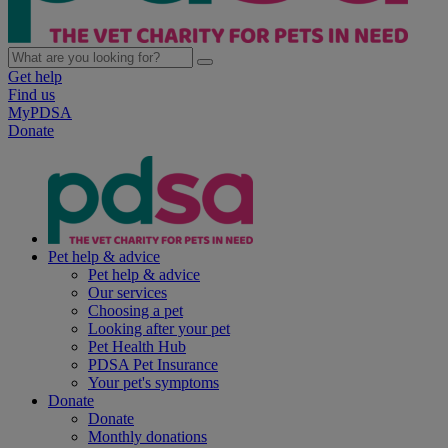
Get help
Find us
MyPDSA
Donate
Pet help & advice
Pet help & advice
Our services
Choosing a pet
Looking after your pet
Pet Health Hub
PDSA Pet Insurance
Your pet's symptoms
Donate
Donate
Monthly donations