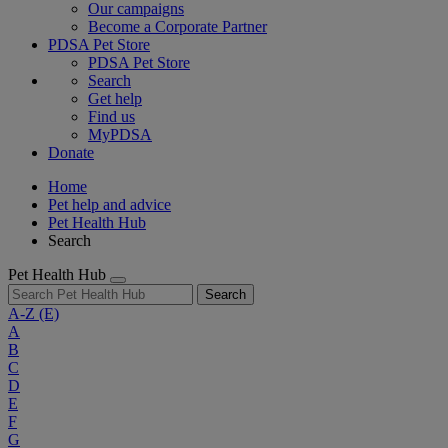
Our campaigns
Become a Corporate Partner
PDSA Pet Store
PDSA Pet Store
Search
Get help
Find us
MyPDSA
Donate
Home
Pet help and advice
Pet Health Hub
Search
Pet Health Hub
Search
A-Z
(E)
A
B
C
D
E
F
G