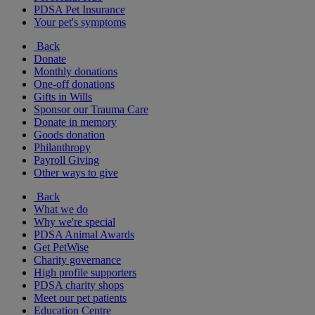
PDSA Pet Insurance
Your pet's symptoms
Back
Donate
Monthly donations
One-off donations
Gifts in Wills
Sponsor our Trauma Care
Donate in memory
Goods donation
Philanthropy
Payroll Giving
Other ways to give
Back
What we do
Why we're special
PDSA Animal Awards
Get PetWise
Charity governance
High profile supporters
PDSA charity shops
Meet our pet patients
Education Centre