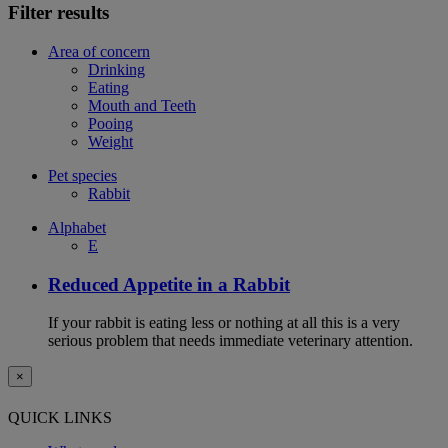
Filter results
Area of concern
Drinking
Eating
Mouth and Teeth
Pooing
Weight
Pet species
Rabbit
Alphabet
E
Reduced Appetite in a Rabbit
If your rabbit is eating less or nothing at all this is a very
serious problem that needs immediate veterinary attention.
×
QUICK LINKS