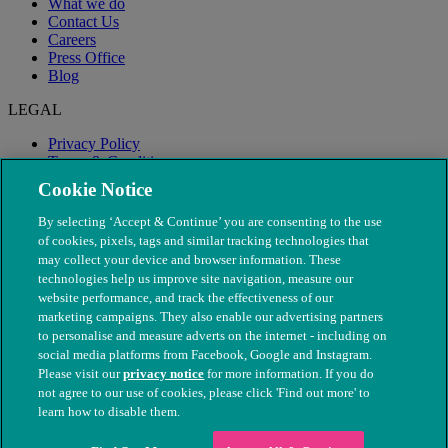
What we do
Contact Us
Careers
Press Office
Blog
LEGAL
Privacy Policy
Terms & Conditions
Modern Slavery
Cookie Notice
By selecting ‘Accept & Continue’ you are consenting to the use
of cookies, pixels, tags and similar tracking technologies that
may collect your device and browser information. These
technologies help us improve site navigation, measure our
website performance, and track the effectiveness of our
marketing campaigns. They also enable our advertising partners
to personalise and measure adverts on the internet - including on
social media platforms from Facebook, Google and Instagram.
Please visit our
privacy notice
for more information. If you do
not agree to our use of cookies, please click 'Find out more' to
© The People's Dispensary for Sick Animals. Registered charity
learn how to disable them.
nos. 208217 & SC037585