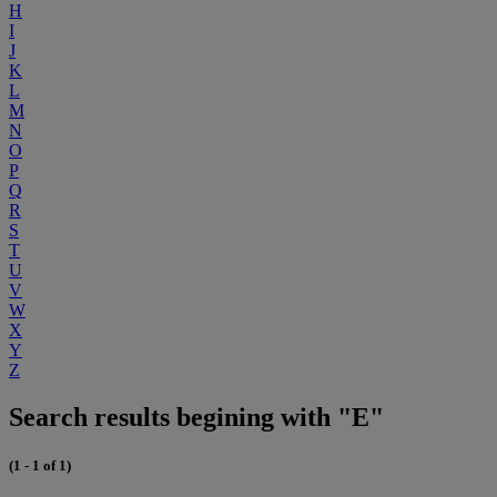
H
I
J
K
L
M
N
O
P
Q
R
S
T
U
V
W
X
Y
Z
Search results begining with "E"
(1 - 1 of 1)