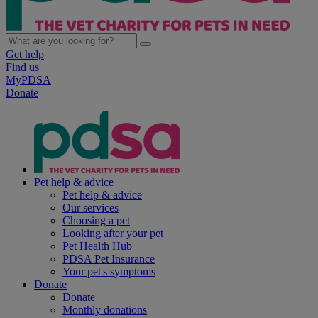
Get help
Find us
MyPDSA
Donate
Pet help & advice
Pet help & advice
Our services
Choosing a pet
Looking after your pet
Pet Health Hub
PDSA Pet Insurance
Your pet's symptoms
Donate
Donate
Monthly donations