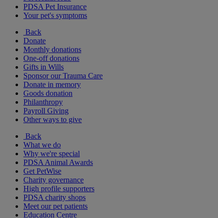
PDSA Pet Insurance
Your pet's symptoms
Back
Donate
Monthly donations
One-off donations
Gifts in Wills
Sponsor our Trauma Care
Donate in memory
Goods donation
Philanthropy
Payroll Giving
Other ways to give
Back
What we do
Why we're special
PDSA Animal Awards
Get PetWise
Charity governance
High profile supporters
PDSA charity shops
Meet our pet patients
Education Centre