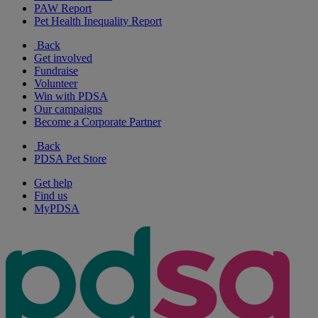
PAW Report
Pet Health Inequality Report
Back
Get involved
Fundraise
Volunteer
Win with PDSA
Our campaigns
Become a Corporate Partner
Back
PDSA Pet Store
Get help
Find us
MyPDSA