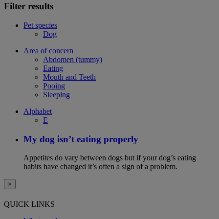
Filter results
Pet species
Dog
Area of concern
Abdomen (tummy)
Eating
Mouth and Teeth
Pooing
Sleeping
Alphabet
E
My dog isn’t eating properly
Appetites do vary between dogs but if your dog’s eating
habits have changed it’s often a sign of a problem.
×
QUICK LINKS