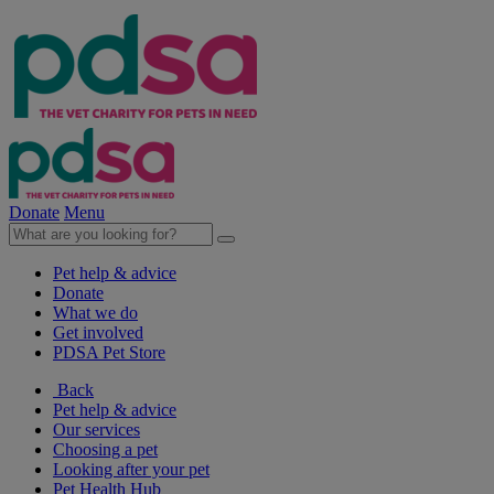
Donate
Menu
Pet help & advice
Donate
What we do
Get involved
PDSA Pet Store
Back
Pet help & advice
Our services
Choosing a pet
Looking after your pet
Pet Health Hub