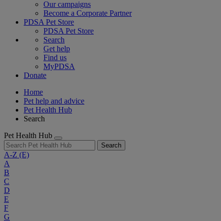
Our campaigns
Become a Corporate Partner
PDSA Pet Store
PDSA Pet Store
Search
Get help
Find us
MyPDSA
Donate
Home
Pet help and advice
Pet Health Hub
Search
Pet Health Hub
Search
A-Z
(E)
A
B
C
D
E
F
G