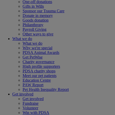
One-off donations
Gifts in Wills
Sponsor our Trauma Care
Donate in memory
Goods donation
Philanthropy
Payroll Giving
Other ways to give
What we do
What we do
Why we're special
PDSA Animal Awards
Get PetWise
Charity governance
High profile supporters
PDSA charity shops
Meet our pet patients
Education Centre
PAW Report
Pet Health Inequality Report
Get involved
Get involved
Fundraise
Volunteer
Win with PDSA