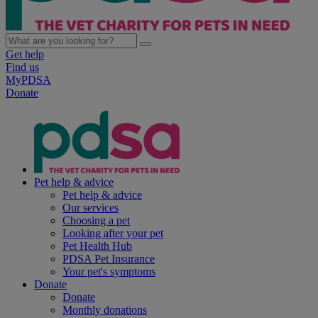
Get help
Find us
MyPDSA
Donate
Pet help & advice
Pet help & advice
Our services
Choosing a pet
Looking after your pet
Pet Health Hub
PDSA Pet Insurance
Your pet's symptoms
Donate
Donate
Monthly donations