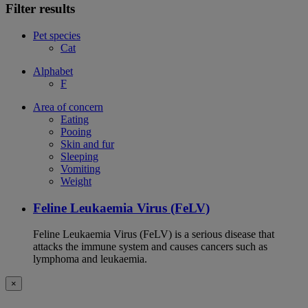
Filter results
Pet species
Cat
Alphabet
F
Area of concern
Eating
Pooing
Skin and fur
Sleeping
Vomiting
Weight
Feline Leukaemia Virus (FeLV)
Feline Leukaemia Virus (FeLV) is a serious disease that
attacks the immune system and causes cancers such as
lymphoma and leukaemia.
×