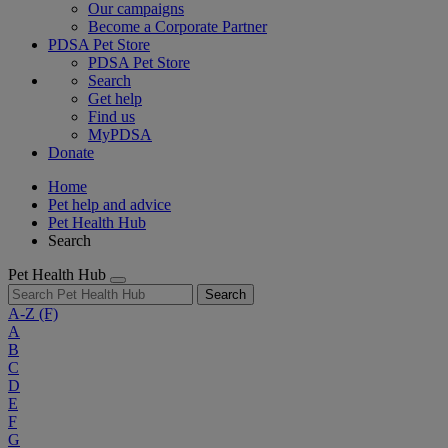
Our campaigns
Become a Corporate Partner
PDSA Pet Store
PDSA Pet Store
Search
Get help
Find us
MyPDSA
Donate
Home
Pet help and advice
Pet Health Hub
Search
Pet Health Hub
Search
A-Z
(F)
A
B
C
D
E
F
G