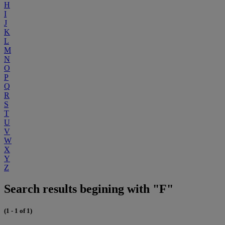
H
I
J
K
L
M
N
O
P
Q
R
S
T
U
V
W
X
Y
Z
Search results begining with "F"
(1 - 1 of 1)