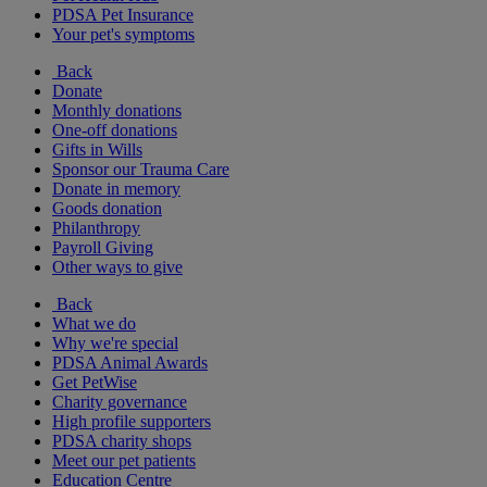
PDSA Pet Insurance
Your pet's symptoms
Back
Donate
Monthly donations
One-off donations
Gifts in Wills
Sponsor our Trauma Care
Donate in memory
Goods donation
Philanthropy
Payroll Giving
Other ways to give
Back
What we do
Why we're special
PDSA Animal Awards
Get PetWise
Charity governance
High profile supporters
PDSA charity shops
Meet our pet patients
Education Centre