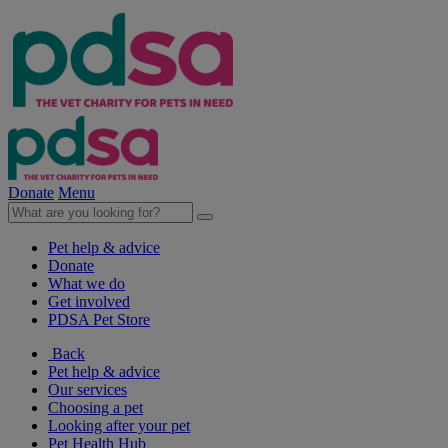
Donate
Menu
Pet help & advice
Donate
What we do
Get involved
PDSA Pet Store
Back
Pet help & advice
Our services
Choosing a pet
Looking after your pet
Pet Health Hub