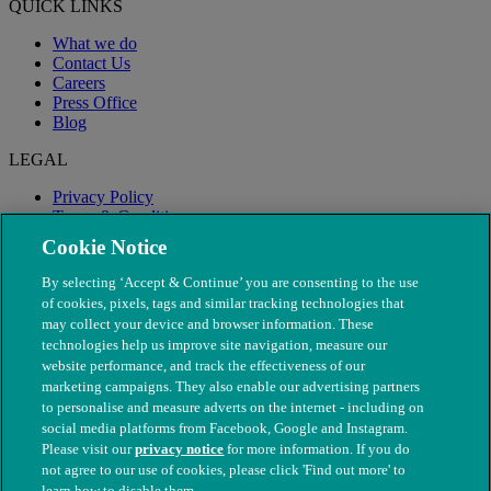
QUICK LINKS
What we do
Contact Us
Careers
Press Office
Blog
LEGAL
Privacy Policy
Terms & Conditions
Modern Slavery
Cookie Notice
By selecting ‘Accept & Continue’ you are consenting to the use
of cookies, pixels, tags and similar tracking technologies that
may collect your device and browser information. These
technologies help us improve site navigation, measure our
website performance, and track the effectiveness of our
marketing campaigns. They also enable our advertising partners
to personalise and measure adverts on the internet - including on
social media platforms from Facebook, Google and Instagram.
Please visit our
privacy notice
for more information. If you do
not agree to our use of cookies, please click 'Find out more' to
© The People's Dispensary for Sick Animals. Registered charity
learn how to disable them.