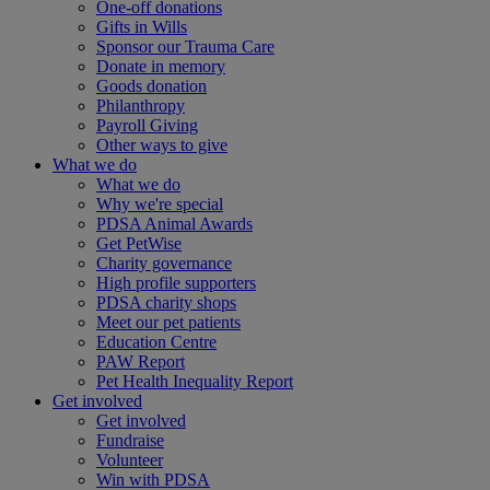
One-off donations
Gifts in Wills
Sponsor our Trauma Care
Donate in memory
Goods donation
Philanthropy
Payroll Giving
Other ways to give
What we do
What we do
Why we're special
PDSA Animal Awards
Get PetWise
Charity governance
High profile supporters
PDSA charity shops
Meet our pet patients
Education Centre
PAW Report
Pet Health Inequality Report
Get involved
Get involved
Fundraise
Volunteer
Win with PDSA