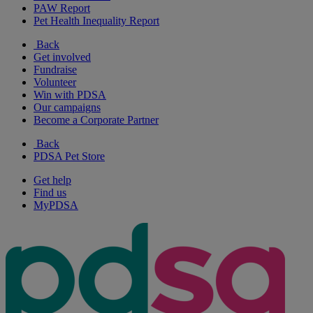
PAW Report
Pet Health Inequality Report
Back
Get involved
Fundraise
Volunteer
Win with PDSA
Our campaigns
Become a Corporate Partner
Back
PDSA Pet Store
Get help
Find us
MyPDSA