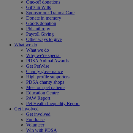
One-off donations
Gifts in Wills
Sponsor our Trauma Care
Donate in memory
Goods donation
Philanthropy
Payroll Giving
Other ways to give
What we do
What we do
Why we're special
PDSA Animal Awards
Get PetWise
Charity governance
High profile supporters
PDSA charity shops
Meet our pet patients
Education Centre
PAW Report
Pet Health Inequality Report
Get involved
Get involved
Fundraise
Volunteer
Win with PDSA