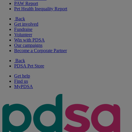
PAW Report
Pet Health Inequality Report
Back
Get involved
Fundraise
Volunteer
Win with PDSA
Our campaigns
Become a Corporate Partner
Back
PDSA Pet Store
Get help
Find us
MyPDSA