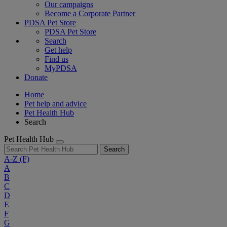
Our campaigns
Become a Corporate Partner
PDSA Pet Store
PDSA Pet Store
Search
Get help
Find us
MyPDSA
Donate
Home
Pet help and advice
Pet Health Hub
Search
Pet Health Hub
Search
A-Z
(F)
A
B
C
D
E
F
G