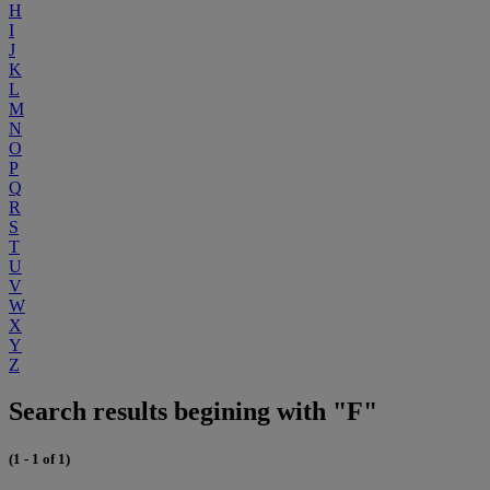
H
I
J
K
L
M
N
O
P
Q
R
S
T
U
V
W
X
Y
Z
Search results begining with "F"
(1 - 1 of 1)