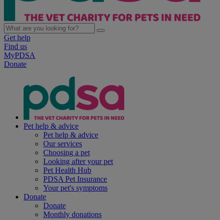
Get help
Find us
MyPDSA
Donate
Pet help & advice
Pet help & advice
Our services
Choosing a pet
Looking after your pet
Pet Health Hub
PDSA Pet Insurance
Your pet's symptoms
Donate
Donate
Monthly donations