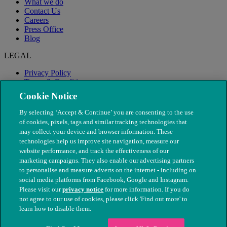
What we do
Contact Us
Careers
Press Office
Blog
LEGAL
Privacy Policy
Terms & Conditions
Modern Slavery
Cookie Notice
By selecting ‘Accept & Continue’ you are consenting to the use
of cookies, pixels, tags and similar tracking technologies that
may collect your device and browser information. These
technologies help us improve site navigation, measure our
website performance, and track the effectiveness of our
marketing campaigns. They also enable our advertising partners
to personalise and measure adverts on the internet - including on
social media platforms from Facebook, Google and Instagram.
Please visit our
privacy notice
for more information. If you do
not agree to our use of cookies, please click 'Find out more' to
© The People's Dispensary for Sick Animals. Registered charity
learn how to disable them.
nos. 208217 & SC037585