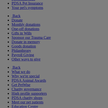
PDSA Pet Insurance
Your pet's symptoms
Back
Donate
Monthly donations
One-off donations
Gifts in Wills
Sponsor our Trauma Care
Donate in memory
Goods donation
Philanthropy
Payroll Giving
Other ways to give
Back
What we do
Why we're special
PDSA Animal Awards
Get PetWise
Charity governance
High profile supporters
PDSA charity shops
Meet our pet patients
Education Centre