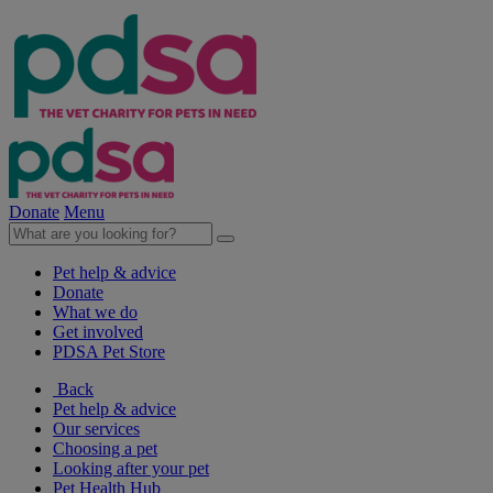
Donate
Menu
Pet help & advice
Donate
What we do
Get involved
PDSA Pet Store
Back
Pet help & advice
Our services
Choosing a pet
Looking after your pet
Pet Health Hub