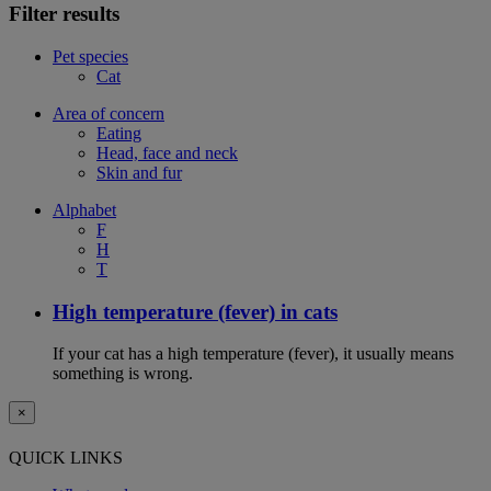
Filter results
Pet species
Cat
Area of concern
Eating
Head, face and neck
Skin and fur
Alphabet
F
H
T
High temperature (fever) in cats
If your cat has a high temperature (fever), it usually means
something is wrong.
×
QUICK LINKS