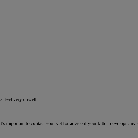
t feel very unwell.
It’s important to contact your vet for advice if your kitten develops any 