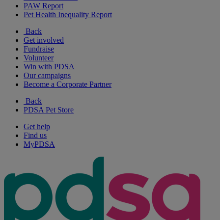
PAW Report
Pet Health Inequality Report
Back
Get involved
Fundraise
Volunteer
Win with PDSA
Our campaigns
Become a Corporate Partner
Back
PDSA Pet Store
Get help
Find us
MyPDSA