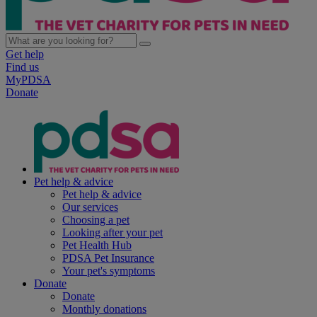
Get help
Find us
MyPDSA
Donate
Pet help & advice
Pet help & advice
Our services
Choosing a pet
Looking after your pet
Pet Health Hub
PDSA Pet Insurance
Your pet's symptoms
Donate
Donate
Monthly donations