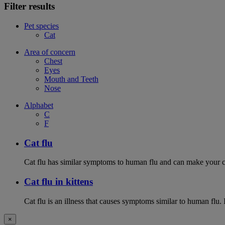
Filter results
Pet species
Cat
Area of concern
Chest
Eyes
Mouth and Teeth
Nose
Alphabet
C
F
Cat flu
Cat flu has similar symptoms to human flu and can make your ca
Cat flu in kittens
Cat flu is an illness that causes symptoms similar to human flu. 
×