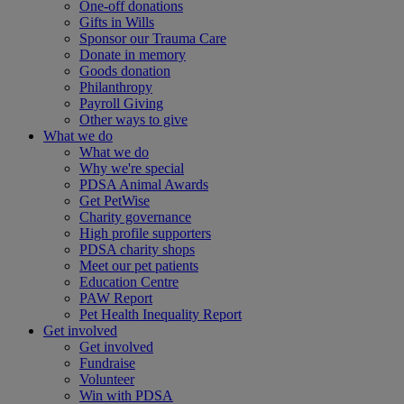
One-off donations
Gifts in Wills
Sponsor our Trauma Care
Donate in memory
Goods donation
Philanthropy
Payroll Giving
Other ways to give
What we do
What we do
Why we're special
PDSA Animal Awards
Get PetWise
Charity governance
High profile supporters
PDSA charity shops
Meet our pet patients
Education Centre
PAW Report
Pet Health Inequality Report
Get involved
Get involved
Fundraise
Volunteer
Win with PDSA