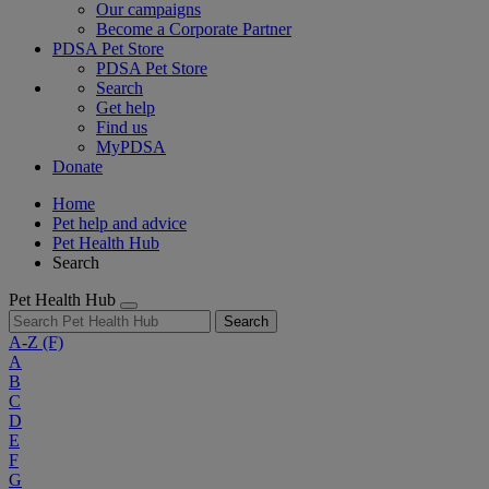
Our campaigns
Become a Corporate Partner
PDSA Pet Store
PDSA Pet Store
Search
Get help
Find us
MyPDSA
Donate
Home
Pet help and advice
Pet Health Hub
Search
Pet Health Hub
Search
A-Z
(F)
A
B
C
D
E
F
G