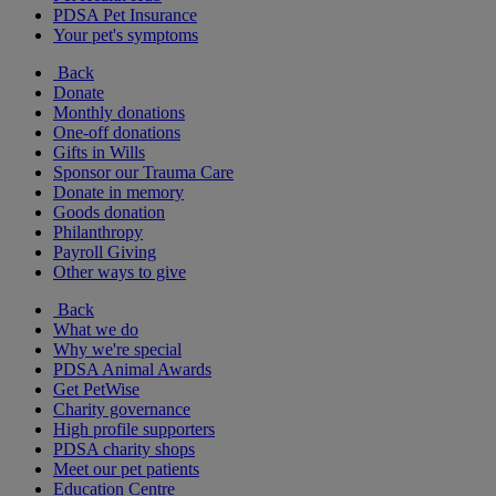
PDSA Pet Insurance
Your pet's symptoms
Back
Donate
Monthly donations
One-off donations
Gifts in Wills
Sponsor our Trauma Care
Donate in memory
Goods donation
Philanthropy
Payroll Giving
Other ways to give
Back
What we do
Why we're special
PDSA Animal Awards
Get PetWise
Charity governance
High profile supporters
PDSA charity shops
Meet our pet patients
Education Centre