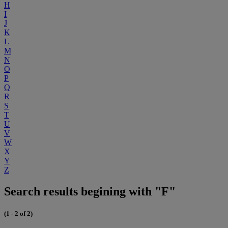
H
I
J
K
L
M
N
O
P
Q
R
S
T
U
V
W
X
Y
Z
Search results begining with "F"
(1 - 2 of 2)