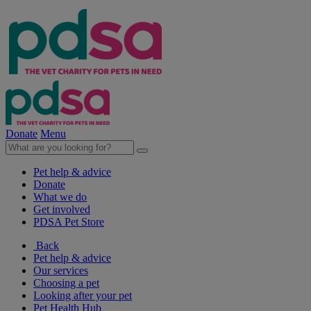
Donate
Menu
Pet help & advice
Donate
What we do
Get involved
PDSA Pet Store
Back
Pet help & advice
Our services
Choosing a pet
Looking after your pet
Pet Health Hub