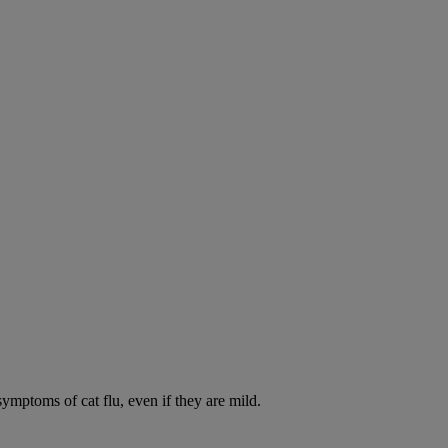
symptoms of cat flu, even if they are mild.