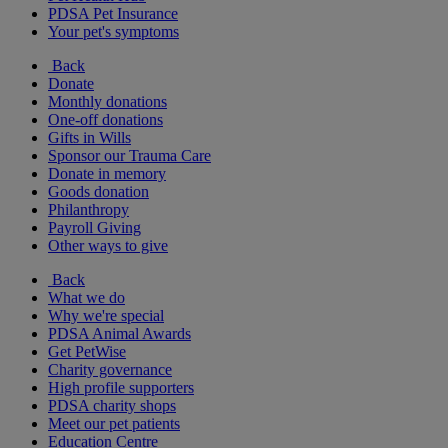
PDSA Pet Insurance
Your pet's symptoms
Back
Donate
Monthly donations
One-off donations
Gifts in Wills
Sponsor our Trauma Care
Donate in memory
Goods donation
Philanthropy
Payroll Giving
Other ways to give
Back
What we do
Why we're special
PDSA Animal Awards
Get PetWise
Charity governance
High profile supporters
PDSA charity shops
Meet our pet patients
Education Centre