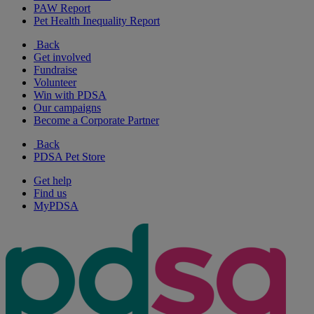
PAW Report
Pet Health Inequality Report
Back
Get involved
Fundraise
Volunteer
Win with PDSA
Our campaigns
Become a Corporate Partner
Back
PDSA Pet Store
Get help
Find us
MyPDSA