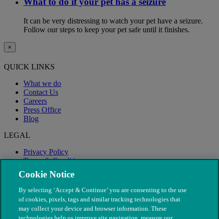
What to do if your pet has a seizure
It can be very distressing to watch your pet have a seizure.
Follow our steps to keep your pet safe until it finishes.
×
QUICK LINKS
What we do
Contact Us
Careers
Press Office
Blog
LEGAL
Privacy Policy
Terms & Conditions
Modern Slavery
Cookie Notice
By selecting ‘Accept & Continue’ you are consenting to the use
of cookies, pixels, tags and similar tracking technologies that
may collect your device and browser information. These
technologies help us improve site navigation, measure our