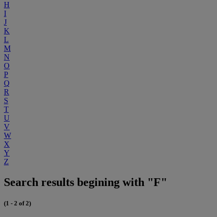
H
I
J
K
L
M
N
O
P
Q
R
S
T
U
V
W
X
Y
Z
Search results begining with "F"
(1 - 2 of 2)