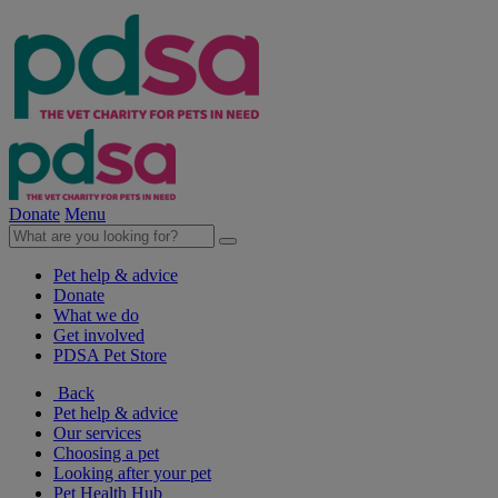
Donate
Menu
Pet help & advice
Donate
What we do
Get involved
PDSA Pet Store
Back
Pet help & advice
Our services
Choosing a pet
Looking after your pet
Pet Health Hub