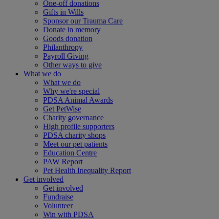
One-off donations
Gifts in Wills
Sponsor our Trauma Care
Donate in memory
Goods donation
Philanthropy
Payroll Giving
Other ways to give
What we do
What we do
Why we're special
PDSA Animal Awards
Get PetWise
Charity governance
High profile supporters
PDSA charity shops
Meet our pet patients
Education Centre
PAW Report
Pet Health Inequality Report
Get involved
Get involved
Fundraise
Volunteer
Win with PDSA