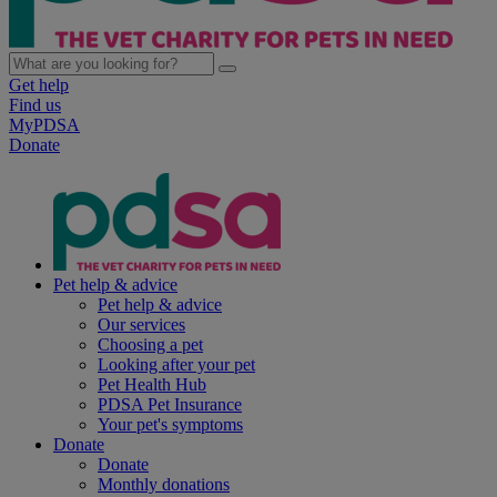
Get help
Find us
MyPDSA
Donate
Pet help & advice
Pet help & advice
Our services
Choosing a pet
Looking after your pet
Pet Health Hub
PDSA Pet Insurance
Your pet's symptoms
Donate
Donate
Monthly donations