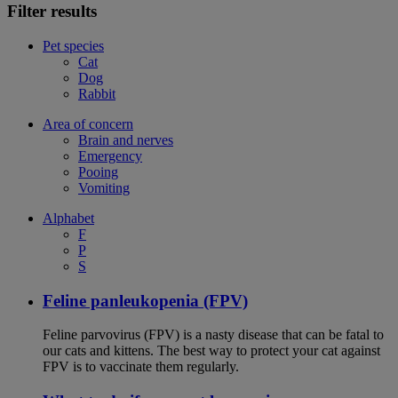
Filter results
Pet species
Cat
Dog
Rabbit
Area of concern
Brain and nerves
Emergency
Pooing
Vomiting
Alphabet
F
P
S
Feline panleukopenia (FPV)
Feline parvovirus (FPV) is a nasty disease that can be fatal to
our cats and kittens. The best way to protect your cat against
FPV is to vaccinate them regularly.