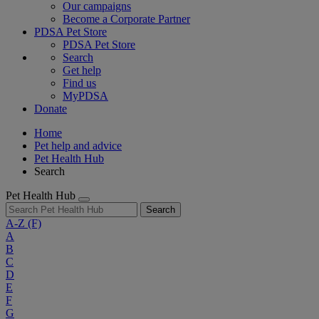
Our campaigns
Become a Corporate Partner
PDSA Pet Store
PDSA Pet Store
Search
Get help
Find us
MyPDSA
Donate
Home
Pet help and advice
Pet Health Hub
Search
Pet Health Hub
Search
A-Z
(F)
A
B
C
D
E
F
G