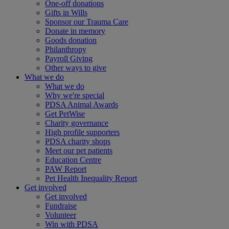
One-off donations
Gifts in Wills
Sponsor our Trauma Care
Donate in memory
Goods donation
Philanthropy
Payroll Giving
Other ways to give
What we do
What we do
Why we're special
PDSA Animal Awards
Get PetWise
Charity governance
High profile supporters
PDSA charity shops
Meet our pet patients
Education Centre
PAW Report
Pet Health Inequality Report
Get involved
Get involved
Fundraise
Volunteer
Win with PDSA