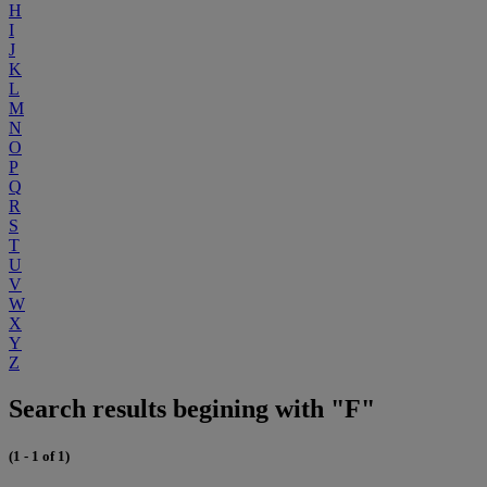
H
I
J
K
L
M
N
O
P
Q
R
S
T
U
V
W
X
Y
Z
Search results begining with "F"
(1 - 1 of 1)