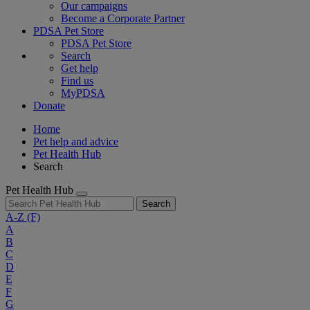
Our campaigns
Become a Corporate Partner
PDSA Pet Store
PDSA Pet Store
Search
Get help
Find us
MyPDSA
Donate
Home
Pet help and advice
Pet Health Hub
Search
Pet Health Hub
Search
A-Z
(F)
A
B
C
D
E
F
G