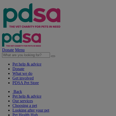
Donate
Menu
Pet help & advice
Donate
What we do
Get involved
PDSA Pet Store
Back
Pet help & advice
Our services
Choosing a pet
Looking after your pet
Pet Health Hub