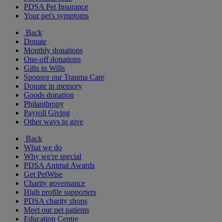
PDSA Pet Insurance
Your pet's symptoms
Back
Donate
Monthly donations
One-off donations
Gifts in Wills
Sponsor our Trauma Care
Donate in memory
Goods donation
Philanthropy
Payroll Giving
Other ways to give
Back
What we do
Why we're special
PDSA Animal Awards
Get PetWise
Charity governance
High profile supporters
PDSA charity shops
Meet our pet patients
Education Centre