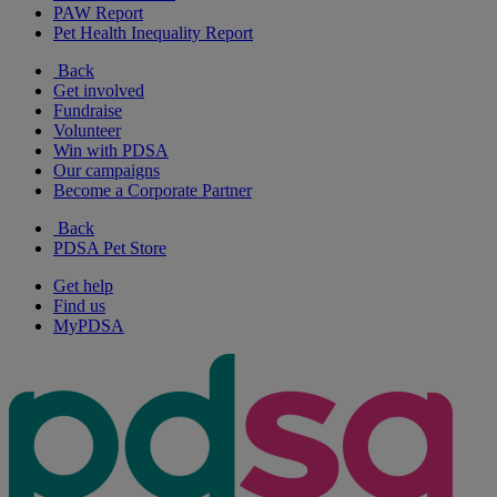
PAW Report
Pet Health Inequality Report
Back
Get involved
Fundraise
Volunteer
Win with PDSA
Our campaigns
Become a Corporate Partner
Back
PDSA Pet Store
Get help
Find us
MyPDSA