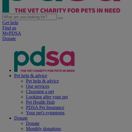
Get help
Find us
MyPDSA
Donate
Pet help & advice
Pet help & advice
Our services
Choosing a pet
Looking after your pet
Pet Health Hub
PDSA Pet Insurance
Your pet's symptoms
Donate
Donate
Monthly donations