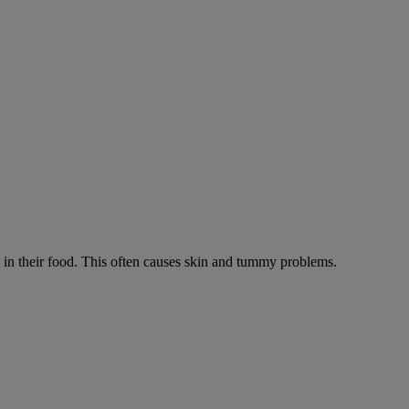
ts in their food. This often causes skin and tummy problems.