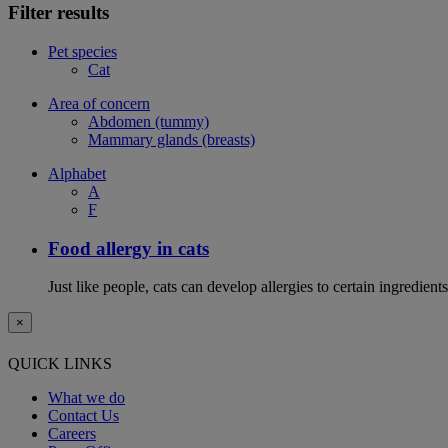
Filter results
Pet species
Cat
Area of concern
Abdomen (tummy)
Mammary glands (breasts)
Alphabet
A
F
Food allergy in cats
Just like people, cats can develop allergies to certain ingredien
×
QUICK LINKS
What we do
Contact Us
Careers