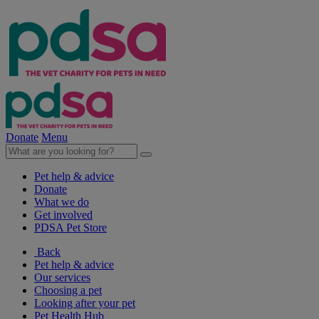
Donate
Menu
Pet help & advice
Donate
What we do
Get involved
PDSA Pet Store
Back
Pet help & advice
Our services
Choosing a pet
Looking after your pet
Pet Health Hub