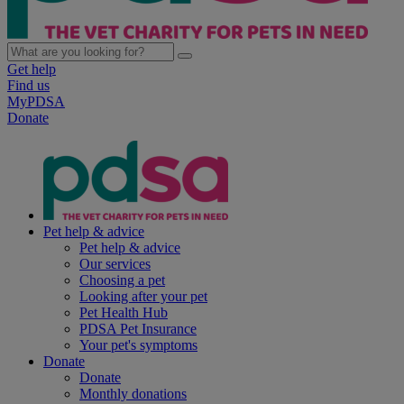
Get help
Find us
MyPDSA
Donate
Pet help & advice
Pet help & advice
Our services
Choosing a pet
Looking after your pet
Pet Health Hub
PDSA Pet Insurance
Your pet's symptoms
Donate
Donate
Monthly donations