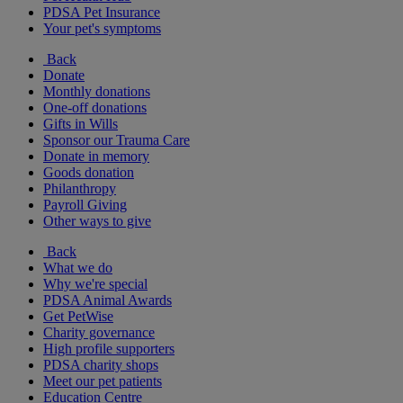
PDSA Pet Insurance
Your pet's symptoms
Back
Donate
Monthly donations
One-off donations
Gifts in Wills
Sponsor our Trauma Care
Donate in memory
Goods donation
Philanthropy
Payroll Giving
Other ways to give
Back
What we do
Why we're special
PDSA Animal Awards
Get PetWise
Charity governance
High profile supporters
PDSA charity shops
Meet our pet patients
Education Centre