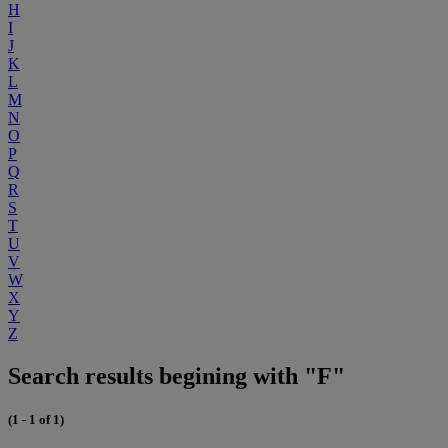
H
I
J
K
L
M
N
O
P
Q
R
S
T
U
V
W
X
Y
Z
Search results begining with "F"
(1 - 1 of 1)