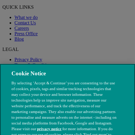
QUICK LINKS
What we do
Contact Us
Careers
Press Office
Blog
LEGAL
Privacy Policy
Terms & Conditions
Modern Slavery
Cookie Notice
By selecting ‘Accept & Continue’ you are consenting to the use
of cookies, pixels, tags and similar tracking technologies that
may collect your device and browser information. These
technologies help us improve site navigation, measure our
website performance, and track the effectiveness of our
marketing campaigns. They also enable our advertising partners
to personalise and measure adverts on the internet - including on
social media platforms from Facebook, Google and Instagram.
Please visit our
privacy notice
for more information. If you do
not agree to our use of cookies, please click 'Find out more' to