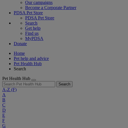
Our campaigns
Become a Corporate Partner
PDSA Pet Store
PDSA Pet Store
Search
Get help
Find us
MyPDSA
Donate
Home
Pet help and advice
Pet Health Hub
Search
Pet Health Hub
Search
A-Z
(F)
A
B
C
D
E
F
G