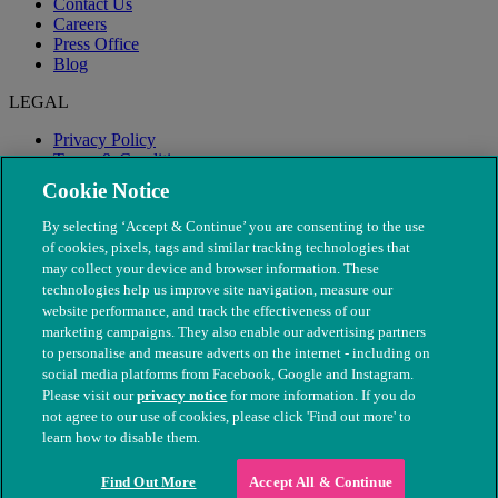
Contact Us
Careers
Press Office
Blog
LEGAL
Privacy Policy
Terms & Conditions
Modern Slavery
Cookie Notice
By selecting ‘Accept & Continue’ you are consenting to the use
of cookies, pixels, tags and similar tracking technologies that
may collect your device and browser information. These
technologies help us improve site navigation, measure our
website performance, and track the effectiveness of our
marketing campaigns. They also enable our advertising partners
to personalise and measure adverts on the internet - including on
social media platforms from Facebook, Google and Instagram.
Please visit our
privacy notice
for more information. If you do
not agree to our use of cookies, please click 'Find out more' to
© The People's Dispensary for Sick Animals. Registered charity
learn how to disable them.
nos. 208217 & SC037585
Find Out More
Accept All & Continue