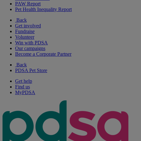
PAW Report
Pet Health Inequality Report
Back
Get involved
Fundraise
Volunteer
Win with PDSA
Our campaigns
Become a Corporate Partner
Back
PDSA Pet Store
Get help
Find us
MyPDSA