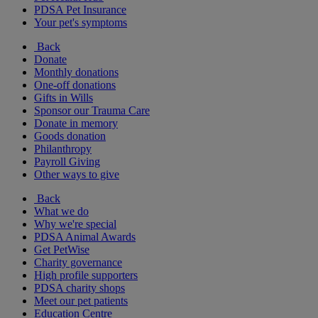
PDSA Pet Insurance
Your pet's symptoms
Back
Donate
Monthly donations
One-off donations
Gifts in Wills
Sponsor our Trauma Care
Donate in memory
Goods donation
Philanthropy
Payroll Giving
Other ways to give
Back
What we do
Why we're special
PDSA Animal Awards
Get PetWise
Charity governance
High profile supporters
PDSA charity shops
Meet our pet patients
Education Centre