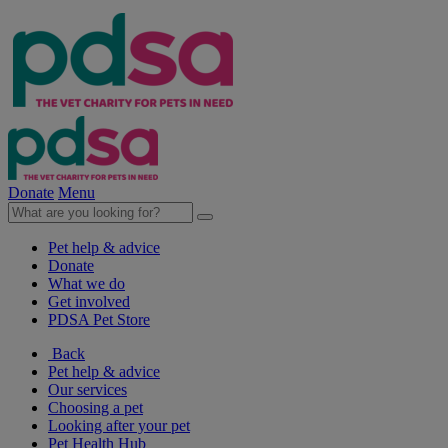
Donate
Menu
Pet help & advice
Donate
What we do
Get involved
PDSA Pet Store
Back
Pet help & advice
Our services
Choosing a pet
Looking after your pet
Pet Health Hub