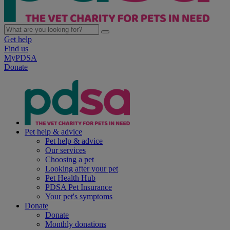
Get help
Find us
MyPDSA
Donate
Pet help & advice
Pet help & advice
Our services
Choosing a pet
Looking after your pet
Pet Health Hub
PDSA Pet Insurance
Your pet's symptoms
Donate
Donate
Monthly donations