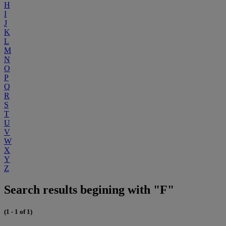
H
I
J
K
L
M
N
O
P
Q
R
S
T
U
V
W
X
Y
Z
Search results begining with "F"
(1 - 1 of 1)