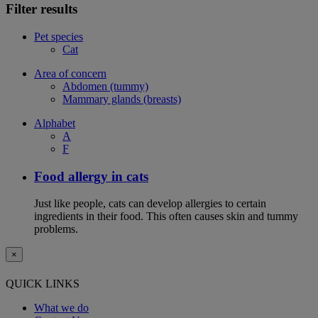
Filter results
Pet species
Cat
Area of concern
Abdomen (tummy)
Mammary glands (breasts)
Alphabet
A
F
Food allergy in cats
Just like people, cats can develop allergies to certain
ingredients in their food. This often causes skin and tummy
problems.
×
QUICK LINKS
What we do