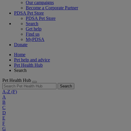
Our campaigns
Become a Corporate Partner
PDSA Pet Store
PDSA Pet Store
Search
Get help
Find us
MyPDSA
Donate
Home
Pet help and advice
Pet Health Hub
Search
Pet Health Hub
Search
A-Z
(F)
A
B
C
D
E
F
G