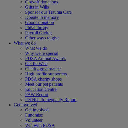
One-off donations
Gifts in Wills
Sponsor our Trauma Care
Donate in memory
Goods donation
Philanthropy
Payroll Giving
Other ways to give
What we do
What we do
Why we're special
PDSA Animal Awards
Get PetWise
Charity governance
High profile supporters
PDSA charity shops
Meet our pet patients
Education Centre
PAW Report
Pet Health Inequality Report
Get involved
Get involved
Fundraise
Volunteer
Win with PDSA