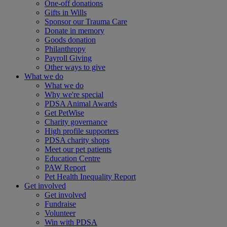
One-off donations
Gifts in Wills
Sponsor our Trauma Care
Donate in memory
Goods donation
Philanthropy
Payroll Giving
Other ways to give
What we do
What we do
Why we're special
PDSA Animal Awards
Get PetWise
Charity governance
High profile supporters
PDSA charity shops
Meet our pet patients
Education Centre
PAW Report
Pet Health Inequality Report
Get involved
Get involved
Fundraise
Volunteer
Win with PDSA