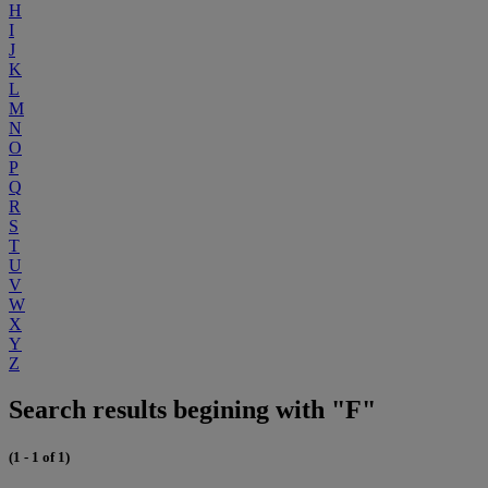
H
I
J
K
L
M
N
O
P
Q
R
S
T
U
V
W
X
Y
Z
Search results begining with "F"
(1 - 1 of 1)