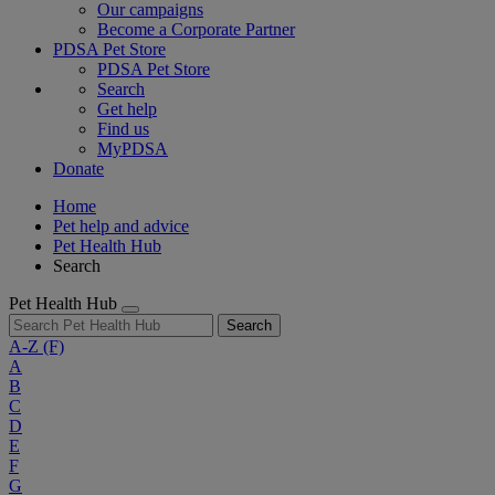
Our campaigns
Become a Corporate Partner
PDSA Pet Store
PDSA Pet Store
Search
Get help
Find us
MyPDSA
Donate
Home
Pet help and advice
Pet Health Hub
Search
Pet Health Hub
Search
A-Z
(F)
A
B
C
D
E
F
G