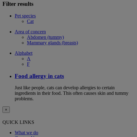
Filter results
Pet species
Cat
Area of concern
Abdomen (tummy)
Mammary glands (breasts)
Alphabet
A
F
Food allergy in cats
Just like people, cats can develop allergies to certain
ingredients in their food. This often causes skin and tummy
problems.
×
QUICK LINKS
What we do