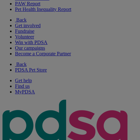
PAW Report
Pet Health Inequality Report
Back
Get involved
Fundraise
Volunteer
Win with PDSA
Our campaigns
Become a Corporate Partner
Back
PDSA Pet Store
Get help
Find us
MyPDSA