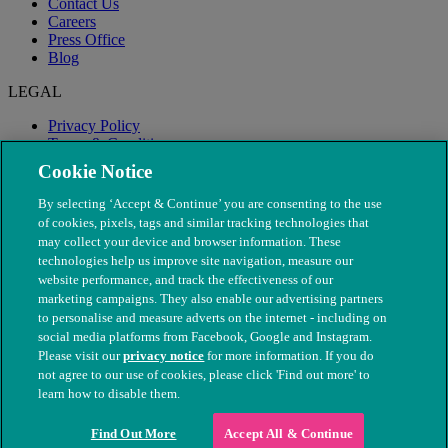
Contact Us
Careers
Press Office
Blog
LEGAL
Privacy Policy
Terms & Conditions
Modern Slavery
Cookie Notice
By selecting ‘Accept & Continue’ you are consenting to the use
of cookies, pixels, tags and similar tracking technologies that
may collect your device and browser information. These
technologies help us improve site navigation, measure our
website performance, and track the effectiveness of our
marketing campaigns. They also enable our advertising partners
to personalise and measure adverts on the internet - including on
social media platforms from Facebook, Google and Instagram.
Please visit our
privacy notice
for more information. If you do
not agree to our use of cookies, please click 'Find out more' to
© The People's Dispensary for Sick Animals. Registered charity
learn how to disable them.
nos. 208217 & SC037585
Find Out More
Accept All & Continue