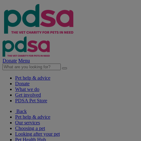
Donate
Menu
Pet help & advice
Donate
What we do
Get involved
PDSA Pet Store
Back
Pet help & advice
Our services
Choosing a pet
Looking after your pet
Pet Health Hub