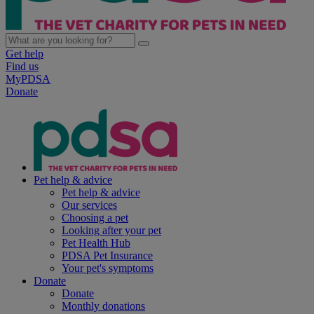
Get help
Find us
MyPDSA
Donate
Pet help & advice
Pet help & advice
Our services
Choosing a pet
Looking after your pet
Pet Health Hub
PDSA Pet Insurance
Your pet's symptoms
Donate
Donate
Monthly donations