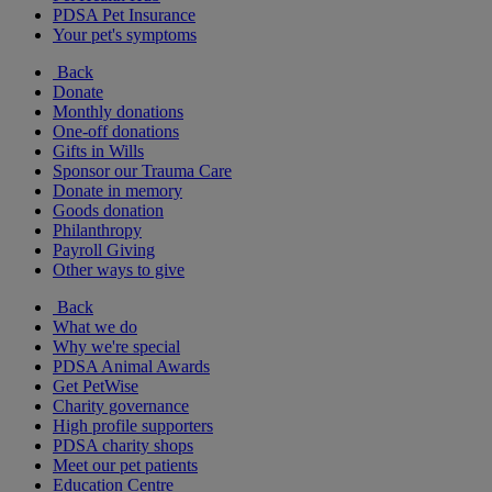
PDSA Pet Insurance
Your pet's symptoms
Back
Donate
Monthly donations
One-off donations
Gifts in Wills
Sponsor our Trauma Care
Donate in memory
Goods donation
Philanthropy
Payroll Giving
Other ways to give
Back
What we do
Why we're special
PDSA Animal Awards
Get PetWise
Charity governance
High profile supporters
PDSA charity shops
Meet our pet patients
Education Centre