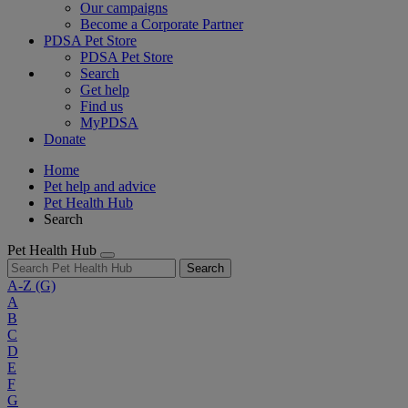
Our campaigns
Become a Corporate Partner
PDSA Pet Store
PDSA Pet Store
Search
Get help
Find us
MyPDSA
Donate
Home
Pet help and advice
Pet Health Hub
Search
Pet Health Hub
Search
A-Z
(G)
A
B
C
D
E
F
G