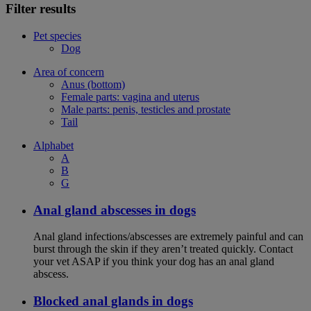
Filter results
Pet species
Dog
Area of concern
Anus (bottom)
Female parts: vagina and uterus
Male parts: penis, testicles and prostate
Tail
Alphabet
A
B
G
Anal gland abscesses in dogs
Anal gland infections/abscesses are extremely painful and can
burst through the skin if they aren’t treated quickly. Contact
your vet ASAP if you think your dog has an anal gland
abscess.
Blocked anal glands in dogs