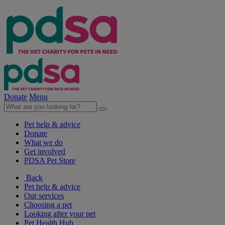
Donate
Menu
Pet help & advice
Donate
What we do
Get involved
PDSA Pet Store
Back
Pet help & advice
Our services
Choosing a pet
Looking after your pet
Pet Health Hub