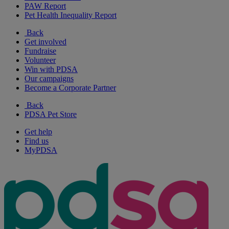
PAW Report
Pet Health Inequality Report
Back
Get involved
Fundraise
Volunteer
Win with PDSA
Our campaigns
Become a Corporate Partner
Back
PDSA Pet Store
Get help
Find us
MyPDSA