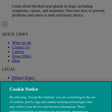
Learn about blocked anal glands in dogs, including
symptoms, causes, and treatment. Discover how to prevent
problems and when to seek veterinary advice.
×
QUICK LINKS
What we do
Contact Us
Careers
Press Office
Blog
LEGAL
Privacy Policy
Terms & Conditions
Modern Slavery
Cookie Notice
By selecting ‘Accept & Continue’ you are consenting to the use
of cookies, pixels, tags and similar tracking technologies that
may collect your device and browser information. These
technologies help us improve site navigation, measure our