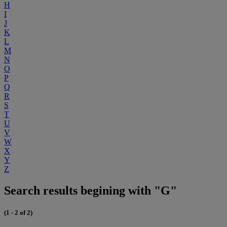
H
I
J
K
L
M
N
O
P
Q
R
S
T
U
V
W
X
Y
Z
Search results begining with "G"
(1 - 2 of 2)