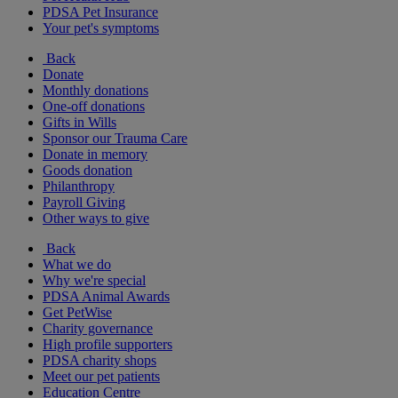
PDSA Pet Insurance
Your pet's symptoms
Back
Donate
Monthly donations
One-off donations
Gifts in Wills
Sponsor our Trauma Care
Donate in memory
Goods donation
Philanthropy
Payroll Giving
Other ways to give
Back
What we do
Why we're special
PDSA Animal Awards
Get PetWise
Charity governance
High profile supporters
PDSA charity shops
Meet our pet patients
Education Centre