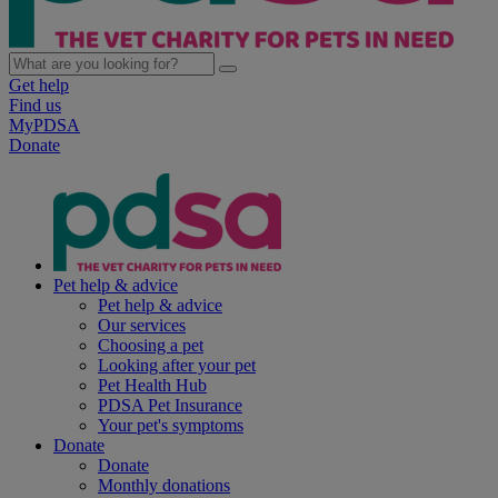
Get help
Find us
MyPDSA
Donate
Pet help & advice
Pet help & advice
Our services
Choosing a pet
Looking after your pet
Pet Health Hub
PDSA Pet Insurance
Your pet's symptoms
Donate
Donate
Monthly donations