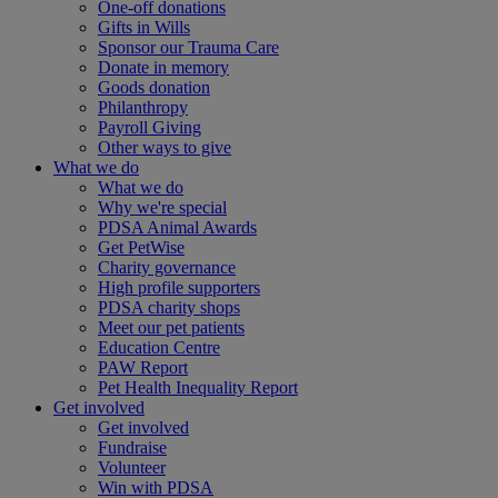
One-off donations
Gifts in Wills
Sponsor our Trauma Care
Donate in memory
Goods donation
Philanthropy
Payroll Giving
Other ways to give
What we do
What we do
Why we're special
PDSA Animal Awards
Get PetWise
Charity governance
High profile supporters
PDSA charity shops
Meet our pet patients
Education Centre
PAW Report
Pet Health Inequality Report
Get involved
Get involved
Fundraise
Volunteer
Win with PDSA