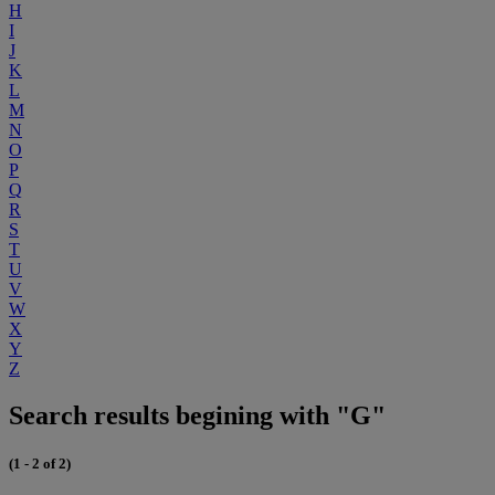
H
I
J
K
L
M
N
O
P
Q
R
S
T
U
V
W
X
Y
Z
Search results begining with "G"
(1 - 2 of 2)