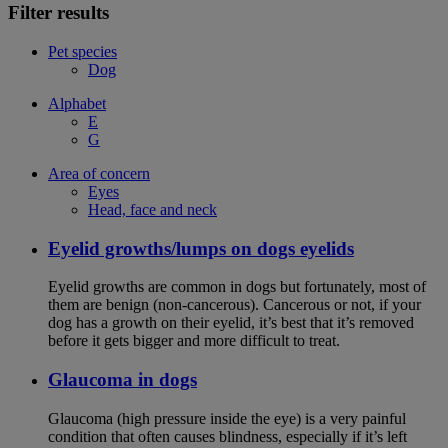
Filter results
Pet species
Dog
Alphabet
E
G
Area of concern
Eyes
Head, face and neck
Eyelid growths/lumps on dogs eyelids
Eyelid growths are common in dogs but fortunately, most of
them are benign (non-cancerous). Cancerous or not, if your
dog has a growth on their eyelid, it’s best that it’s removed
before it gets bigger and more difficult to treat.
Glaucoma in dogs
Glaucoma (high pressure inside the eye) is a very painful
condition that often causes blindness, especially if it’s left