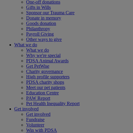
One-off donations
Gifts in Wills
Sponsor our Trauma Care
Donate in memory
Goods donation
Philanthropy
Payroll Giving
Other ways to give
What we do
What we do
Why we're special
PDSA Animal Awards
Get PetWise
Charity governance
High profile supporters
PDSA charity shops
Meet our pet patients
Education Centre
PAW Report
Pet Health Inequality Report
Get involved
Get involved
Fundraise
Volunteer
Win with PDSA