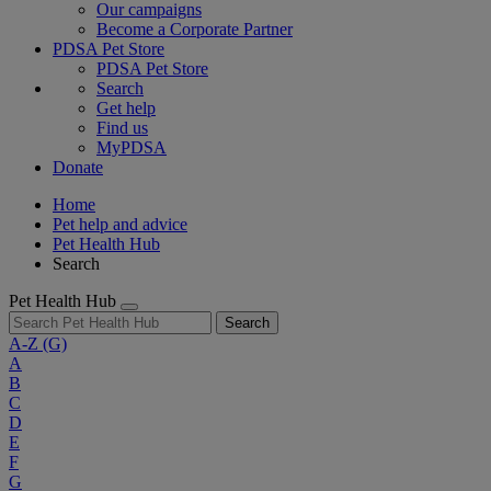
Our campaigns
Become a Corporate Partner
PDSA Pet Store
PDSA Pet Store
Search
Get help
Find us
MyPDSA
Donate
Home
Pet help and advice
Pet Health Hub
Search
Pet Health Hub
Search
A-Z
(G)
A
B
C
D
E
F
G