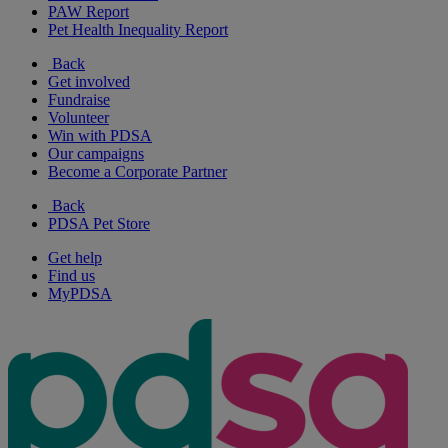
PAW Report
Pet Health Inequality Report
Back
Get involved
Fundraise
Volunteer
Win with PDSA
Our campaigns
Become a Corporate Partner
Back
PDSA Pet Store
Get help
Find us
MyPDSA