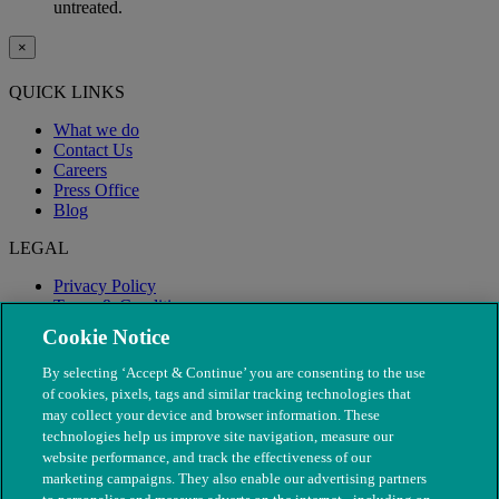
untreated.
×
QUICK LINKS
What we do
Contact Us
Careers
Press Office
Blog
LEGAL
Privacy Policy
Terms & Conditions
Modern Slavery
Cookie Notice
By selecting ‘Accept & Continue’ you are consenting to the use
of cookies, pixels, tags and similar tracking technologies that
may collect your device and browser information. These
technologies help us improve site navigation, measure our
website performance, and track the effectiveness of our
marketing campaigns. They also enable our advertising partners