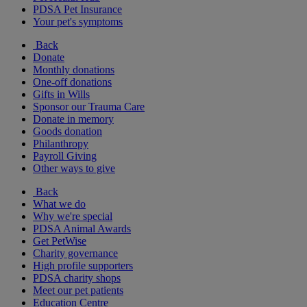
PDSA Pet Insurance
Your pet's symptoms
Back
Donate
Monthly donations
One-off donations
Gifts in Wills
Sponsor our Trauma Care
Donate in memory
Goods donation
Philanthropy
Payroll Giving
Other ways to give
Back
What we do
Why we're special
PDSA Animal Awards
Get PetWise
Charity governance
High profile supporters
PDSA charity shops
Meet our pet patients
Education Centre