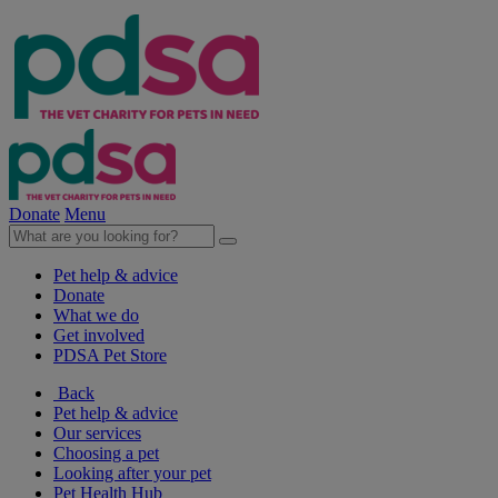
Donate
Menu
Pet help & advice
Donate
What we do
Get involved
PDSA Pet Store
Back
Pet help & advice
Our services
Choosing a pet
Looking after your pet
Pet Health Hub