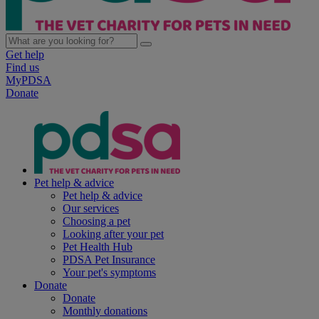
Get help
Find us
MyPDSA
Donate
Pet help & advice
Pet help & advice
Our services
Choosing a pet
Looking after your pet
Pet Health Hub
PDSA Pet Insurance
Your pet's symptoms
Donate
Donate
Monthly donations