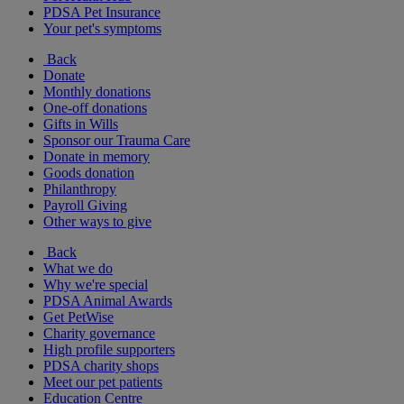
PDSA Pet Insurance
Your pet's symptoms
Back
Donate
Monthly donations
One-off donations
Gifts in Wills
Sponsor our Trauma Care
Donate in memory
Goods donation
Philanthropy
Payroll Giving
Other ways to give
Back
What we do
Why we're special
PDSA Animal Awards
Get PetWise
Charity governance
High profile supporters
PDSA charity shops
Meet our pet patients
Education Centre