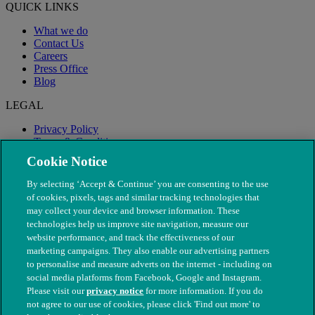
QUICK LINKS
What we do
Contact Us
Careers
Press Office
Blog
LEGAL
Privacy Policy
Terms & Conditions
Modern Slavery
Cookie Notice
By selecting ‘Accept & Continue’ you are consenting to the use
of cookies, pixels, tags and similar tracking technologies that
may collect your device and browser information. These
technologies help us improve site navigation, measure our
website performance, and track the effectiveness of our
marketing campaigns. They also enable our advertising partners
to personalise and measure adverts on the internet - including on
social media platforms from Facebook, Google and Instagram.
Please visit our
privacy notice
for more information. If you do
not agree to our use of cookies, please click 'Find out more' to
© The People's Dispensary for Sick Animals. Registered charity