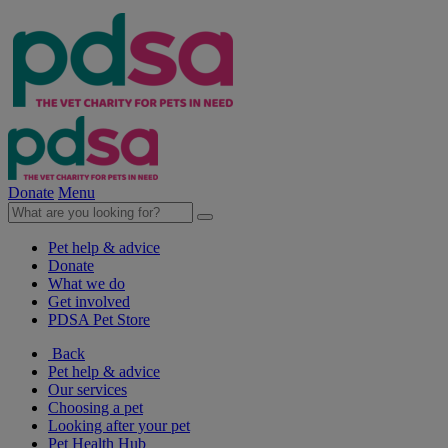
Donate
Menu
Pet help & advice
Donate
What we do
Get involved
PDSA Pet Store
Back
Pet help & advice
Our services
Choosing a pet
Looking after your pet
Pet Health Hub