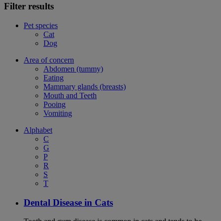
Filter results
Pet species
Cat
Dog
Area of concern
Abdomen (tummy)
Eating
Mammary glands (breasts)
Mouth and Teeth
Pooing
Vomiting
Alphabet
C
G
P
R
S
T
Dental Disease in Cats