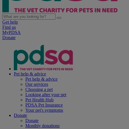
Get help
Find us
MyPDSA
Donate
Pet help & advice
Pet help & advice
Our services
Choosing a pet
Looking after your pet
Pet Health Hub
PDSA Pet Insurance
Your pet's symptoms
Donate
Donate
Monthly donations