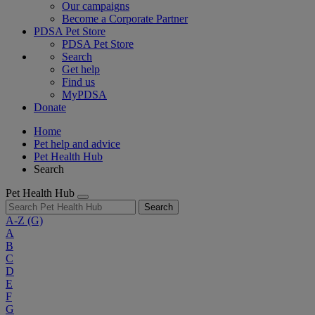
Our campaigns
Become a Corporate Partner
PDSA Pet Store
PDSA Pet Store
Search
Get help
Find us
MyPDSA
Donate
Home
Pet help and advice
Pet Health Hub
Search
Pet Health Hub
Search
A-Z
(G)
A
B
C
D
E
F
G