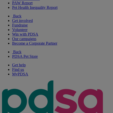
PAW Report
Pet Health Inequality Report
Back
Get involved
Fundraise
Volunteer
Win with PDSA
Our campaigns
Become a Corporate Partner
Back
PDSA Pet Store
Get help
Find us
MyPDSA