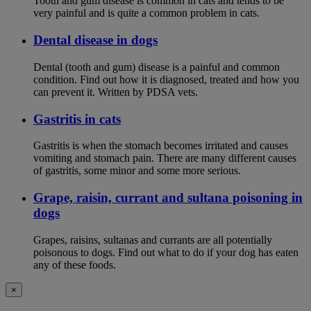
Tooth and gum disease is common in cats and tends to be
very painful and is quite a common problem in cats.
Dental disease in dogs
Dental (tooth and gum) disease is a painful and common
condition. Find out how it is diagnosed, treated and how you
can prevent it. Written by PDSA vets.
Gastritis in cats
Gastritis is when the stomach becomes irritated and causes
vomiting and stomach pain. There are many different causes
of gastritis, some minor and some more serious.
Grape, raisin, currant and sultana poisoning in
dogs
Grapes, raisins, sultanas and currants are all potentially
poisonous to dogs. Find out what to do if your dog has eaten
any of these foods.
×