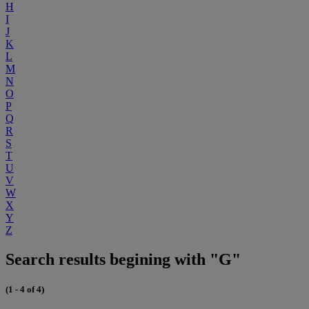
H
I
J
K
L
M
N
O
P
Q
R
S
T
U
V
W
X
Y
Z
Search results begining with "G"
(1 - 4 of 4)