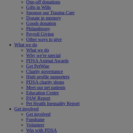
One-off donations
Gifts in Wills
Sponsor our Trauma Care
Donate in memory
Goods donation
Philanthropy
Payroll Giving
Other ways to give
What we do
What we do
Why we're special
PDSA Animal Awards
Get PetWise
Charity governance
High profile supporters
PDSA charity shops
Meet our pet patients
Education Centre
PAW Report
Pet Health Inequality Report
Get involved
Get involved
Fundraise
Volunteer
Win with PDSA