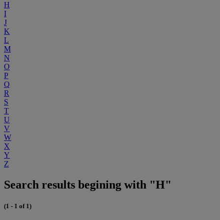
H
I
J
K
L
M
N
O
P
Q
R
S
T
U
V
W
X
Y
Z
Search results begining with "H"
(1 - 1 of 1)