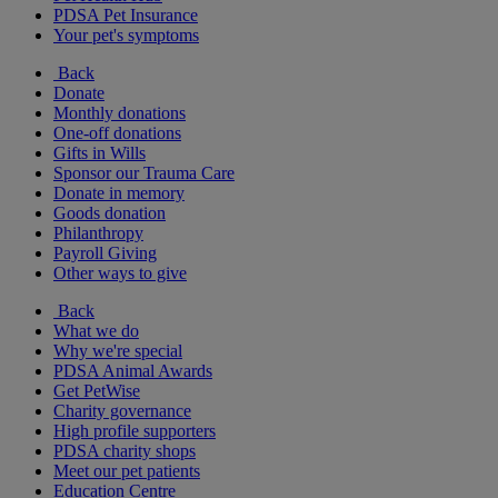
PDSA Pet Insurance
Your pet's symptoms
Back
Donate
Monthly donations
One-off donations
Gifts in Wills
Sponsor our Trauma Care
Donate in memory
Goods donation
Philanthropy
Payroll Giving
Other ways to give
Back
What we do
Why we're special
PDSA Animal Awards
Get PetWise
Charity governance
High profile supporters
PDSA charity shops
Meet our pet patients
Education Centre