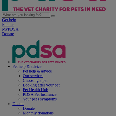
Get help
Find us
MyPDSA
Donate
Pet help & advice
Pet help & advice
Our services
Choosing a pet
Looking after your pet
Pet Health Hub
PDSA Pet Insurance
Your pet's symptoms
Donate
Donate
Monthly donations