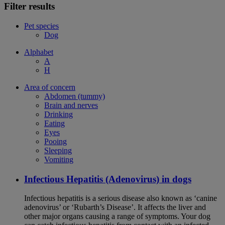
Filter results
Pet species
Dog
Alphabet
A
H
Area of concern
Abdomen (tummy)
Brain and nerves
Drinking
Eating
Eyes
Pooing
Sleeping
Vomiting
Infectious Hepatitis (Adenovirus) in dogs
Infectious hepatitis is a serious disease also known as ‘canine
adenovirus’ or ‘Rubarth’s Disease’. It affects the liver and
other major organs causing a range of symptoms. Your dog