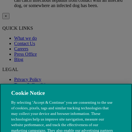
can catch infectious hepatitis from contact with an infected
dog, or somewhere an infected dog has been.
×
QUICK LINKS
What we do
Contact Us
Careers
Press Office
Blog
LEGAL
Privacy Policy
Terms & Conditions
Modern Slavery
Cookie Notice
By selecting ‘Accept & Continue’ you are consenting to the use
of cookies, pixels, tags and similar tracking technologies that
may collect your device and browser information. These
technologies help us improve site navigation, measure our
website performance, and track the effectiveness of our
marketing campaigns. They also enable our advertising partners