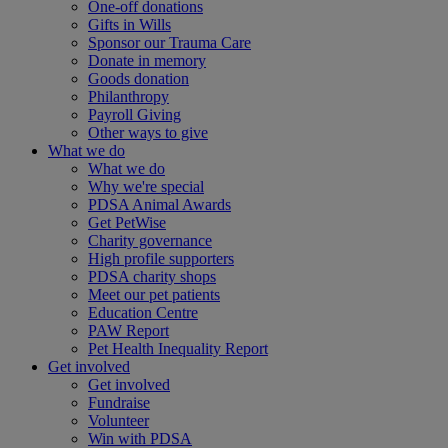
One-off donations
Gifts in Wills
Sponsor our Trauma Care
Donate in memory
Goods donation
Philanthropy
Payroll Giving
Other ways to give
What we do
What we do
Why we're special
PDSA Animal Awards
Get PetWise
Charity governance
High profile supporters
PDSA charity shops
Meet our pet patients
Education Centre
PAW Report
Pet Health Inequality Report
Get involved
Get involved
Fundraise
Volunteer
Win with PDSA