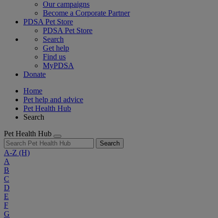
Our campaigns
Become a Corporate Partner
PDSA Pet Store
PDSA Pet Store
Search
Get help
Find us
MyPDSA
Donate
Home
Pet help and advice
Pet Health Hub
Search
Pet Health Hub
Search
A-Z
(H)
A
B
C
D
E
F
G