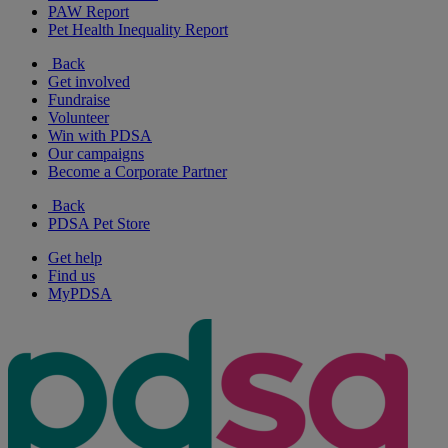
PAW Report
Pet Health Inequality Report
Back
Get involved
Fundraise
Volunteer
Win with PDSA
Our campaigns
Become a Corporate Partner
Back
PDSA Pet Store
Get help
Find us
MyPDSA