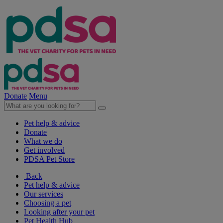
Donate
Menu
Pet help & advice
Donate
What we do
Get involved
PDSA Pet Store
Back
Pet help & advice
Our services
Choosing a pet
Looking after your pet
Pet Health Hub