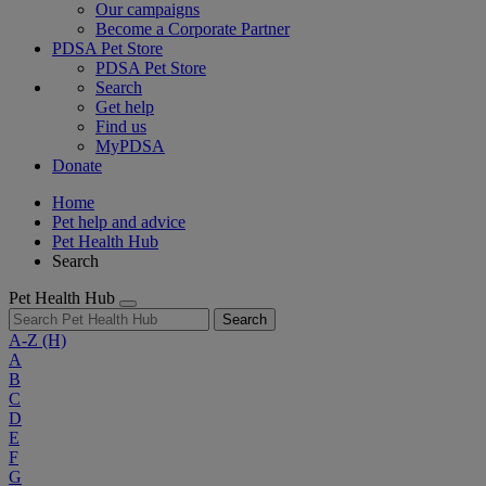
Our campaigns
Become a Corporate Partner
PDSA Pet Store
PDSA Pet Store
Search
Get help
Find us
MyPDSA
Donate
Home
Pet help and advice
Pet Health Hub
Search
Pet Health Hub
Search
A-Z
(H)
A
B
C
D
E
F
G