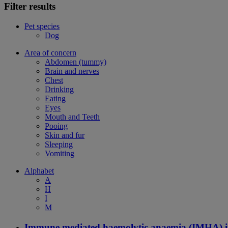
Filter results
Pet species
Dog
Area of concern
Abdomen (tummy)
Brain and nerves
Chest
Drinking
Eating
Eyes
Mouth and Teeth
Pooing
Skin and fur
Sleeping
Vomiting
Alphabet
A
H
I
M
Immune mediated haemolytic anaemia (IMHA) i