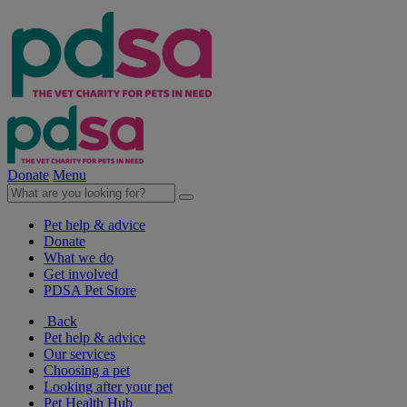
Donate
Menu
Pet help & advice
Donate
What we do
Get involved
PDSA Pet Store
Back
Pet help & advice
Our services
Choosing a pet
Looking after your pet
Pet Health Hub