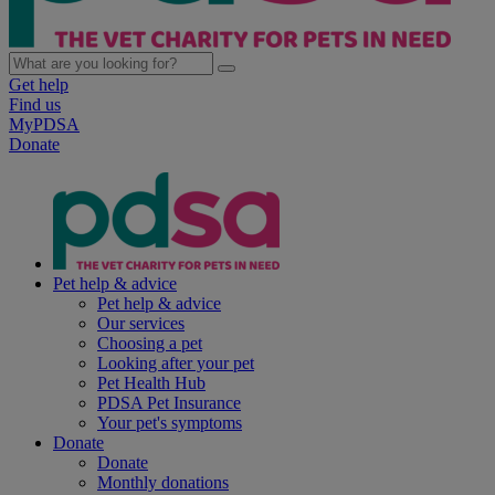
Get help
Find us
MyPDSA
Donate
Pet help & advice
Pet help & advice
Our services
Choosing a pet
Looking after your pet
Pet Health Hub
PDSA Pet Insurance
Your pet's symptoms
Donate
Donate
Monthly donations