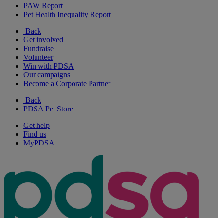
PAW Report
Pet Health Inequality Report
Back
Get involved
Fundraise
Volunteer
Win with PDSA
Our campaigns
Become a Corporate Partner
Back
PDSA Pet Store
Get help
Find us
MyPDSA