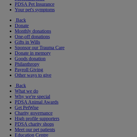
PDSA Pet Insurance
Your pet's symptoms
Back
Donate
Monthly donations
One-off donations
Gifts in Wills
Sponsor our Trauma Care
Donate in memory
Goods donation
Philanthropy
Payroll Giving
Other ways to give
Back
What we do
Why we're special
PDSA Animal Awards
Get PetWise
Charity governance
High profile supporters
PDSA charity shops
Meet our pet patients
Education Centre