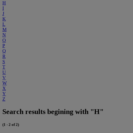
H
I
J
K
L
M
N
O
P
Q
R
S
T
U
V
W
X
Y
Z
Search results begining with "H"
(1 - 2 of 2)