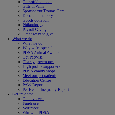
One-off donations
Gifts in Wills
Sponsor our Trauma Care
Donate in memory
Goods donation
Philanthropy
Payroll Giving
Other ways to give
What we do
What we do
Why we're special
PDSA Animal Awards
Get PetWise
Charity governance
High profile supporters
PDSA charity shops
Meet our pet patients
Education Centre
PAW Report
Pet Health Inequality Report
Get involved
Get involved
Fundraise
Volunteer
Win with PDSA