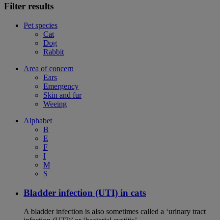
Filter results
Pet species
Cat
Dog
Rabbit
Area of concern
Ears
Emergency
Skin and fur
Weeing
Alphabet
B
E
F
I
M
S
Bladder infection (UTI) in cats
A bladder infection is also sometimes called a ‘urinary tract