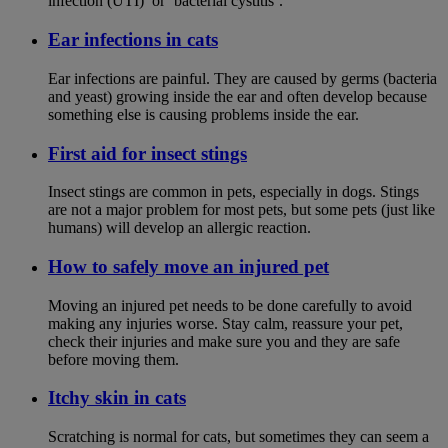
infection (UTI)’ or ‘bacterial cystitis’.
Ear infections in cats
Ear infections are painful. They are caused by germs (bacteria
and yeast) growing inside the ear and often develop because
something else is causing problems inside the ear.
First aid for insect stings
Insect stings are common in pets, especially in dogs. Stings
are not a major problem for most pets, but some pets (just like
humans) will develop an allergic reaction.
How to safely move an injured pet
Moving an injured pet needs to be done carefully to avoid
making any injuries worse. Stay calm, reassure your pet,
check their injuries and make sure you and they are safe
before moving them.
Itchy skin in cats
Scratching is normal for cats, but sometimes they can seem a