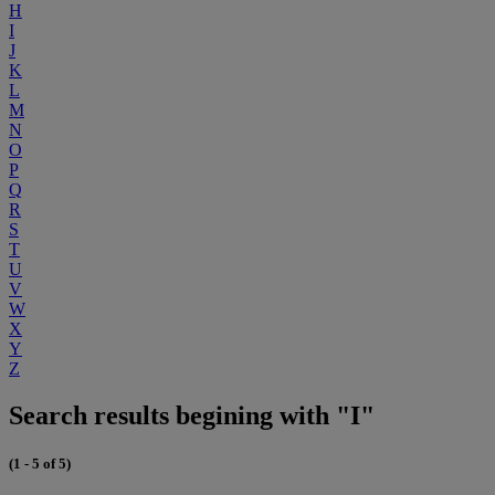
H
I
J
K
L
M
N
O
P
Q
R
S
T
U
V
W
X
Y
Z
Search results begining with "I"
(1 - 5 of 5)