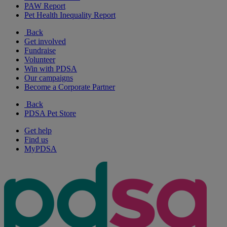
PAW Report
Pet Health Inequality Report
Back
Get involved
Fundraise
Volunteer
Win with PDSA
Our campaigns
Become a Corporate Partner
Back
PDSA Pet Store
Get help
Find us
MyPDSA