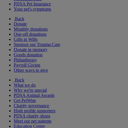
PDSA Pet Insurance
Your pet's symptoms
Back
Donate
Monthly donations
One-off donations
Gifts in Wills
Sponsor our Trauma Care
Donate in memory
Goods donation
Philanthropy
Payroll Giving
Other ways to give
Back
What we do
Why we're special
PDSA Animal Awards
Get PetWise
Charity governance
High profile supporters
PDSA charity shops
Meet our pet patients
Education Centre