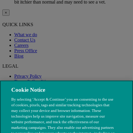
bit itchier than normal and may need to see a vet.
×
QUICK LINKS
What we do
Contact Us
Careers
Press Office
Blog
LEGAL
Privacy Policy
Terms & Conditions
Modern Slavery
Cookie Notice
By selecting ‘Accept & Continue’ you are consenting to the use
of cookies, pixels, tags and similar tracking technologies that
may collect your device and browser information. These
technologies help us improve site navigation, measure our
website performance, and track the effectiveness of our
marketing campaigns. They also enable our advertising partners