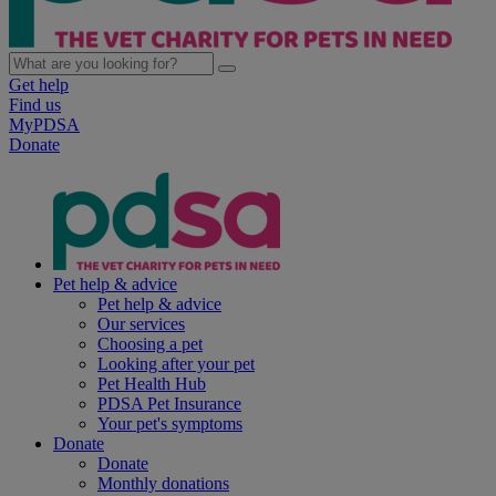
Get help
Find us
MyPDSA
Donate
Pet help & advice
Pet help & advice
Our services
Choosing a pet
Looking after your pet
Pet Health Hub
PDSA Pet Insurance
Your pet's symptoms
Donate
Donate
Monthly donations