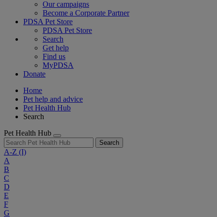
Our campaigns
Become a Corporate Partner
PDSA Pet Store
PDSA Pet Store
Search
Get help
Find us
MyPDSA
Donate
Home
Pet help and advice
Pet Health Hub
Search
Pet Health Hub
Search
A-Z
(I)
A
B
C
D
E
F
G