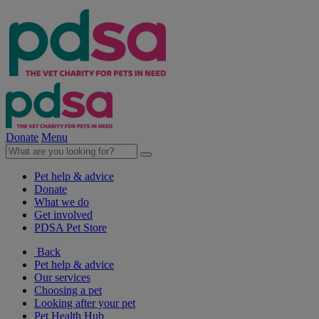
Donate
Menu
Pet help & advice
Donate
What we do
Get involved
PDSA Pet Store
Back
Pet help & advice
Our services
Choosing a pet
Looking after your pet
Pet Health Hub