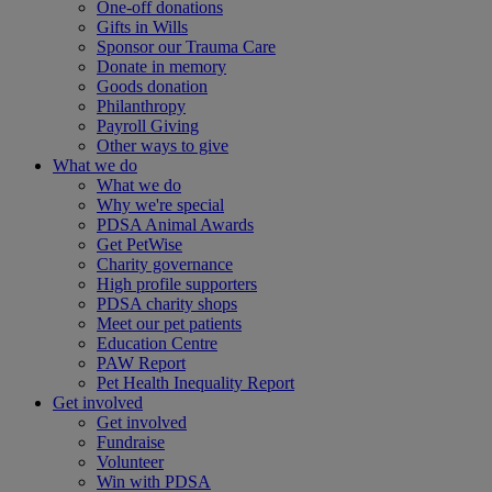
One-off donations
Gifts in Wills
Sponsor our Trauma Care
Donate in memory
Goods donation
Philanthropy
Payroll Giving
Other ways to give
What we do
What we do
Why we're special
PDSA Animal Awards
Get PetWise
Charity governance
High profile supporters
PDSA charity shops
Meet our pet patients
Education Centre
PAW Report
Pet Health Inequality Report
Get involved
Get involved
Fundraise
Volunteer
Win with PDSA