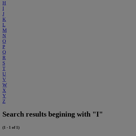
H
I
J
K
L
M
N
O
P
Q
R
S
T
U
V
W
X
Y
Z
Search results begining with "I"
(1 - 1 of 1)