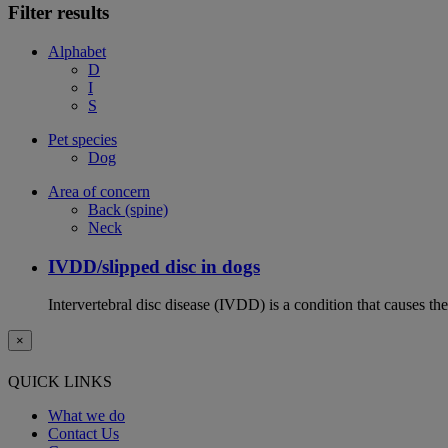
Filter results
Alphabet
D
I
S
Pet species
Dog
Area of concern
Back (spine)
Neck
IVDD/slipped disc in dogs
Intervertebral disc disease (IVDD) is a condition that causes th
×
QUICK LINKS
What we do
Contact Us