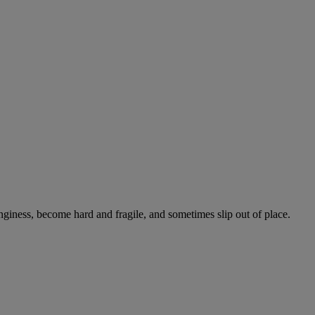
onginess, become hard and fragile, and sometimes slip out of place.