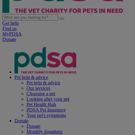
Get help
Find us
MyPDSA
Donate
Pet help & advice
Pet help & advice
Our services
Choosing a pet
Looking after your pet
Pet Health Hub
PDSA Pet Insurance
Your pet's symptoms
Donate
Donate
Monthly donations