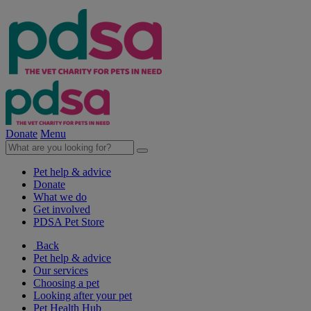
Donate
Menu
Pet help & advice
Donate
What we do
Get involved
PDSA Pet Store
Back
Pet help & advice
Our services
Choosing a pet
Looking after your pet
Pet Health Hub