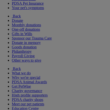
PDSA Pet Insurance
Your pet's symptoms
Back
Donate
Monthly donations
One-off donations
Gifts in Wills
Sponsor our Trauma Care
Donate in memory
Goods donation
Philanthropy
Payroll Giving
Other ways to give
Back
What we do
Why we're special
PDSA Animal Awards
Get PetWise
Charity governance
High profile supporters
PDSA charity shops
Meet our pet patients
Education Centre