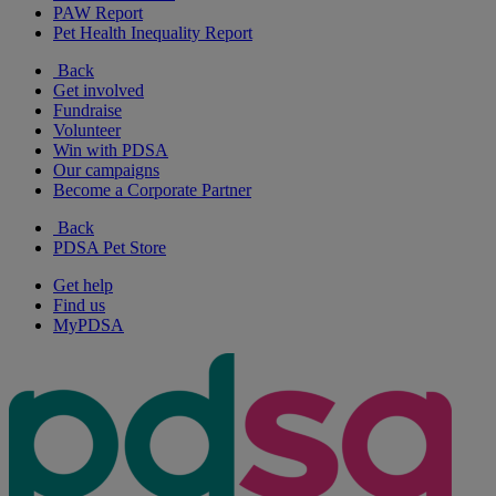
PAW Report
Pet Health Inequality Report
Back
Get involved
Fundraise
Volunteer
Win with PDSA
Our campaigns
Become a Corporate Partner
Back
PDSA Pet Store
Get help
Find us
MyPDSA