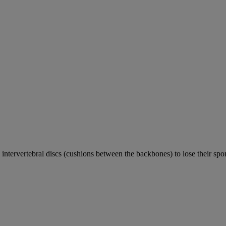
e intervertebral discs (cushions between the backbones) to lose their sp