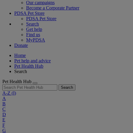
Our campaigns
Become a Corporate Partner
PDSA Pet Store
PDSA Pet Store
Search
Get help
Find us
MyPDSA
Donate
Home
Pet help and advice
Pet Health Hub
Search
Pet Health Hub
Search
A-Z
(I)
A
B
C
D
E
F
G