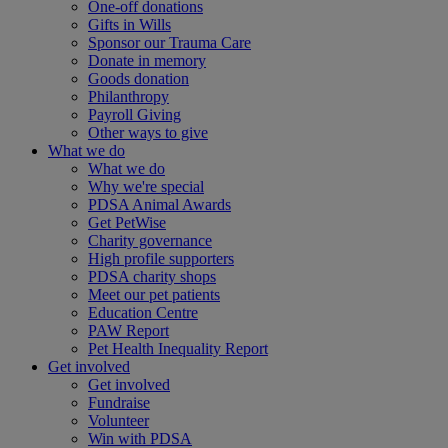
One-off donations
Gifts in Wills
Sponsor our Trauma Care
Donate in memory
Goods donation
Philanthropy
Payroll Giving
Other ways to give
What we do
What we do
Why we're special
PDSA Animal Awards
Get PetWise
Charity governance
High profile supporters
PDSA charity shops
Meet our pet patients
Education Centre
PAW Report
Pet Health Inequality Report
Get involved
Get involved
Fundraise
Volunteer
Win with PDSA