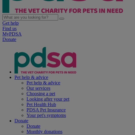
Get help
Find us
MyPDSA
Donate
Pet help & advice
Pet help & advice
Our services
Choosing a pet
Looking after your pet
Pet Health Hub
PDSA Pet Insurance
Your pet's symptoms
Donate
Donate
Monthly donations