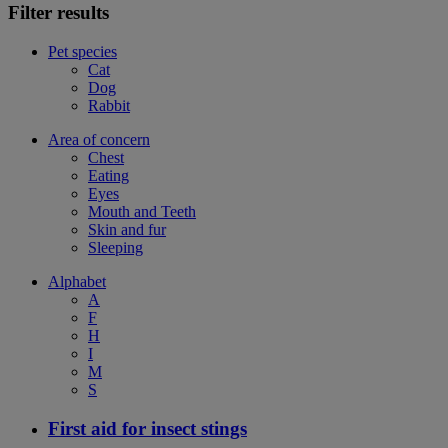
Filter results
Pet species
Cat
Dog
Rabbit
Area of concern
Chest
Eating
Eyes
Mouth and Teeth
Skin and fur
Sleeping
Alphabet
A
F
H
I
M
S
First aid for insect stings