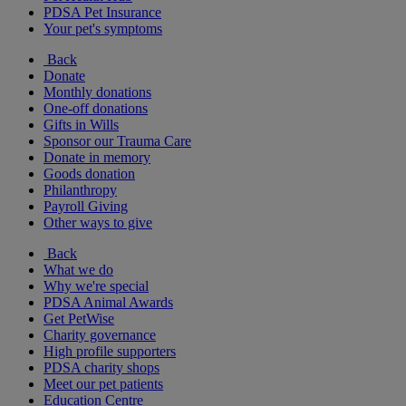
PDSA Pet Insurance
Your pet's symptoms
Back
Donate
Monthly donations
One-off donations
Gifts in Wills
Sponsor our Trauma Care
Donate in memory
Goods donation
Philanthropy
Payroll Giving
Other ways to give
Back
What we do
Why we're special
PDSA Animal Awards
Get PetWise
Charity governance
High profile supporters
PDSA charity shops
Meet our pet patients
Education Centre