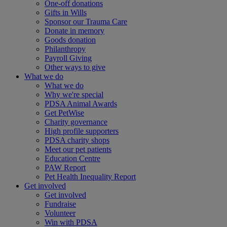
One-off donations
Gifts in Wills
Sponsor our Trauma Care
Donate in memory
Goods donation
Philanthropy
Payroll Giving
Other ways to give
What we do
What we do
Why we're special
PDSA Animal Awards
Get PetWise
Charity governance
High profile supporters
PDSA charity shops
Meet our pet patients
Education Centre
PAW Report
Pet Health Inequality Report
Get involved
Get involved
Fundraise
Volunteer
Win with PDSA