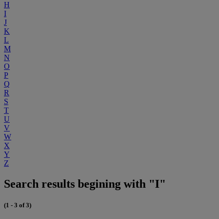
H
I
J
K
L
M
N
O
P
Q
R
S
T
U
V
W
X
Y
Z
Search results begining with "I"
(1 - 3 of 3)