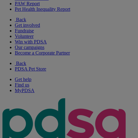
PAW Report
Pet Health Inequality Report
Back
Get involved
Fundraise
Volunteer
Win with PDSA
Our campaigns
Become a Corporate Partner
Back
PDSA Pet Store
Get help
Find us
MyPDSA