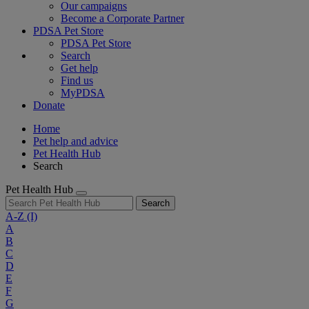
Our campaigns
Become a Corporate Partner
PDSA Pet Store
PDSA Pet Store
Search
Get help
Find us
MyPDSA
Donate
Home
Pet help and advice
Pet Health Hub
Search
Pet Health Hub
Search
A-Z
(I)
A
B
C
D
E
F
G