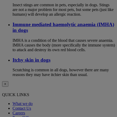
Insect stings are common in pets, especially in dogs. Stings
are not a major problem for most pets, but some pets (just like
humans) will develop an allergic reaction.
Immune mediated haemolytic anaemia (IMHA)
in dogs
IMHA is a condition of the blood that causes severe anaemia.
IMHA causes the body (more specifically the immune system)
to attack and destroy its own red blood cells.
Itchy skin in dogs
Scratching is common in all dogs, however there are many
reasons they may have itchier skin than usual.
×
QUICK LINKS
What we do
Contact Us
Careers