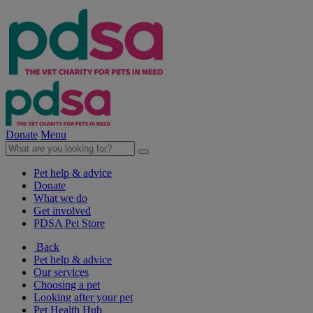
Donate
Menu
Pet help & advice
Donate
What we do
Get involved
PDSA Pet Store
Back
Pet help & advice
Our services
Choosing a pet
Looking after your pet
Pet Health Hub