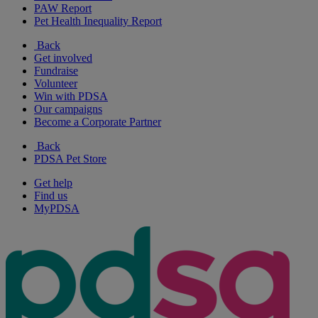
PAW Report
Pet Health Inequality Report
Back
Get involved
Fundraise
Volunteer
Win with PDSA
Our campaigns
Become a Corporate Partner
Back
PDSA Pet Store
Get help
Find us
MyPDSA