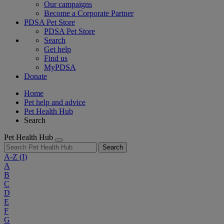
Our campaigns
Become a Corporate Partner
PDSA Pet Store
PDSA Pet Store
Search
Get help
Find us
MyPDSA
Donate
Home
Pet help and advice
Pet Health Hub
Search
Pet Health Hub
Search
A-Z
(I)
A
B
C
D
E
F
G