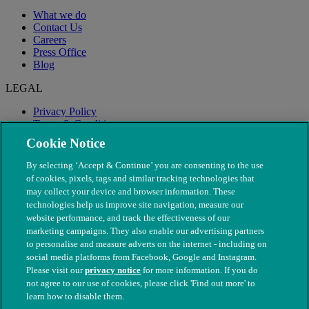
What we do
Contact Us
Careers
Press Office
Blog
LEGAL
Privacy Policy
Terms & Conditions
Modern Slavery
Cookie Notice
By selecting ‘Accept & Continue’ you are consenting to the use
of cookies, pixels, tags and similar tracking technologies that
may collect your device and browser information. These
technologies help us improve site navigation, measure our
website performance, and track the effectiveness of our
marketing campaigns. They also enable our advertising partners
to personalise and measure adverts on the internet - including on
social media platforms from Facebook, Google and Instagram.
Please visit our
privacy notice
for more information. If you do
not agree to our use of cookies, please click 'Find out more' to
© The People's Dispensary for Sick Animals. Registered charity
learn how to disable them.
nos. 208217 & SC037585