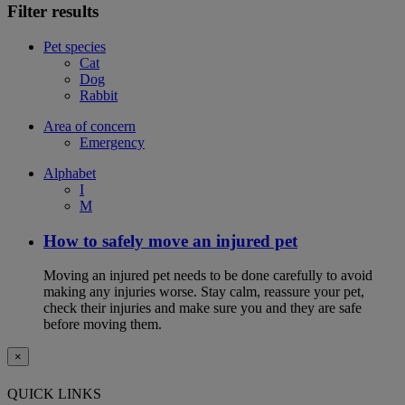
Filter results
Pet species
Cat
Dog
Rabbit
Area of concern
Emergency
Alphabet
I
M
How to safely move an injured pet
Moving an injured pet needs to be done carefully to avoid
making any injuries worse. Stay calm, reassure your pet,
check their injuries and make sure you and they are safe
before moving them.
×
QUICK LINKS