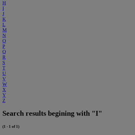
H
I
J
K
L
M
N
O
P
Q
R
S
T
U
V
W
X
Y
Z
Search results begining with "I"
(1 - 1 of 1)