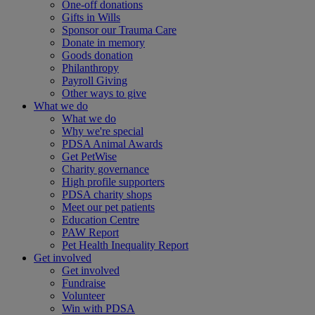
One-off donations
Gifts in Wills
Sponsor our Trauma Care
Donate in memory
Goods donation
Philanthropy
Payroll Giving
Other ways to give
What we do
What we do
Why we're special
PDSA Animal Awards
Get PetWise
Charity governance
High profile supporters
PDSA charity shops
Meet our pet patients
Education Centre
PAW Report
Pet Health Inequality Report
Get involved
Get involved
Fundraise
Volunteer
Win with PDSA