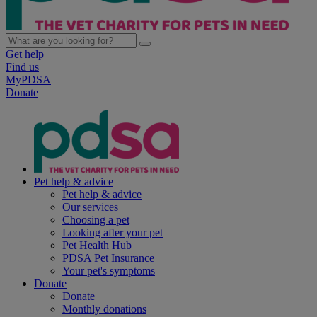
Get help
Find us
MyPDSA
Donate
Pet help & advice
Pet help & advice
Our services
Choosing a pet
Looking after your pet
Pet Health Hub
PDSA Pet Insurance
Your pet's symptoms
Donate
Donate
Monthly donations