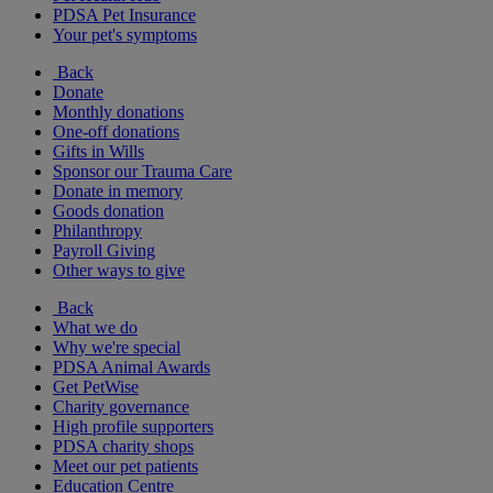
PDSA Pet Insurance
Your pet's symptoms
Back
Donate
Monthly donations
One-off donations
Gifts in Wills
Sponsor our Trauma Care
Donate in memory
Goods donation
Philanthropy
Payroll Giving
Other ways to give
Back
What we do
Why we're special
PDSA Animal Awards
Get PetWise
Charity governance
High profile supporters
PDSA charity shops
Meet our pet patients
Education Centre