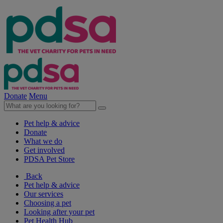
Donate
Menu
Pet help & advice
Donate
What we do
Get involved
PDSA Pet Store
Back
Pet help & advice
Our services
Choosing a pet
Looking after your pet
Pet Health Hub