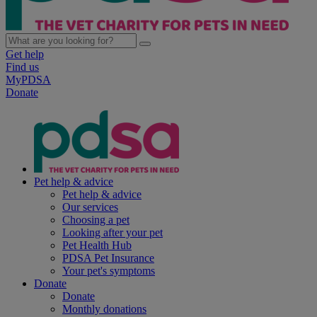
Get help
Find us
MyPDSA
Donate
Pet help & advice
Pet help & advice
Our services
Choosing a pet
Looking after your pet
Pet Health Hub
PDSA Pet Insurance
Your pet's symptoms
Donate
Donate
Monthly donations