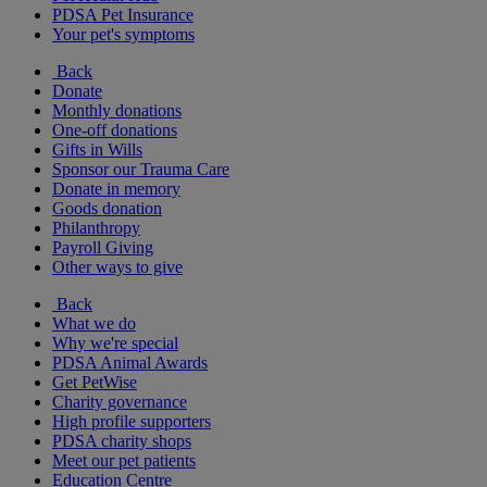
PDSA Pet Insurance
Your pet's symptoms
Back
Donate
Monthly donations
One-off donations
Gifts in Wills
Sponsor our Trauma Care
Donate in memory
Goods donation
Philanthropy
Payroll Giving
Other ways to give
Back
What we do
Why we're special
PDSA Animal Awards
Get PetWise
Charity governance
High profile supporters
PDSA charity shops
Meet our pet patients
Education Centre