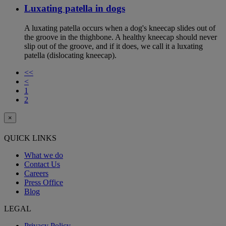
Luxating patella in dogs
A luxating patella occurs when a dog's kneecap slides out of
the groove in the thighbone. A healthy kneecap should never
slip out of the groove, and if it does, we call it a luxating
patella (dislocating kneecap).
<<
<
1
2
×
QUICK LINKS
What we do
Contact Us
Careers
Press Office
Blog
LEGAL
Privacy Policy