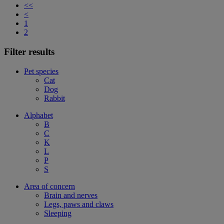
<<
<
1
2
Filter results
Pet species
Cat
Dog
Rabbit
Alphabet
B
C
K
L
P
S
Area of concern
Brain and nerves
Legs, paws and claws
Sleeping