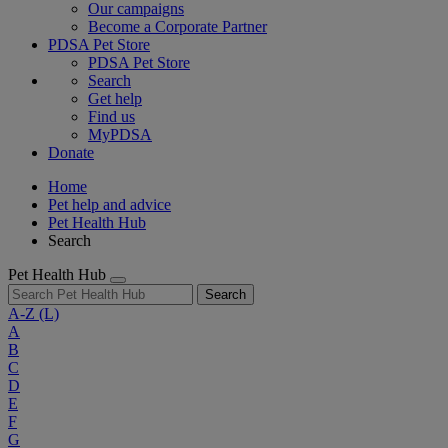
Our campaigns
Become a Corporate Partner
PDSA Pet Store
PDSA Pet Store
Search
Get help
Find us
MyPDSA
Donate
Home
Pet help and advice
Pet Health Hub
Search
Pet Health Hub
Search
A-Z
(L)
A
B
C
D
E
F
G