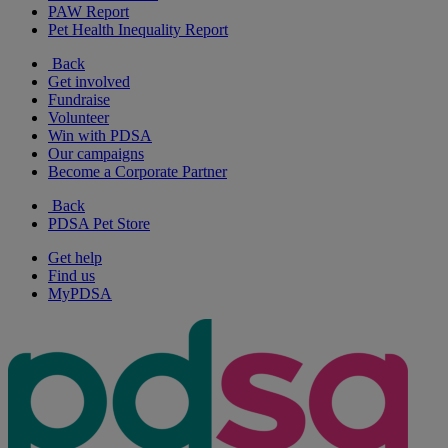
PAW Report
Pet Health Inequality Report
Back
Get involved
Fundraise
Volunteer
Win with PDSA
Our campaigns
Become a Corporate Partner
Back
PDSA Pet Store
Get help
Find us
MyPDSA