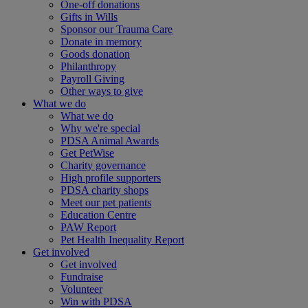
One-off donations
Gifts in Wills
Sponsor our Trauma Care
Donate in memory
Goods donation
Philanthropy
Payroll Giving
Other ways to give
What we do
What we do
Why we're special
PDSA Animal Awards
Get PetWise
Charity governance
High profile supporters
PDSA charity shops
Meet our pet patients
Education Centre
PAW Report
Pet Health Inequality Report
Get involved
Get involved
Fundraise
Volunteer
Win with PDSA