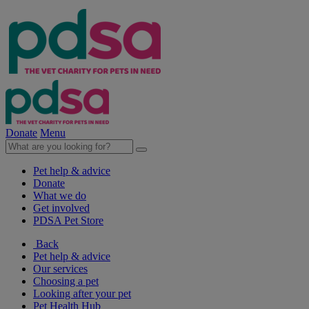
Donate
Menu
Pet help & advice
Donate
What we do
Get involved
PDSA Pet Store
Back
Pet help & advice
Our services
Choosing a pet
Looking after your pet
Pet Health Hub