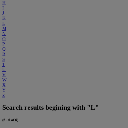
H
I
J
K
L
M
N
O
P
Q
R
S
T
U
V
W
X
Y
Z
Search results begining with "L"
(6 - 6 of 6)