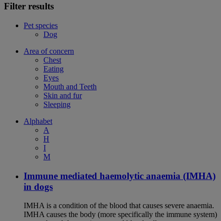
Filter results
Pet species
Dog
Area of concern
Chest
Eating
Eyes
Mouth and Teeth
Skin and fur
Sleeping
Alphabet
A
H
I
M
Immune mediated haemolytic anaemia (IMHA)
in dogs
IMHA is a condition of the blood that causes severe anaemia.
IMHA causes the body (more specifically the immune system)