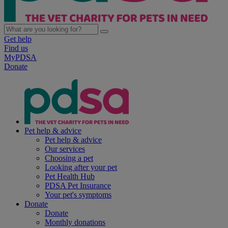
Get help
Find us
MyPDSA
Donate
Pet help & advice
Pet help & advice
Our services
Choosing a pet
Looking after your pet
Pet Health Hub
PDSA Pet Insurance
Your pet's symptoms
Donate
Donate
Monthly donations