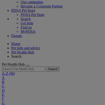
Our campaigns
Become a Corporate Partner
PDSA Pet Store
PDSA Pet Store
Search
Get help
Find us
MyPDSA
Donate
Home
Pet help and advice
Pet Health Hub
Search
Pet Health Hub
Search
A-Z
(M)
A
B
C
D
E
F
G