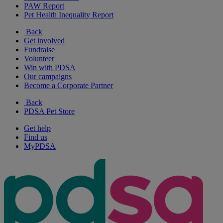
PAW Report
Pet Health Inequality Report
Back
Get involved
Fundraise
Volunteer
Win with PDSA
Our campaigns
Become a Corporate Partner
Back
PDSA Pet Store
Get help
Find us
MyPDSA