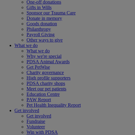
One-off donations
Gifts in Wills
Sponsor our Trauma Care
Donate in memory
Goods donation
Philanthropy
Payroll Giving
Other ways to give
What we do
What we do
Why we're special
PDSA Animal Awards
Get PetWise
Charity governance
High profile supporters
PDSA charity shops
Meet our pet patients
Education Centre
PAW Report
Pet Health Inequality Report
Get involved
Get involved
Fundraise
Volunteer
Win with PDSA