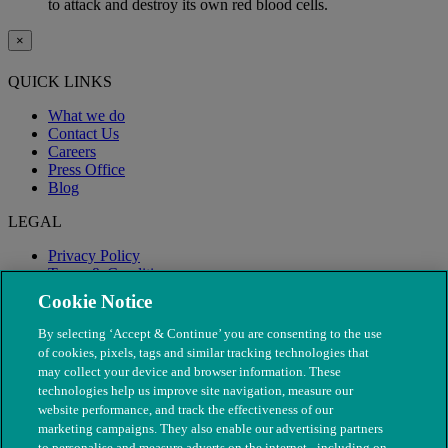
to attack and destroy its own red blood cells.
×
QUICK LINKS
What we do
Contact Us
Careers
Press Office
Blog
LEGAL
Privacy Policy
Terms & Conditions
Modern Slavery
Cookie Notice
By selecting ‘Accept & Continue’ you are consenting to the use
of cookies, pixels, tags and similar tracking technologies that
may collect your device and browser information. These
technologies help us improve site navigation, measure our
website performance, and track the effectiveness of our
marketing campaigns. They also enable our advertising partners
to personalise and measure adverts on the internet - including on