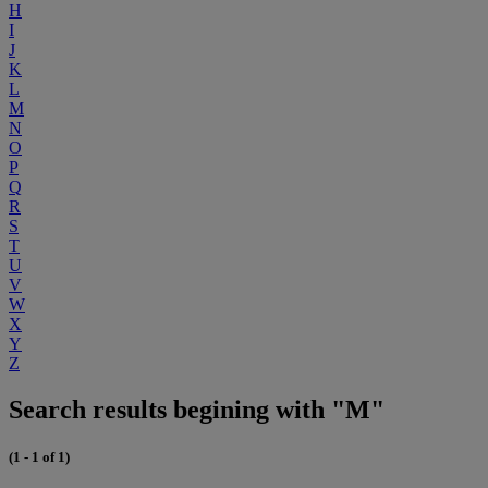
H
I
J
K
L
M
N
O
P
Q
R
S
T
U
V
W
X
Y
Z
Search results begining with "M"
(1 - 1 of 1)