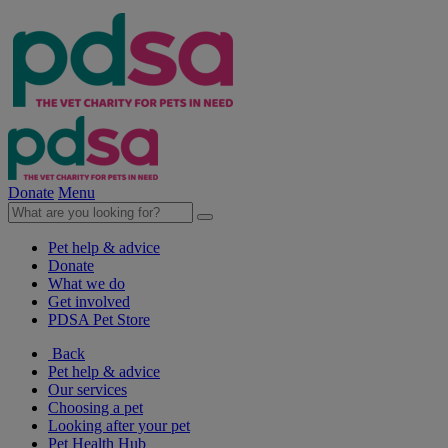
Donate
Menu
Pet help & advice
Donate
What we do
Get involved
PDSA Pet Store
Back
Pet help & advice
Our services
Choosing a pet
Looking after your pet
Pet Health Hub