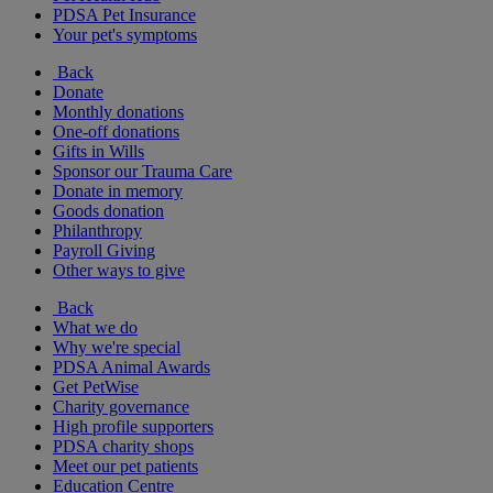
PDSA Pet Insurance
Your pet's symptoms
Back
Donate
Monthly donations
One-off donations
Gifts in Wills
Sponsor our Trauma Care
Donate in memory
Goods donation
Philanthropy
Payroll Giving
Other ways to give
Back
What we do
Why we're special
PDSA Animal Awards
Get PetWise
Charity governance
High profile supporters
PDSA charity shops
Meet our pet patients
Education Centre