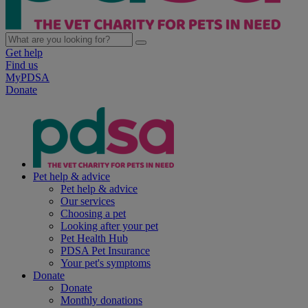
Get help
Find us
MyPDSA
Donate
Pet help & advice
Pet help & advice
Our services
Choosing a pet
Looking after your pet
Pet Health Hub
PDSA Pet Insurance
Your pet's symptoms
Donate
Donate
Monthly donations