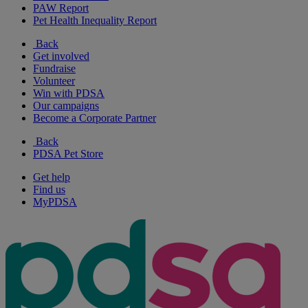
PAW Report
Pet Health Inequality Report
Back
Get involved
Fundraise
Volunteer
Win with PDSA
Our campaigns
Become a Corporate Partner
Back
PDSA Pet Store
Get help
Find us
MyPDSA