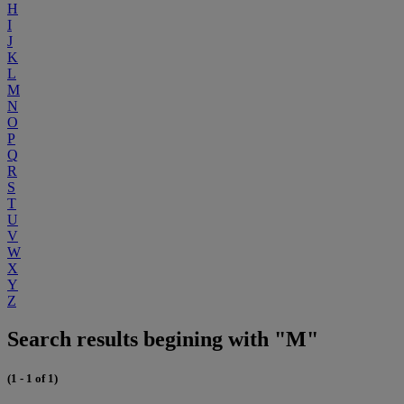
H
I
J
K
L
M
N
O
P
Q
R
S
T
U
V
W
X
Y
Z
Search results begining with "M"
(1 - 1 of 1)