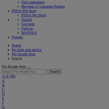
Our campaigns
Become a Corporate Partner
PDSA Pet Store
PDSA Pet Store
Search
Get help
Find us
MyPDSA
Donate
Home
Pet help and advice
Pet Health Hub
Search
Pet Health Hub
Search
A-Z
(M)
A
B
C
D
E
F
G