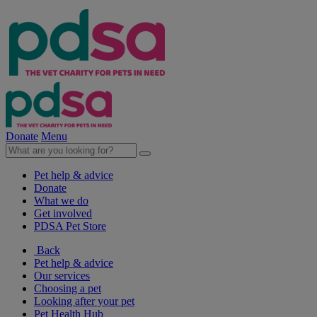
Donate
Menu
Pet help & advice
Donate
What we do
Get involved
PDSA Pet Store
Back
Pet help & advice
Our services
Choosing a pet
Looking after your pet
Pet Health Hub