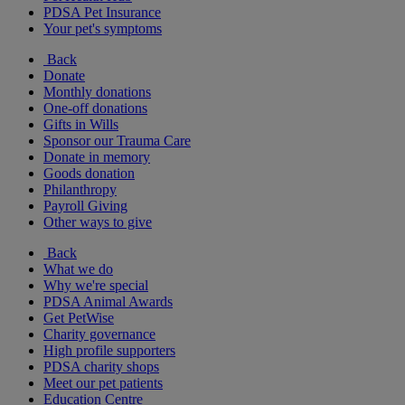
PDSA Pet Insurance
Your pet's symptoms
Back
Donate
Monthly donations
One-off donations
Gifts in Wills
Sponsor our Trauma Care
Donate in memory
Goods donation
Philanthropy
Payroll Giving
Other ways to give
Back
What we do
Why we're special
PDSA Animal Awards
Get PetWise
Charity governance
High profile supporters
PDSA charity shops
Meet our pet patients
Education Centre