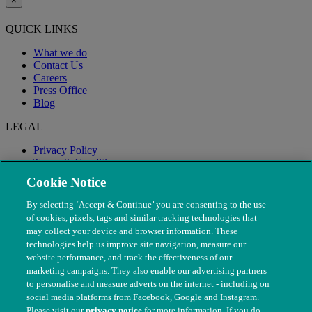
×
QUICK LINKS
What we do
Contact Us
Careers
Press Office
Blog
LEGAL
Privacy Policy
Terms & Conditions
Modern Slavery
Cookie Notice
By selecting ‘Accept & Continue’ you are consenting to the use
of cookies, pixels, tags and similar tracking technologies that
may collect your device and browser information. These
technologies help us improve site navigation, measure our
website performance, and track the effectiveness of our
marketing campaigns. They also enable our advertising partners
to personalise and measure adverts on the internet - including on
social media platforms from Facebook, Google and Instagram.
Please visit our
privacy notice
for more information. If you do