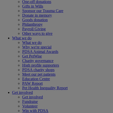
One-off donations
Gifts in Wills
Sponsor our Trauma Care
Donate in memory
Goods donation
Philanthropy
Payroll Giving
Other ways to give
What we do
What we do
Why we're special
PDSA Animal Awards
Get PetWise
Charity governance
High profile supporters
PDSA charity shops
Meet our pet patients
Education Centre
PAW Report
Pet Health Inequality Report
Get involved
Get involved
Fundraise
Volunteer
Win with PDSA