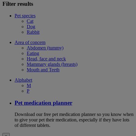
Filter results
Pet species
Cat
Dog
Rabbit
Area of concern
Abdomen (tummy)
Eating
Head, face and neck
Mammary glands (breasts)
Mouth and Teeth
Alphabet
M
P
Pet medication planner
Download our free pet medication planner so you know when
to give your pet their medication, especially if they have lots
of different tablets.