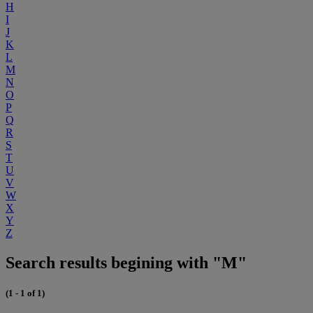
H
I
J
K
L
M
N
O
P
Q
R
S
T
U
V
W
X
Y
Z
Search results begining with "M"
(1 - 1 of 1)