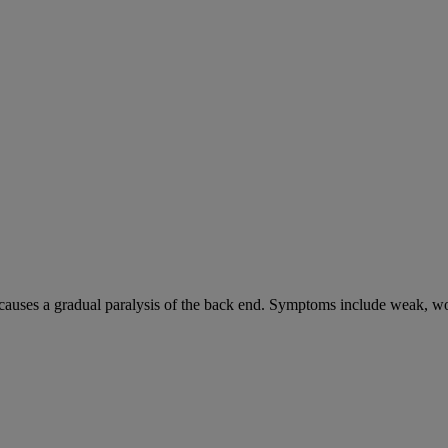
causes a gradual paralysis of the back end. Symptoms include weak, wo