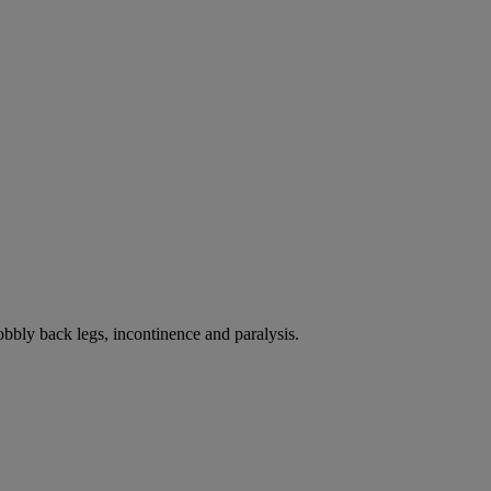
bbly back legs, incontinence and paralysis.