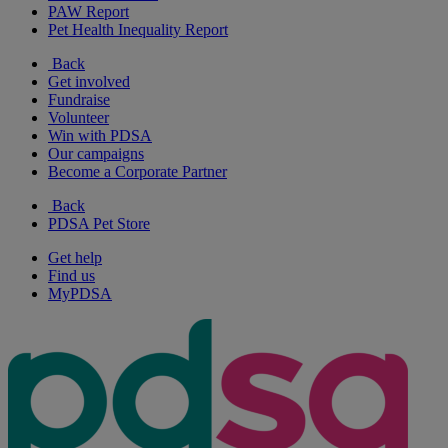
PAW Report
Pet Health Inequality Report
Back
Get involved
Fundraise
Volunteer
Win with PDSA
Our campaigns
Become a Corporate Partner
Back
PDSA Pet Store
Get help
Find us
MyPDSA