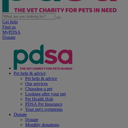
Get help
Find us
MyPDSA
Donate
Pet help & advice
Pet help & advice
Our services
Choosing a pet
Looking after your pet
Pet Health Hub
PDSA Pet Insurance
Your pet's symptoms
Donate
Donate
Monthly donations