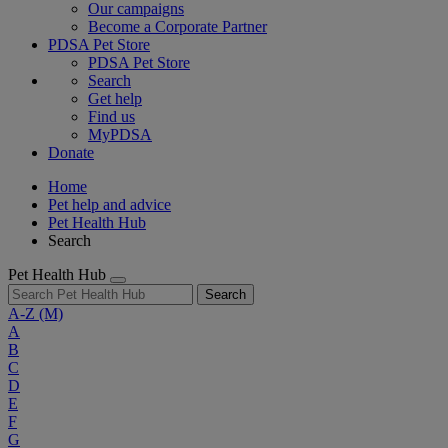
Our campaigns
Become a Corporate Partner
PDSA Pet Store
PDSA Pet Store
Search
Get help
Find us
MyPDSA
Donate
Home
Pet help and advice
Pet Health Hub
Search
Pet Health Hub
Search
A-Z
(M)
A
B
C
D
E
F
G