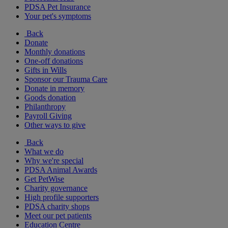
PDSA Pet Insurance
Your pet's symptoms
Back
Donate
Monthly donations
One-off donations
Gifts in Wills
Sponsor our Trauma Care
Donate in memory
Goods donation
Philanthropy
Payroll Giving
Other ways to give
Back
What we do
Why we're special
PDSA Animal Awards
Get PetWise
Charity governance
High profile supporters
PDSA charity shops
Meet our pet patients
Education Centre