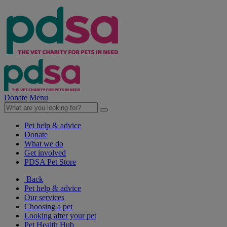
Donate
Menu
Pet help & advice
Donate
What we do
Get involved
PDSA Pet Store
Back
Pet help & advice
Our services
Choosing a pet
Looking after your pet
Pet Health Hub