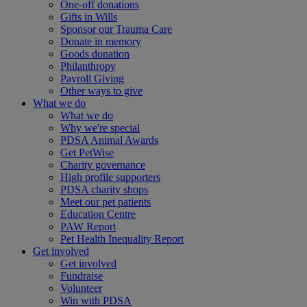
One-off donations
Gifts in Wills
Sponsor our Trauma Care
Donate in memory
Goods donation
Philanthropy
Payroll Giving
Other ways to give
What we do
What we do
Why we're special
PDSA Animal Awards
Get PetWise
Charity governance
High profile supporters
PDSA charity shops
Meet our pet patients
Education Centre
PAW Report
Pet Health Inequality Report
Get involved
Get involved
Fundraise
Volunteer
Win with PDSA