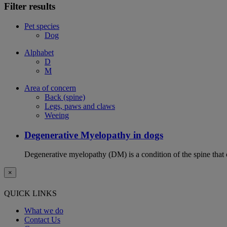
Filter results
Pet species
Dog
Alphabet
D
M
Area of concern
Back (spine)
Legs, paws and claws
Weeing
Degenerative Myelopathy in dogs
Degenerative myelopathy (DM) is a condition of the spine that 
×
QUICK LINKS
What we do
Contact Us