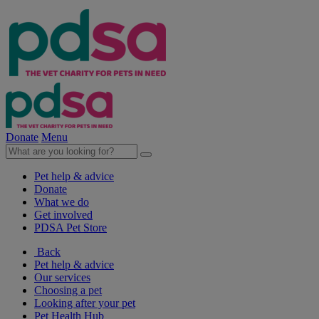
Donate
Menu
Pet help & advice
Donate
What we do
Get involved
PDSA Pet Store
Back
Pet help & advice
Our services
Choosing a pet
Looking after your pet
Pet Health Hub