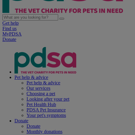
Get help
Find us
MyPDSA
Donate
Pet help & advice
Pet help & advice
Our services
Choosing a pet
Looking after your pet
Pet Health Hub
PDSA Pet Insurance
Your pet's symptoms
Donate
Donate
Monthly donations