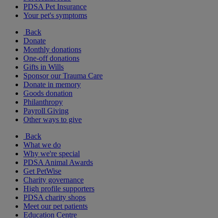
PDSA Pet Insurance
Your pet's symptoms
Back
Donate
Monthly donations
One-off donations
Gifts in Wills
Sponsor our Trauma Care
Donate in memory
Goods donation
Philanthropy
Payroll Giving
Other ways to give
Back
What we do
Why we're special
PDSA Animal Awards
Get PetWise
Charity governance
High profile supporters
PDSA charity shops
Meet our pet patients
Education Centre