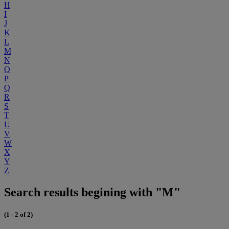
H
I
J
K
L
M
N
O
P
Q
R
S
T
U
V
W
X
Y
Z
Search results begining with "M"
(1 - 2 of 2)