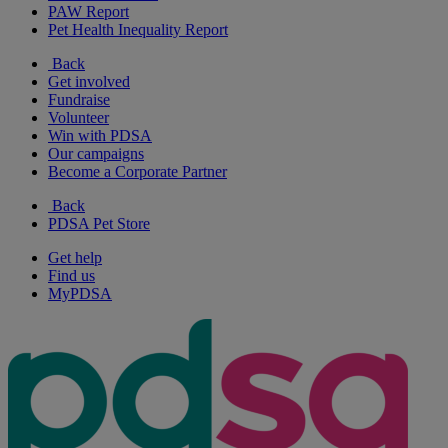
PAW Report
Pet Health Inequality Report
Back
Get involved
Fundraise
Volunteer
Win with PDSA
Our campaigns
Become a Corporate Partner
Back
PDSA Pet Store
Get help
Find us
MyPDSA