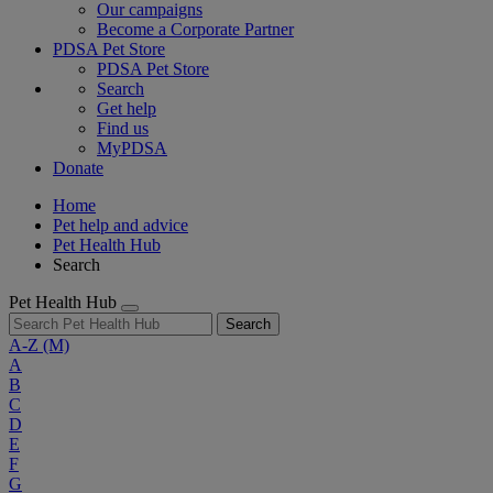
Our campaigns
Become a Corporate Partner
PDSA Pet Store
PDSA Pet Store
Search
Get help
Find us
MyPDSA
Donate
Home
Pet help and advice
Pet Health Hub
Search
Pet Health Hub
Search
A-Z
(M)
A
B
C
D
E
F
G