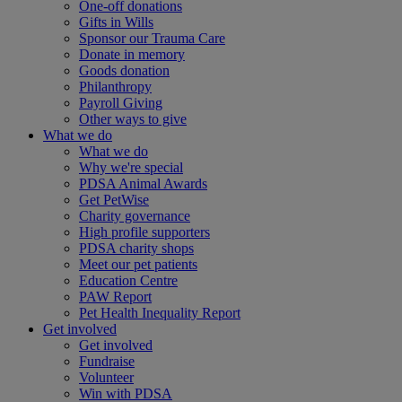
One-off donations
Gifts in Wills
Sponsor our Trauma Care
Donate in memory
Goods donation
Philanthropy
Payroll Giving
Other ways to give
What we do
What we do
Why we're special
PDSA Animal Awards
Get PetWise
Charity governance
High profile supporters
PDSA charity shops
Meet our pet patients
Education Centre
PAW Report
Pet Health Inequality Report
Get involved
Get involved
Fundraise
Volunteer
Win with PDSA