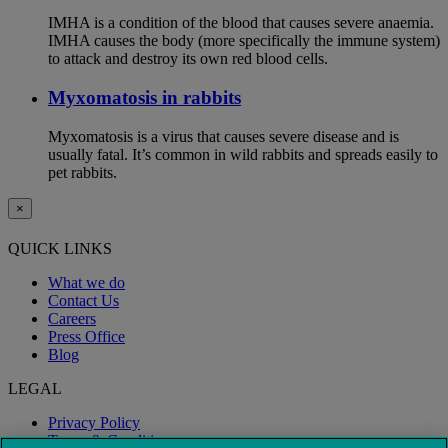
IMHA is a condition of the blood that causes severe anaemia.
IMHA causes the body (more specifically the immune system)
to attack and destroy its own red blood cells.
Myxomatosis in rabbits
Myxomatosis is a virus that causes severe disease and is
usually fatal. It’s common in wild rabbits and spreads easily to
pet rabbits.
×
QUICK LINKS
What we do
Contact Us
Careers
Press Office
Blog
LEGAL
Privacy Policy
Terms & Conditions