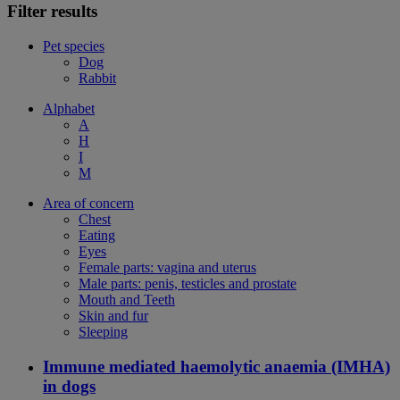
Filter results
Pet species
Dog
Rabbit
Alphabet
A
H
I
M
Area of concern
Chest
Eating
Eyes
Female parts: vagina and uterus
Male parts: penis, testicles and prostate
Mouth and Teeth
Skin and fur
Sleeping
Immune mediated haemolytic anaemia (IMHA)
in dogs