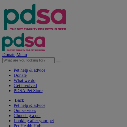
Donate
Menu
Pet help & advice
Donate
What we do
Get involved
PDSA Pet Store
Back
Pet help & advice
Our services
Choosing a pet
Looking after your pet
Pet Health Hub