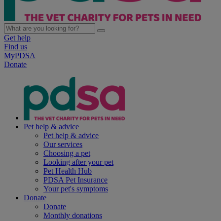
Get help
Find us
MyPDSA
Donate
Pet help & advice
Pet help & advice
Our services
Choosing a pet
Looking after your pet
Pet Health Hub
PDSA Pet Insurance
Your pet's symptoms
Donate
Donate
Monthly donations