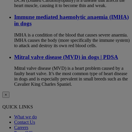
DCM (Dilated Cardiomyopathy) is a disease that affects the
heart muscle, causing it to become thin and weak.
Immune mediated haemolytic anaemia (IMHA)
in dogs
IMHA is a condition of the blood that causes severe anaemia.
IMHA causes the body (more specifically the immune system)
to attack and destroy its own red blood cells.
Mitral valve disease (MVD) in dogs | PDSA
Mitral valve disease (MVD) is a heart problem caused by a
faulty heart valve. It’s the most common type of heart disease
in dogs and is especially prevalent in small breeds such as the
Cavalier King Charles Spaniel.
×
QUICK LINKS
What we do
Contact Us
Careers