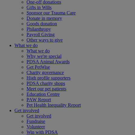
One-off donations
Gifts in Wills
Sponsor our Trauma Care
Donate in memory
Goods donation
Philanthropy
Payroll Giving
Other ways to give
What we do
What we do
Why we're special
PDSA Animal Awards
Get PetWise
Charity governance
High profile supporters
PDSA charity shops
Meet our pet patients
Education Centre
PAW Report
Pet Health Inequality Report
Get involved
Get involved
Fundraise
Volunteer
Win with PDSA