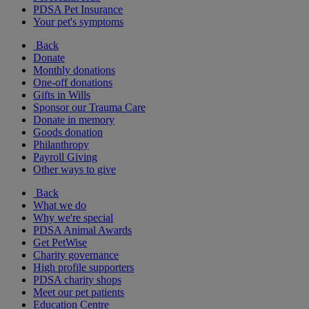
PDSA Pet Insurance
Your pet's symptoms
Back
Donate
Monthly donations
One-off donations
Gifts in Wills
Sponsor our Trauma Care
Donate in memory
Goods donation
Philanthropy
Payroll Giving
Other ways to give
Back
What we do
Why we're special
PDSA Animal Awards
Get PetWise
Charity governance
High profile supporters
PDSA charity shops
Meet our pet patients
Education Centre