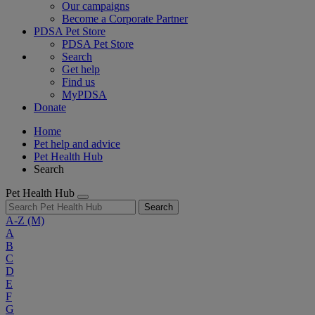
Our campaigns
Become a Corporate Partner
PDSA Pet Store
PDSA Pet Store
Search
Get help
Find us
MyPDSA
Donate
Home
Pet help and advice
Pet Health Hub
Search
Pet Health Hub
Search
A-Z
(M)
A
B
C
D
E
F
G