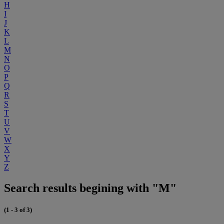
H
I
J
K
L
M
N
O
P
Q
R
S
T
U
V
W
X
Y
Z
Search results begining with "M"
(1 - 3 of 3)