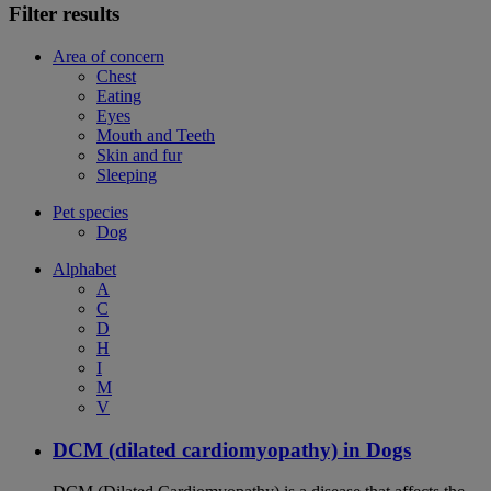
Filter results
Area of concern
Chest
Eating
Eyes
Mouth and Teeth
Skin and fur
Sleeping
Pet species
Dog
Alphabet
A
C
D
H
I
M
V
DCM (dilated cardiomyopathy) in Dogs