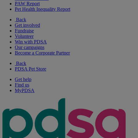
PAW Report
Pet Health Inequality Report
Back
Get involved
Fundraise
Volunteer
Win with PDSA
Our campaigns
Become a Corporate Partner
Back
PDSA Pet Store
Get help
Find us
MyPDSA