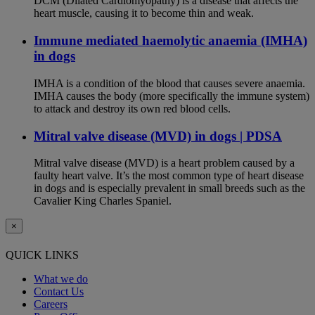
DCM (Dilated Cardiomyopathy) is a disease that affects the
heart muscle, causing it to become thin and weak.
Immune mediated haemolytic anaemia (IMHA)
in dogs
IMHA is a condition of the blood that causes severe anaemia.
IMHA causes the body (more specifically the immune system)
to attack and destroy its own red blood cells.
Mitral valve disease (MVD) in dogs | PDSA
Mitral valve disease (MVD) is a heart problem caused by a
faulty heart valve. It’s the most common type of heart disease
in dogs and is especially prevalent in small breeds such as the
Cavalier King Charles Spaniel.
×
QUICK LINKS
What we do
Contact Us
Careers