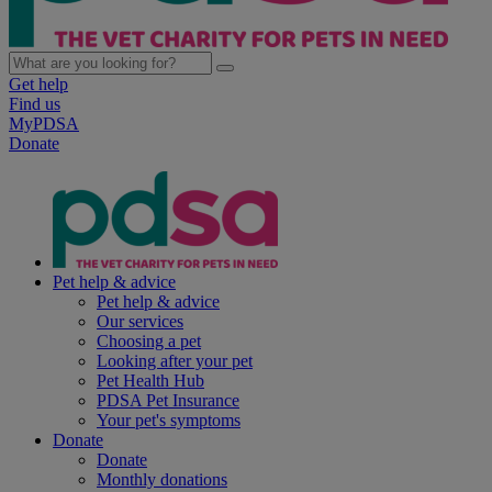
Get help
Find us
MyPDSA
Donate
Pet help & advice
Pet help & advice
Our services
Choosing a pet
Looking after your pet
Pet Health Hub
PDSA Pet Insurance
Your pet's symptoms
Donate
Donate
Monthly donations