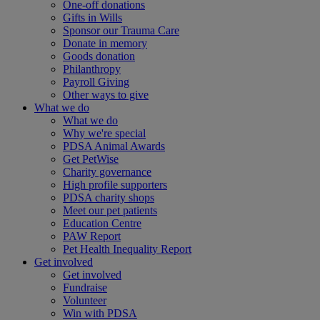
One-off donations
Gifts in Wills
Sponsor our Trauma Care
Donate in memory
Goods donation
Philanthropy
Payroll Giving
Other ways to give
What we do
What we do
Why we're special
PDSA Animal Awards
Get PetWise
Charity governance
High profile supporters
PDSA charity shops
Meet our pet patients
Education Centre
PAW Report
Pet Health Inequality Report
Get involved
Get involved
Fundraise
Volunteer
Win with PDSA