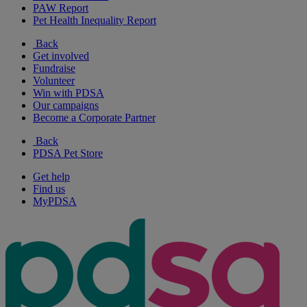
PAW Report
Pet Health Inequality Report
Back
Get involved
Fundraise
Volunteer
Win with PDSA
Our campaigns
Become a Corporate Partner
Back
PDSA Pet Store
Get help
Find us
MyPDSA