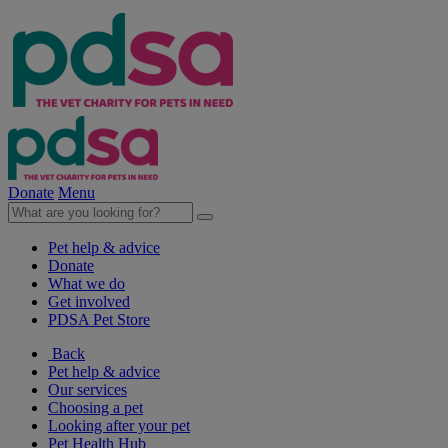
Donate
Menu
Pet help & advice
Donate
What we do
Get involved
PDSA Pet Store
Back
Pet help & advice
Our services
Choosing a pet
Looking after your pet
Pet Health Hub