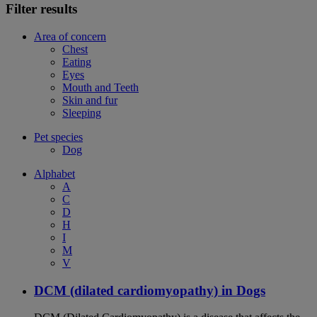
Filter results
Area of concern
Chest
Eating
Eyes
Mouth and Teeth
Skin and fur
Sleeping
Pet species
Dog
Alphabet
A
C
D
H
I
M
V
DCM (dilated cardiomyopathy) in Dogs