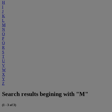
H
I
J
K
L
M
N
O
P
Q
R
S
T
U
V
W
X
Y
Z
Search results begining with "M"
(1 - 3 of 3)