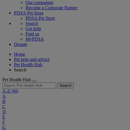
Our campaigns
Become a Corporate Partner
PDSA Pet Store
PDSA Pet Store
Search
Get help
Find us
MyPDSA
Donate
Home
Pet help and advice
Pet Health Hub
Search
Pet Health Hub
Search
A-Z
(M)
A
B
C
D
E
F
G