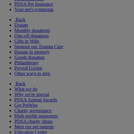
PDSA Pet Insurance
Your pet's symptoms
Back
Donate
Monthly donations
One-off donations
Gifts in Wills
Sponsor our Trauma Care
Donate in memory
Goods donation
Philanthropy
Payroll Giving
Other ways to give
Back
What we do
Why we're special
PDSA Animal Awards
Get PetWise
Charity governance
High profile supporters
PDSA charity shops
Meet our pet patients
Education Centre