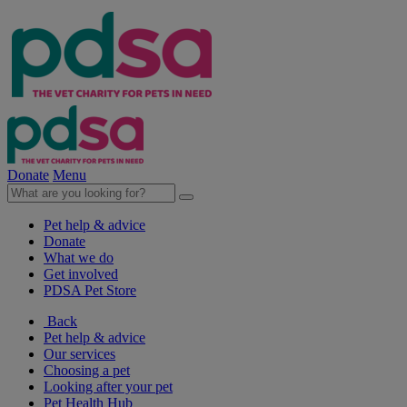
Donate
Menu
Pet help & advice
Donate
What we do
Get involved
PDSA Pet Store
Back
Pet help & advice
Our services
Choosing a pet
Looking after your pet
Pet Health Hub