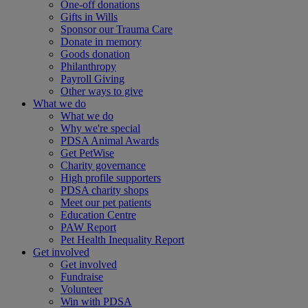
One-off donations
Gifts in Wills
Sponsor our Trauma Care
Donate in memory
Goods donation
Philanthropy
Payroll Giving
Other ways to give
What we do
What we do
Why we're special
PDSA Animal Awards
Get PetWise
Charity governance
High profile supporters
PDSA charity shops
Meet our pet patients
Education Centre
PAW Report
Pet Health Inequality Report
Get involved
Get involved
Fundraise
Volunteer
Win with PDSA