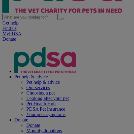
Get help
Find us
MyPDSA
Donate
Pet help & advice
Pet help & advice
Our services
Choosing a pet
Looking after your pet
Pet Health Hub
PDSA Pet Insurance
Your pet's symptoms
Donate
Donate
Monthly donations