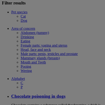
Filter results
Pet species
Cat
Dog
Area of concern
Abdomen (tummy)
Drinking
Eating
Female parts: vagina and uterus
Head, face and neck
Male parts: penis, testicles and prostate
Mammary glands (breasts)
Mouth and Teeth
Pooing
Weeing
Alphabet
C
P
Chocolate poisoning in dogs