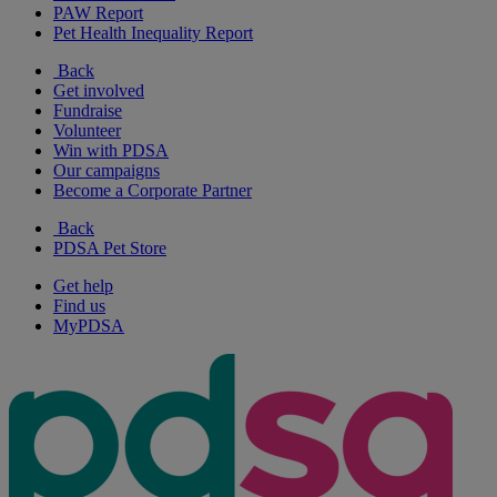
PAW Report
Pet Health Inequality Report
Back
Get involved
Fundraise
Volunteer
Win with PDSA
Our campaigns
Become a Corporate Partner
Back
PDSA Pet Store
Get help
Find us
MyPDSA