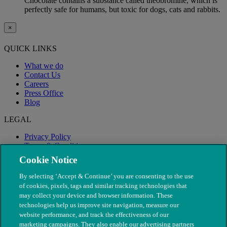
Chocolate contains a substance called theobromine, which is
perfectly safe for humans, but toxic for dogs, cats and rabbits.
×
QUICK LINKS
What we do
Contact Us
Careers
Press Office
Blog
LEGAL
Privacy Policy
Terms & Conditions
Modern Slavery
Cookie Notice
By selecting ‘Accept & Continue’ you are consenting to the use
of cookies, pixels, tags and similar tracking technologies that
may collect your device and browser information. These
technologies help us improve site navigation, measure our
website performance, and track the effectiveness of our
marketing campaigns. They also enable our advertising partners