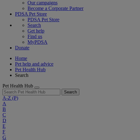
Our campaigns
Become a Corporate Partner
PDSA Pet Store
PDSA Pet Store
Search
Get help
Find us
MyPDSA
Donate
Home
Pet help and advice
Pet Health Hub
Search
Pet Health Hub
Search
A-Z
(P)
A
B
C
D
E
F
G