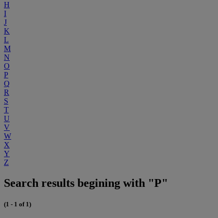
H
I
J
K
L
M
N
O
P
Q
R
S
T
U
V
W
X
Y
Z
Search results begining with "P"
(1 - 1 of 1)