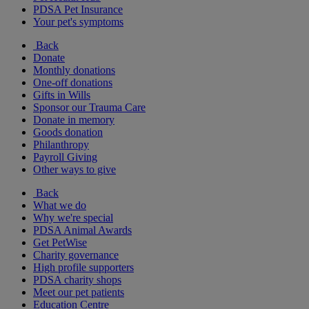
PDSA Pet Insurance
Your pet's symptoms
Back
Donate
Monthly donations
One-off donations
Gifts in Wills
Sponsor our Trauma Care
Donate in memory
Goods donation
Philanthropy
Payroll Giving
Other ways to give
Back
What we do
Why we're special
PDSA Animal Awards
Get PetWise
Charity governance
High profile supporters
PDSA charity shops
Meet our pet patients
Education Centre