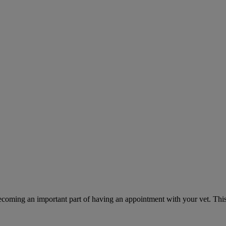
ecoming an important part of having an appointment with your vet. This 