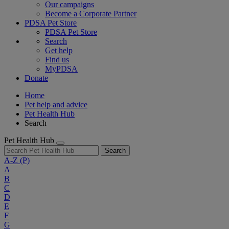
Our campaigns
Become a Corporate Partner
PDSA Pet Store
PDSA Pet Store
Search
Get help
Find us
MyPDSA
Donate
Home
Pet help and advice
Pet Health Hub
Search
Pet Health Hub
Search
A-Z
(P)
A
B
C
D
E
F
G