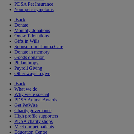
PDSA Pet Insurance
Your pet's symptoms
Back
Donate
Monthly donations
One-off donations
Gifts in Wills
Sponsor our Trauma Care
Donate in memory
Goods donation
Philanthropy
Payroll Giving
Other ways to give
Back
What we do
Why we're special
PDSA Animal Awards
Get PetWise
Charity governance
High profile supporters
PDSA charity shops
Meet our pet patients
Education Centre