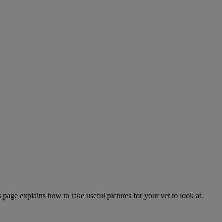
page explains how to take useful pictures for your vet to look at.