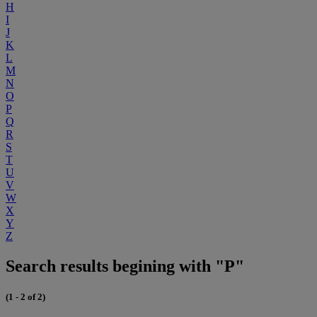
H
I
J
K
L
M
N
O
P
Q
R
S
T
U
V
W
X
Y
Z
Search results begining with "P"
(1 - 2 of 2)