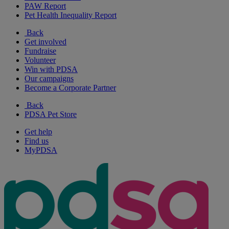
PAW Report
Pet Health Inequality Report
Back
Get involved
Fundraise
Volunteer
Win with PDSA
Our campaigns
Become a Corporate Partner
Back
PDSA Pet Store
Get help
Find us
MyPDSA