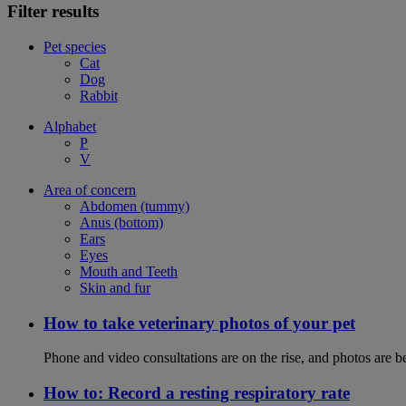
Filter results
Pet species
Cat
Dog
Rabbit
Alphabet
P
V
Area of concern
Abdomen (tummy)
Anus (bottom)
Ears
Eyes
Mouth and Teeth
Skin and fur
How to take veterinary photos of your pet
Phone and video consultations are on the rise, and photos are b
How to: Record a resting respiratory rate