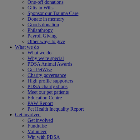
One-off donations
Gifts in Wills
Sponsor our Trauma Care
Donate in memory
Goods donation
Philanthropy
Payroll Giving
Other ways to give
What we do
What we do
Why we're special
PDSA Animal Awards
Get PetWise
Charity governance
High profile supporters
PDSA charity shops
Meet our pet patients
Education Centre
PAW Report
Pet Health Inequality Report
Get involved
Get involved
Fundraise
Volunteer
Win with PDSA