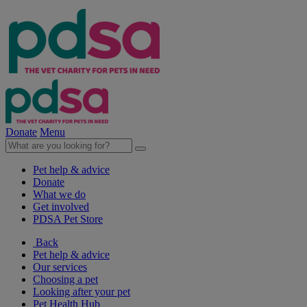
Donate
Menu
Pet help & advice
Donate
What we do
Get involved
PDSA Pet Store
Back
Pet help & advice
Our services
Choosing a pet
Looking after your pet
Pet Health Hub