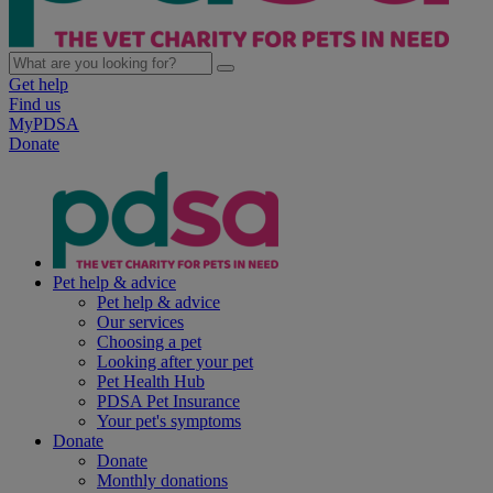
Get help
Find us
MyPDSA
Donate
Pet help & advice
Pet help & advice
Our services
Choosing a pet
Looking after your pet
Pet Health Hub
PDSA Pet Insurance
Your pet's symptoms
Donate
Donate
Monthly donations