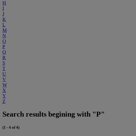
H
I
J
K
L
M
N
O
P
Q
R
S
T
U
V
W
X
Y
Z
Search results begining with "P"
(1 - 4 of 4)