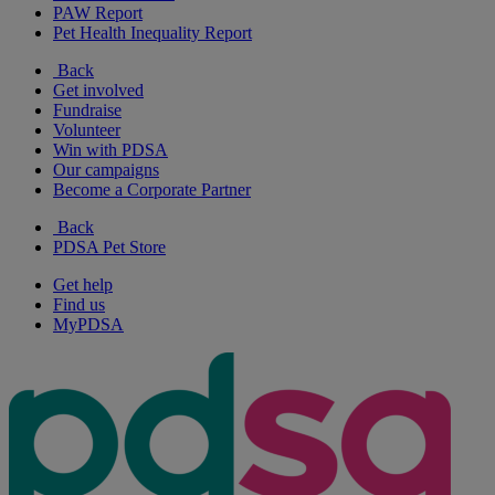
PAW Report
Pet Health Inequality Report
Back
Get involved
Fundraise
Volunteer
Win with PDSA
Our campaigns
Become a Corporate Partner
Back
PDSA Pet Store
Get help
Find us
MyPDSA