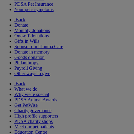
PDSA Pet Insurance
Your pet's symptoms
Back
Donate
Monthly donations
One-off donations
Gifts in Wills
Sponsor our Trauma Care
Donate in memory
Goods donation
Philanthropy
Payroll Giving
Other ways to give
Back
What we do
Why we're special
PDSA Animal Awards
Get PetWise
Charity governance
High profile supporters
PDSA charity shops
Meet our pet patients
Education Centre