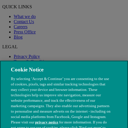
QUICK LINKS
What we do
Contact Us
Careers
Press Office
Blog
LEGAL
Privacy Policy
Terms & Conditions
Modern Slavery
Cookie Notice
By selecting ‘Accept & Continue’ you are consenting to the use
of cookies, pixels, tags and similar tracking technologies that
may collect your device and browser information. These
technologies help us improve site navigation, measure our
website performance, and track the effectiveness of our
marketing campaigns. They also enable our advertising partners
to personalise and measure adverts on the internet - including on
social media platforms from Facebook, Google and Instagram.
Please visit our
privacy notice
for more information. If you do
not agree to our use of cookies, please click 'Find out more' to