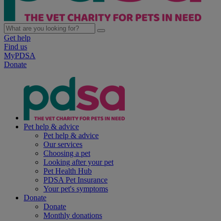
Get help
Find us
MyPDSA
Donate
Pet help & advice
Pet help & advice
Our services
Choosing a pet
Looking after your pet
Pet Health Hub
PDSA Pet Insurance
Your pet's symptoms
Donate
Donate
Monthly donations