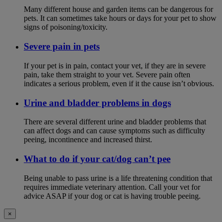
Many different house and garden items can be dangerous for
pets. It can sometimes take hours or days for your pet to show
signs of poisoning/toxicity.
Severe pain in pets
If your pet is in pain, contact your vet, if they are in severe
pain, take them straight to your vet. Severe pain often
indicates a serious problem, even if it the cause isn’t obvious.
Urine and bladder problems in dogs
There are several different urine and bladder problems that
can affect dogs and can cause symptoms such as difficulty
peeing, incontinence and increased thirst.
What to do if your cat/dog can’t pee
Being unable to pass urine is a life threatening condition that
requires immediate veterinary attention. Call your vet for
advice ASAP if your dog or cat is having trouble peeing.
×