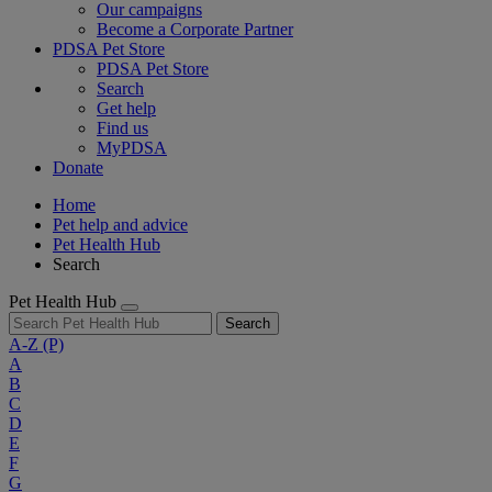
Our campaigns
Become a Corporate Partner
PDSA Pet Store
PDSA Pet Store
Search
Get help
Find us
MyPDSA
Donate
Home
Pet help and advice
Pet Health Hub
Search
Pet Health Hub
Search
A-Z
(P)
A
B
C
D
E
F
G