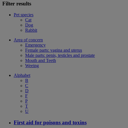
Filter results
Pet species
Cat
Dog
Rabbit
Area of concern
Emergency
Female parts: vagina and uterus
Male parts: penis, testicles and prostate
Mouth and Teeth
Weeing
Alphabet
B
C
D
F
P
T
U
First aid for poisons and toxins