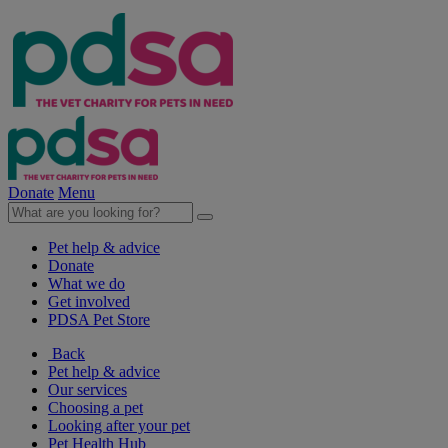
Donate
Menu
Pet help & advice
Donate
What we do
Get involved
PDSA Pet Store
Back
Pet help & advice
Our services
Choosing a pet
Looking after your pet
Pet Health Hub