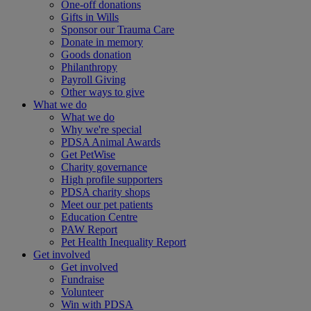
One-off donations
Gifts in Wills
Sponsor our Trauma Care
Donate in memory
Goods donation
Philanthropy
Payroll Giving
Other ways to give
What we do
What we do
Why we're special
PDSA Animal Awards
Get PetWise
Charity governance
High profile supporters
PDSA charity shops
Meet our pet patients
Education Centre
PAW Report
Pet Health Inequality Report
Get involved
Get involved
Fundraise
Volunteer
Win with PDSA