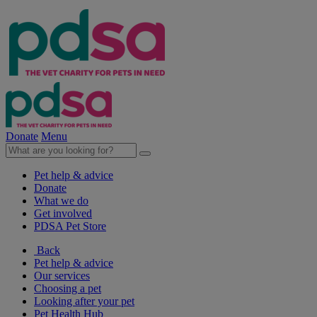
Donate
Menu
Pet help & advice
Donate
What we do
Get involved
PDSA Pet Store
Back
Pet help & advice
Our services
Choosing a pet
Looking after your pet
Pet Health Hub