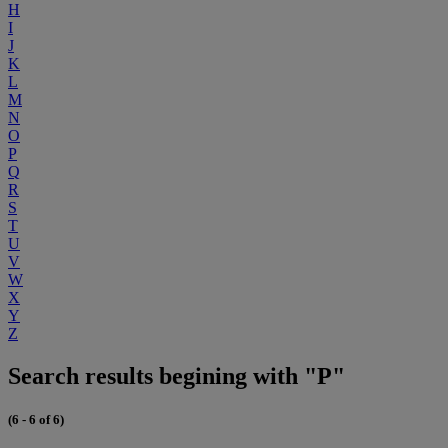
H
I
J
K
L
M
N
O
P
Q
R
S
T
U
V
W
X
Y
Z
Search results begining with "P"
(6 - 6 of 6)