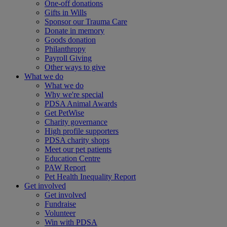
One-off donations
Gifts in Wills
Sponsor our Trauma Care
Donate in memory
Goods donation
Philanthropy
Payroll Giving
Other ways to give
What we do
What we do
Why we're special
PDSA Animal Awards
Get PetWise
Charity governance
High profile supporters
PDSA charity shops
Meet our pet patients
Education Centre
PAW Report
Pet Health Inequality Report
Get involved
Get involved
Fundraise
Volunteer
Win with PDSA