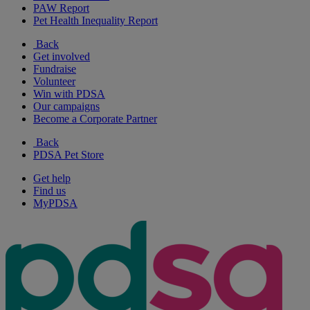
PAW Report
Pet Health Inequality Report
Back
Get involved
Fundraise
Volunteer
Win with PDSA
Our campaigns
Become a Corporate Partner
Back
PDSA Pet Store
Get help
Find us
MyPDSA