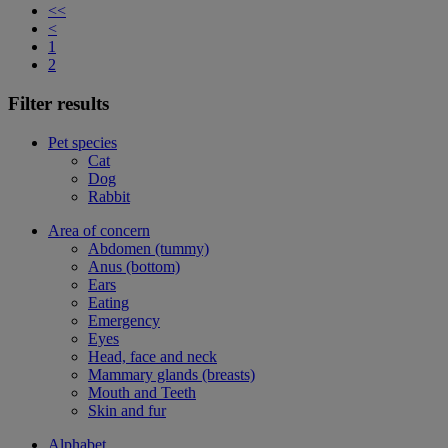
<<
<
1
2
Filter results
Pet species
Cat
Dog
Rabbit
Area of concern
Abdomen (tummy)
Anus (bottom)
Ears
Eating
Emergency
Eyes
Head, face and neck
Mammary glands (breasts)
Mouth and Teeth
Skin and fur
Alphabet