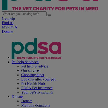
Get help
Find us
MyPDSA
Donate
Pet help & advice
Pet help & advice
Our services
Choosing a pet
Looking after your pet
Pet Health Hub
PDSA Pet Insurance
Your pet's symptoms
Donate
Donate
Monthly donations