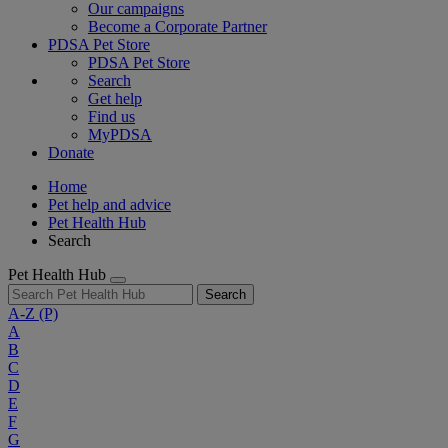
Our campaigns
Become a Corporate Partner
PDSA Pet Store
PDSA Pet Store
Search
Get help
Find us
MyPDSA
Donate
Home
Pet help and advice
Pet Health Hub
Search
Pet Health Hub
Search
A-Z
(P)
A
B
C
D
E
F
G