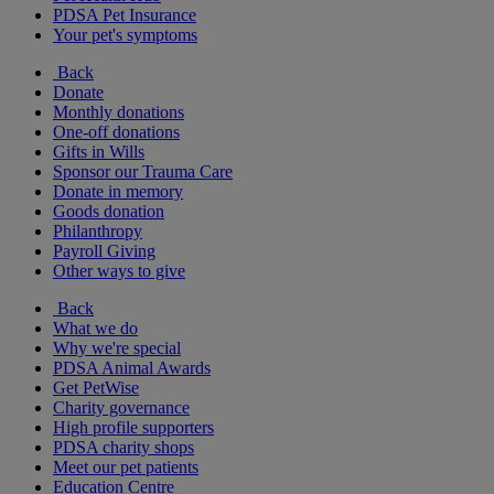
PDSA Pet Insurance
Your pet's symptoms
Back
Donate
Monthly donations
One-off donations
Gifts in Wills
Sponsor our Trauma Care
Donate in memory
Goods donation
Philanthropy
Payroll Giving
Other ways to give
Back
What we do
Why we're special
PDSA Animal Awards
Get PetWise
Charity governance
High profile supporters
PDSA charity shops
Meet our pet patients
Education Centre