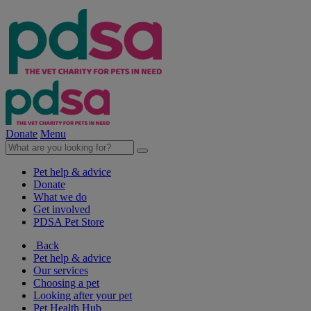
Donate
Menu
Pet help & advice
Donate
What we do
Get involved
PDSA Pet Store
Back
Pet help & advice
Our services
Choosing a pet
Looking after your pet
Pet Health Hub