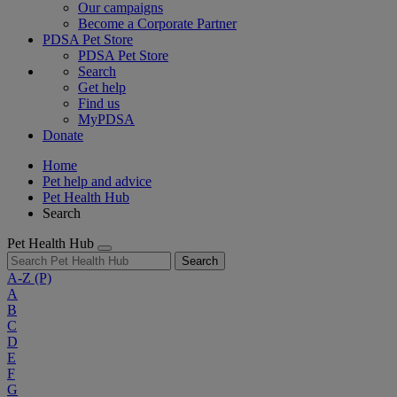
Our campaigns
Become a Corporate Partner
PDSA Pet Store
PDSA Pet Store
Search
Get help
Find us
MyPDSA
Donate
Home
Pet help and advice
Pet Health Hub
Search
Pet Health Hub
Search
A-Z
(P)
A
B
C
D
E
F
G