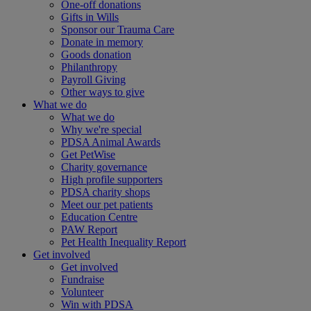
One-off donations
Gifts in Wills
Sponsor our Trauma Care
Donate in memory
Goods donation
Philanthropy
Payroll Giving
Other ways to give
What we do
What we do
Why we're special
PDSA Animal Awards
Get PetWise
Charity governance
High profile supporters
PDSA charity shops
Meet our pet patients
Education Centre
PAW Report
Pet Health Inequality Report
Get involved
Get involved
Fundraise
Volunteer
Win with PDSA