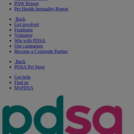
PAW Report
Pet Health Inequality Report
Back
Get involved
Fundraise
Volunteer
Win with PDSA
Our campaigns
Become a Corporate Partner
Back
PDSA Pet Store
Get help
Find us
MyPDSA