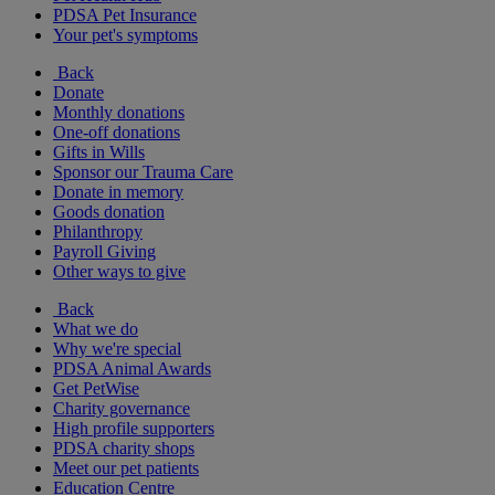
PDSA Pet Insurance
Your pet's symptoms
Back
Donate
Monthly donations
One-off donations
Gifts in Wills
Sponsor our Trauma Care
Donate in memory
Goods donation
Philanthropy
Payroll Giving
Other ways to give
Back
What we do
Why we're special
PDSA Animal Awards
Get PetWise
Charity governance
High profile supporters
PDSA charity shops
Meet our pet patients
Education Centre