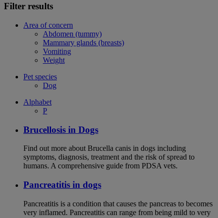
Filter results
Area of concern
Abdomen (tummy)
Mammary glands (breasts)
Vomiting
Weight
Pet species
Dog
Alphabet
P
Brucellosis in Dogs
Find out more about Brucella canis in dogs including
symptoms, diagnosis, treatment and the risk of spread to
humans. A comprehensive guide from PDSA vets.
Pancreatitis in dogs
Pancreatitis is a condition that causes the pancreas to becomes
very inflamed. Pancreatitis can range from being mild to very