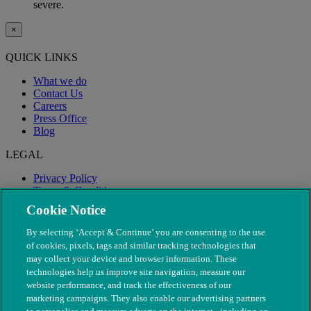
severe.
×
QUICK LINKS
What we do
Contact Us
Careers
Press Office
Blog
LEGAL
Privacy Policy
Terms & Conditions
Modern Slavery
Cookie Notice
By selecting ‘Accept & Continue’ you are consenting to the use
of cookies, pixels, tags and similar tracking technologies that
may collect your device and browser information. These
technologies help us improve site navigation, measure our
website performance, and track the effectiveness of our
marketing campaigns. They also enable our advertising partners