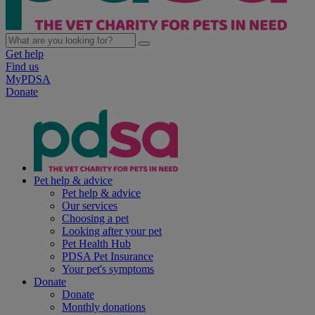
Get help
Find us
MyPDSA
Donate
Pet help & advice
Pet help & advice
Our services
Choosing a pet
Looking after your pet
Pet Health Hub
PDSA Pet Insurance
Your pet's symptoms
Donate
Donate
Monthly donations