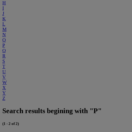
H
I
J
K
L
M
N
O
P
Q
R
S
T
U
V
W
X
Y
Z
Search results begining with "P"
(1 - 2 of 2)