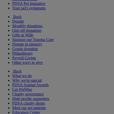
PDSA Pet Insurance
Your pet's symptoms
Back
Donate
Monthly donations
One-off donations
Gifts in Wills
Sponsor our Trauma Care
Donate in memory
Goods donation
Philanthropy
Payroll Giving
Other ways to give
Back
What we do
Why we're special
PDSA Animal Awards
Get PetWise
Charity governance
High profile supporters
PDSA charity shops
Meet our pet patients
Education Centre