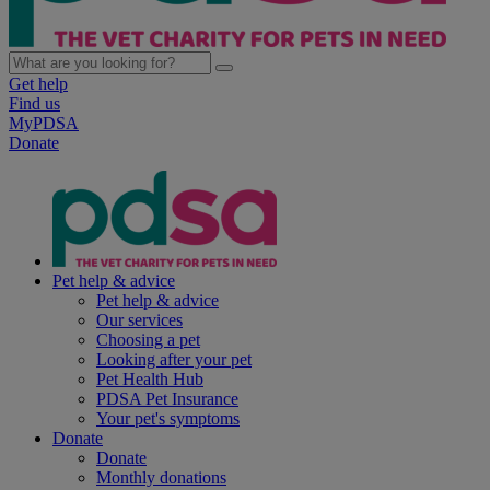
Get help
Find us
MyPDSA
Donate
Pet help & advice
Pet help & advice
Our services
Choosing a pet
Looking after your pet
Pet Health Hub
PDSA Pet Insurance
Your pet's symptoms
Donate
Donate
Monthly donations