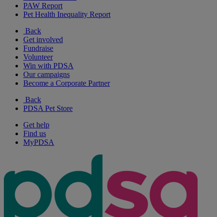
PAW Report
Pet Health Inequality Report
Back
Get involved
Fundraise
Volunteer
Win with PDSA
Our campaigns
Become a Corporate Partner
Back
PDSA Pet Store
Get help
Find us
MyPDSA