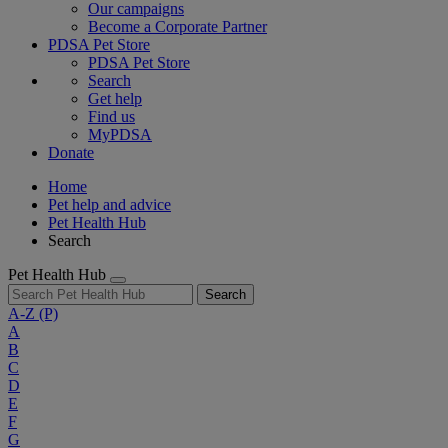
Our campaigns
Become a Corporate Partner
PDSA Pet Store
PDSA Pet Store
Search
Get help
Find us
MyPDSA
Donate
Home
Pet help and advice
Pet Health Hub
Search
Pet Health Hub
Search
A-Z
(P)
A
B
C
D
E
F
G