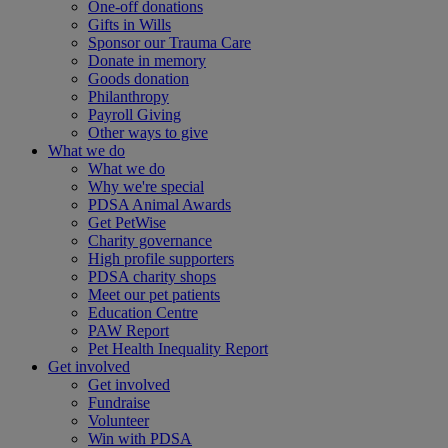
One-off donations
Gifts in Wills
Sponsor our Trauma Care
Donate in memory
Goods donation
Philanthropy
Payroll Giving
Other ways to give
What we do
What we do
Why we're special
PDSA Animal Awards
Get PetWise
Charity governance
High profile supporters
PDSA charity shops
Meet our pet patients
Education Centre
PAW Report
Pet Health Inequality Report
Get involved
Get involved
Fundraise
Volunteer
Win with PDSA