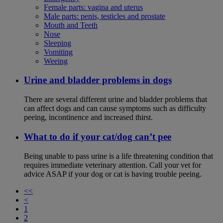
Female parts: vagina and uterus
Male parts: penis, testicles and prostate
Mouth and Teeth
Nose
Sleeping
Vomiting
Weeing
Urine and bladder problems in dogs
There are several different urine and bladder problems that
can affect dogs and can cause symptoms such as difficulty
peeing, incontinence and increased thirst.
What to do if your cat/dog can’t pee
Being unable to pass urine is a life threatening condition that
requires immediate veterinary attention. Call your vet for
advice ASAP if your dog or cat is having trouble peeing.
<<
<
1
2