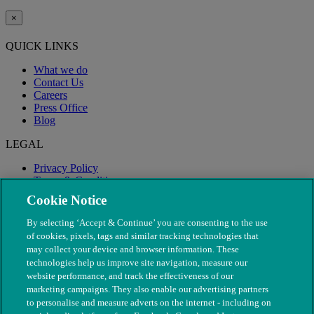
×
QUICK LINKS
What we do
Contact Us
Careers
Press Office
Blog
LEGAL
Privacy Policy
Terms & Conditions
Modern Slavery
Cookie Notice
By selecting ‘Accept & Continue’ you are consenting to the use
of cookies, pixels, tags and similar tracking technologies that
may collect your device and browser information. These
technologies help us improve site navigation, measure our
website performance, and track the effectiveness of our
marketing campaigns. They also enable our advertising partners
to personalise and measure adverts on the internet - including on