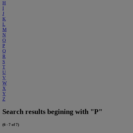
H
I
J
K
L
M
N
O
P
Q
R
S
T
U
V
W
X
Y
Z
Search results begining with "P"
(6 - 7 of 7)