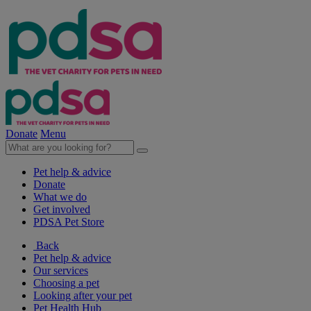
Donate
Menu
Pet help & advice
Donate
What we do
Get involved
PDSA Pet Store
Back
Pet help & advice
Our services
Choosing a pet
Looking after your pet
Pet Health Hub