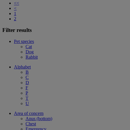
<<
<
1
2
Filter results
Pet species
Cat
Dog
Rabbit
Alphabet
B
C
D
F
P
T
U
Area of concern
Anus (bottom)
Chest
Emergency