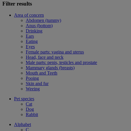
Filter results
Area of concern
Abdomen (tummy)
Anus (bottom)
Drinking
Ears
Eating
Eyes
Female parts: vagina and uterus
Head, face and neck
Male parts: penis, testicles and prostate
Mammary glands (breasts)
Mouth and Teeth
Pooing
Skin and fur
Weeing
Pet species
Cat
Dog
Rabbit
Alphabet
C