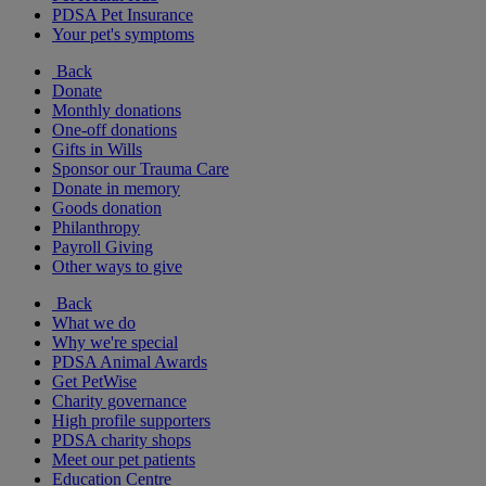
PDSA Pet Insurance
Your pet's symptoms
Back
Donate
Monthly donations
One-off donations
Gifts in Wills
Sponsor our Trauma Care
Donate in memory
Goods donation
Philanthropy
Payroll Giving
Other ways to give
Back
What we do
Why we're special
PDSA Animal Awards
Get PetWise
Charity governance
High profile supporters
PDSA charity shops
Meet our pet patients
Education Centre