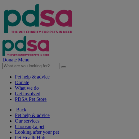
Donate
Menu
Pet help & advice
Donate
What we do
Get involved
PDSA Pet Store
Back
Pet help & advice
Our services
Choosing a pet
Looking after your pet
Pet Health Hub