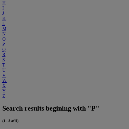
H
I
J
K
L
M
N
O
P
Q
R
S
T
U
V
W
X
Y
Z
Search results begining with "P"
(1 - 5 of 5)