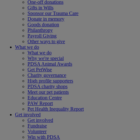
One-off donations
Gifts in Wills
Sponsor our Trauma Care
Donate in memory
Goods donation
Philanthropy
Payroll Giving
Other ways to give
What we do
What we do
Why we're special
PDSA Animal Awards
Get PetWise
Charity governance
High profile supporters
PDSA charity shops
Meet our pet patients
Education Centre
PAW Report
Pet Health Inequality Report
Get involved
Get involved
Fundraise
Volunteer
Win with PDSA