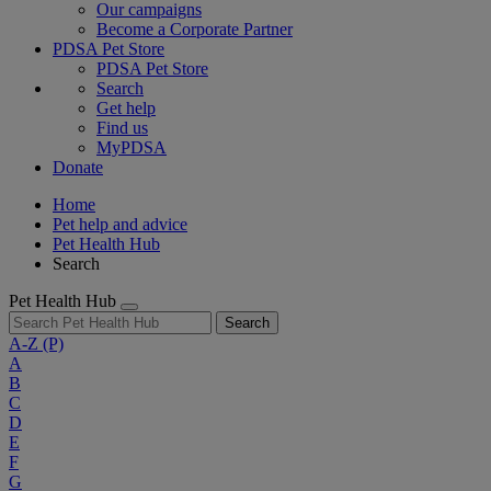
Our campaigns
Become a Corporate Partner
PDSA Pet Store
PDSA Pet Store
Search
Get help
Find us
MyPDSA
Donate
Home
Pet help and advice
Pet Health Hub
Search
Pet Health Hub
Search
A-Z
(P)
A
B
C
D
E
F
G