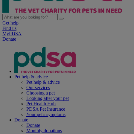
Get help
Find us
MyPDSA
Donate
Pet help & advice
Pet help & advice
Our services
Choosing a pet
Looking after your pet
Pet Health Hub
PDSA Pet Insurance
Your pet's symptoms
Donate
Donate
Monthly donations