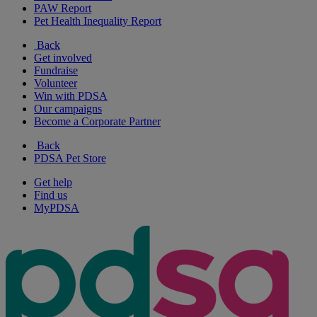
PAW Report
Pet Health Inequality Report
Back
Get involved
Fundraise
Volunteer
Win with PDSA
Our campaigns
Become a Corporate Partner
Back
PDSA Pet Store
Get help
Find us
MyPDSA