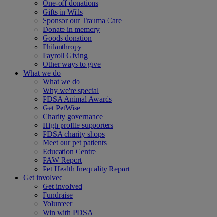
One-off donations
Gifts in Wills
Sponsor our Trauma Care
Donate in memory
Goods donation
Philanthropy
Payroll Giving
Other ways to give
What we do
What we do
Why we're special
PDSA Animal Awards
Get PetWise
Charity governance
High profile supporters
PDSA charity shops
Meet our pet patients
Education Centre
PAW Report
Pet Health Inequality Report
Get involved
Get involved
Fundraise
Volunteer
Win with PDSA