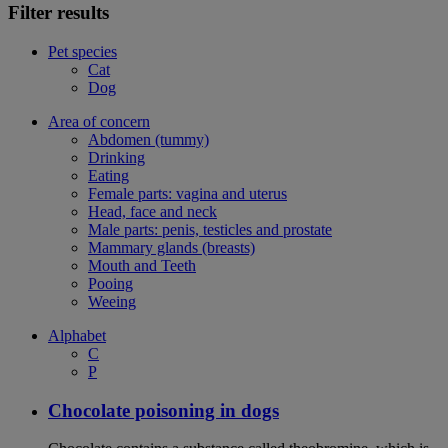
Filter results
Pet species
Cat
Dog
Area of concern
Abdomen (tummy)
Drinking
Eating
Female parts: vagina and uterus
Head, face and neck
Male parts: penis, testicles and prostate
Mammary glands (breasts)
Mouth and Teeth
Pooing
Weeing
Alphabet
C
P
Chocolate poisoning in dogs