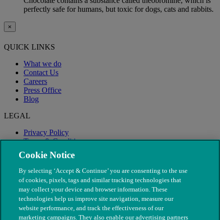
Chocolate contains a substance called theobromine, which is
perfectly safe for humans, but toxic for dogs, cats and rabbits.
×
QUICK LINKS
What we do
Contact Us
Careers
Press Office
Blog
LEGAL
Privacy Policy
Terms & Conditions
Modern Slavery
Cookie Notice
By selecting ‘Accept & Continue’ you are consenting to the use
of cookies, pixels, tags and similar tracking technologies that
may collect your device and browser information. These
technologies help us improve site navigation, measure our
website performance, and track the effectiveness of our
marketing campaigns. They also enable our advertising partners