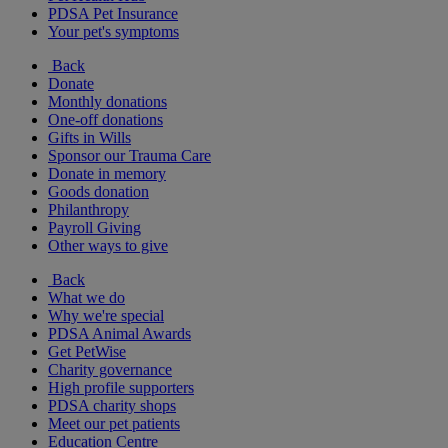
PDSA Pet Insurance
Your pet's symptoms
Back
Donate
Monthly donations
One-off donations
Gifts in Wills
Sponsor our Trauma Care
Donate in memory
Goods donation
Philanthropy
Payroll Giving
Other ways to give
Back
What we do
Why we're special
PDSA Animal Awards
Get PetWise
Charity governance
High profile supporters
PDSA charity shops
Meet our pet patients
Education Centre