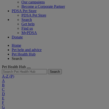
Our campaigns
Become a Corporate Partner
PDSA Pet Store
PDSA Pet Store
Search
Get help
Find us
MyPDSA
Donate
Home
Pet help and advice
Pet Health Hub
Search
Pet Health Hub
Search
A-Z
(P)
A
B
C
D
E
F
G