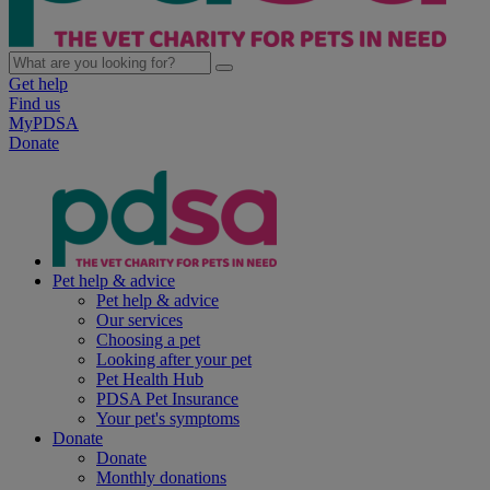
Get help
Find us
MyPDSA
Donate
Pet help & advice
Pet help & advice
Our services
Choosing a pet
Looking after your pet
Pet Health Hub
PDSA Pet Insurance
Your pet's symptoms
Donate
Donate
Monthly donations