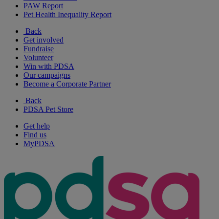
PAW Report
Pet Health Inequality Report
Back
Get involved
Fundraise
Volunteer
Win with PDSA
Our campaigns
Become a Corporate Partner
Back
PDSA Pet Store
Get help
Find us
MyPDSA