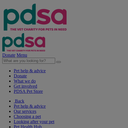
Donate
Menu
Pet help & advice
Donate
What we do
Get involved
PDSA Pet Store
Back
Pet help & advice
Our services
Choosing a pet
Looking after your pet
Pet Health Hub