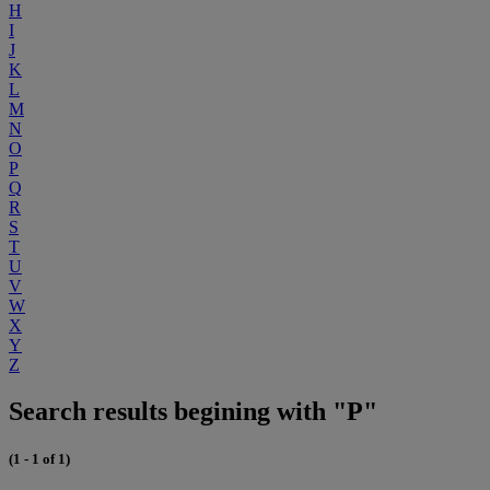
H
I
J
K
L
M
N
O
P
Q
R
S
T
U
V
W
X
Y
Z
Search results begining with "P"
(1 - 1 of 1)