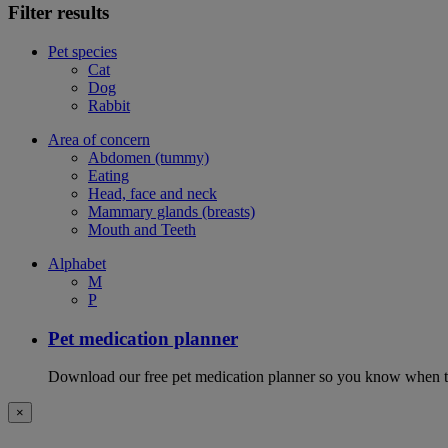
Filter results
Pet species
Cat
Dog
Rabbit
Area of concern
Abdomen (tummy)
Eating
Head, face and neck
Mammary glands (breasts)
Mouth and Teeth
Alphabet
M
P
Pet medication planner
Download our free pet medication planner so you know when to gi
×