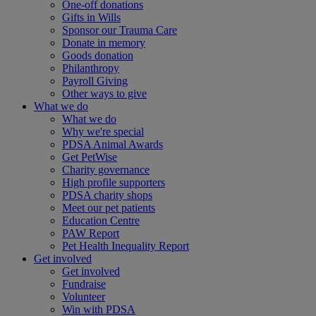
One-off donations
Gifts in Wills
Sponsor our Trauma Care
Donate in memory
Goods donation
Philanthropy
Payroll Giving
Other ways to give
What we do
What we do
Why we're special
PDSA Animal Awards
Get PetWise
Charity governance
High profile supporters
PDSA charity shops
Meet our pet patients
Education Centre
PAW Report
Pet Health Inequality Report
Get involved
Get involved
Fundraise
Volunteer
Win with PDSA