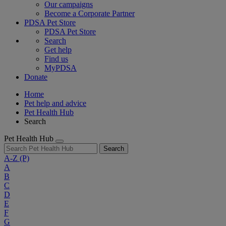
Our campaigns
Become a Corporate Partner
PDSA Pet Store
PDSA Pet Store
Search
Get help
Find us
MyPDSA
Donate
Home
Pet help and advice
Pet Health Hub
Search
Pet Health Hub
Search
A-Z
(P)
A
B
C
D
E
F
G