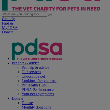
Get help
Find us
MyPDSA
Donate
Pet help & advice
Pet help & advice
Our services
Choosing a pet
Looking after your pet
Pet Health Hub
PDSA Pet Insurance
Your pet's symptoms
Donate
Donate
Monthly donations