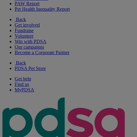
PAW Report
Pet Health Inequality Report
Back
Get involved
Fundraise
Volunteer
Win with PDSA
Our campaigns
Become a Corporate Partner
Back
PDSA Pet Store
Get help
Find us
MyPDSA