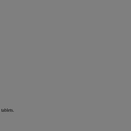
tablets.