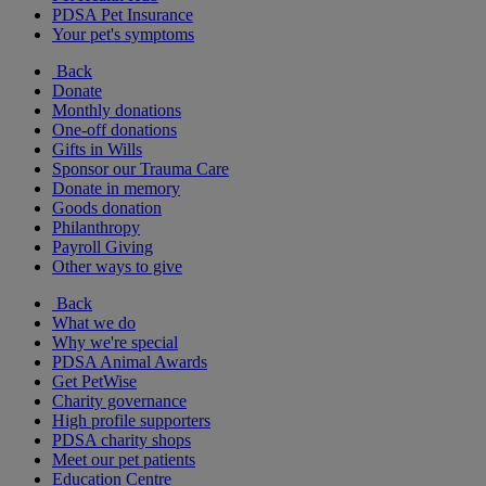
PDSA Pet Insurance
Your pet's symptoms
Back
Donate
Monthly donations
One-off donations
Gifts in Wills
Sponsor our Trauma Care
Donate in memory
Goods donation
Philanthropy
Payroll Giving
Other ways to give
Back
What we do
Why we're special
PDSA Animal Awards
Get PetWise
Charity governance
High profile supporters
PDSA charity shops
Meet our pet patients
Education Centre