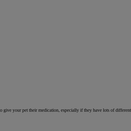
ve your pet their medication, especially if they have lots of different 