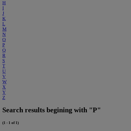
H
I
J
K
L
M
N
O
P
Q
R
S
T
U
V
W
X
Y
Z
Search results begining with "P"
(1 - 1 of 1)