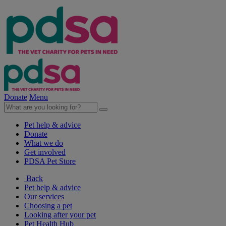
Donate
Menu
Pet help & advice
Donate
What we do
Get involved
PDSA Pet Store
Back
Pet help & advice
Our services
Choosing a pet
Looking after your pet
Pet Health Hub