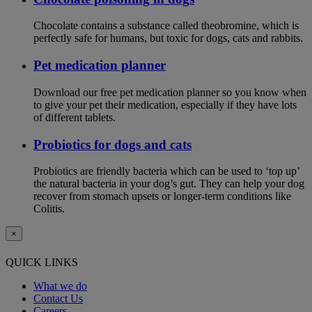
Chocolate contains a substance called theobromine, which is
perfectly safe for humans, but toxic for dogs, cats and rabbits.
Pet medication planner
Download our free pet medication planner so you know when
to give your pet their medication, especially if they have lots
of different tablets.
Probiotics for dogs and cats
Probiotics are friendly bacteria which can be used to ‘top up’
the natural bacteria in your dog’s gut. They can help your dog
recover from stomach upsets or longer-term conditions like
Colitis.
×
QUICK LINKS
What we do
Contact Us
Careers