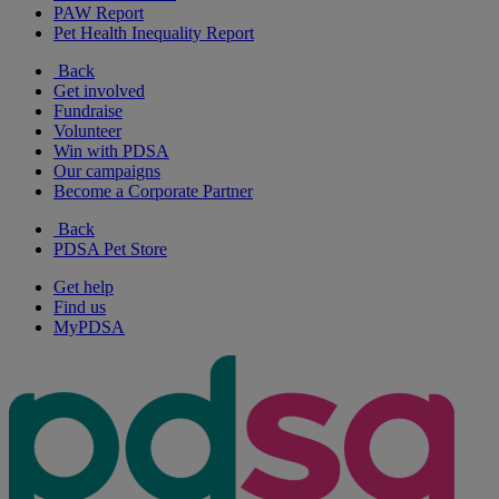
PAW Report
Pet Health Inequality Report
Back
Get involved
Fundraise
Volunteer
Win with PDSA
Our campaigns
Become a Corporate Partner
Back
PDSA Pet Store
Get help
Find us
MyPDSA