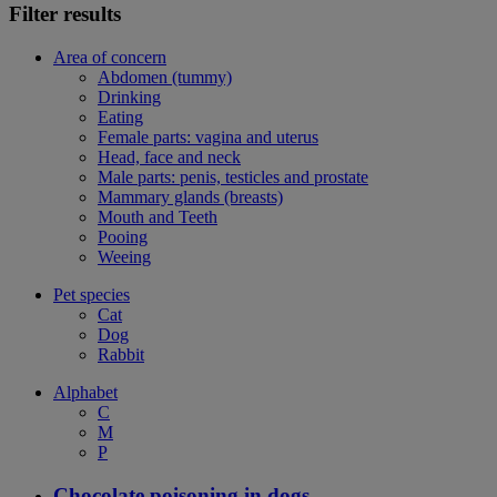
Filter results
Area of concern
Abdomen (tummy)
Drinking
Eating
Female parts: vagina and uterus
Head, face and neck
Male parts: penis, testicles and prostate
Mammary glands (breasts)
Mouth and Teeth
Pooing
Weeing
Pet species
Cat
Dog
Rabbit
Alphabet
C
M
P
Chocolate poisoning in dogs