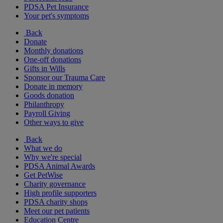
PDSA Pet Insurance
Your pet's symptoms
Back
Donate
Monthly donations
One-off donations
Gifts in Wills
Sponsor our Trauma Care
Donate in memory
Goods donation
Philanthropy
Payroll Giving
Other ways to give
Back
What we do
Why we're special
PDSA Animal Awards
Get PetWise
Charity governance
High profile supporters
PDSA charity shops
Meet our pet patients
Education Centre