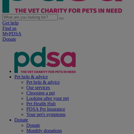
Get help
Find us
MyPDSA
Donate
Pet help & advice
Pet help & advice
Our services
Choosing a pet
Looking after your pet
Pet Health Hub
PDSA Pet Insurance
Your pet's symptoms
Donate
Donate
Monthly donations