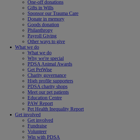
One-off donations
Gifts in Wills
Sponsor our Trauma Care
Donate in memory
Goods donation
Philanthropy
Payroll Giving
Other ways to give
What we do
What we do
Why we're special
PDSA Animal Awards
Get PetWise
Charity governance
High profile supporters
PDSA charity shops
Meet our pet patients
Education Centre
PAW Report
Pet Health Inequality Report
Get involved
Get involved
Fundraise
Volunteer
Win with PDSA