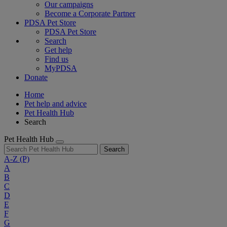
Our campaigns
Become a Corporate Partner
PDSA Pet Store
PDSA Pet Store
Search
Get help
Find us
MyPDSA
Donate
Home
Pet help and advice
Pet Health Hub
Search
Pet Health Hub
Search
A-Z
(P)
A
B
C
D
E
F
G