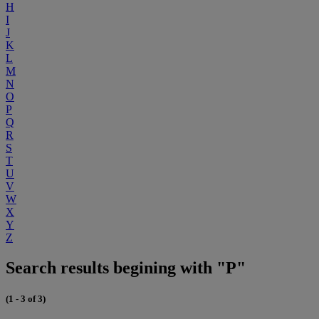
H
I
J
K
L
M
N
O
P
Q
R
S
T
U
V
W
X
Y
Z
Search results begining with "P"
(1 - 3 of 3)