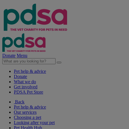
Donate
Menu
Pet help & advice
Donate
What we do
Get involved
PDSA Pet Store
Back
Pet help & advice
Our services
Choosing a pet
Looking after your pet
Pet Health Hub