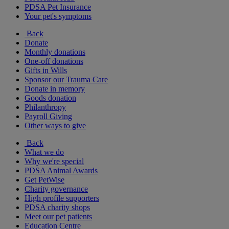
PDSA Pet Insurance
Your pet's symptoms
Back
Donate
Monthly donations
One-off donations
Gifts in Wills
Sponsor our Trauma Care
Donate in memory
Goods donation
Philanthropy
Payroll Giving
Other ways to give
Back
What we do
Why we're special
PDSA Animal Awards
Get PetWise
Charity governance
High profile supporters
PDSA charity shops
Meet our pet patients
Education Centre