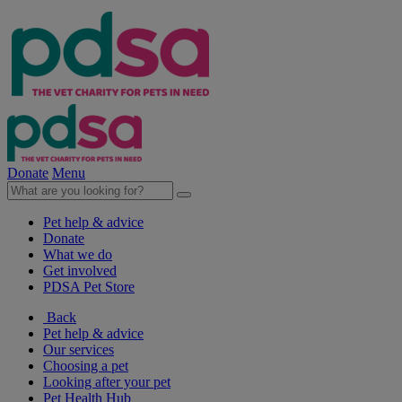
Donate
Menu
Pet help & advice
Donate
What we do
Get involved
PDSA Pet Store
Back
Pet help & advice
Our services
Choosing a pet
Looking after your pet
Pet Health Hub