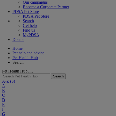
Our campaigns
Become a Corporate Partner
PDSA Pet Store
PDSA Pet Store
Search
Get help
Find us
MyPDSA
Donate
Home
Pet help and advice
Pet Health Hub
Search
Pet Health Hub
Search
A-Z
(S)
A
B
C
D
E
F
G