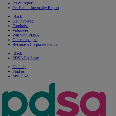
PAW Report
Pet Health Inequality Report
Back
Get involved
Fundraise
Volunteer
Win with PDSA
Our campaigns
Become a Corporate Partner
Back
PDSA Pet Store
Get help
Find us
MyPDSA