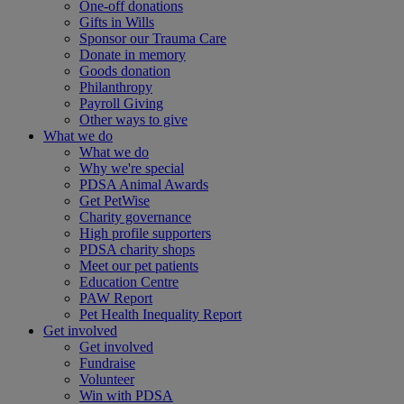
One-off donations
Gifts in Wills
Sponsor our Trauma Care
Donate in memory
Goods donation
Philanthropy
Payroll Giving
Other ways to give
What we do
What we do
Why we're special
PDSA Animal Awards
Get PetWise
Charity governance
High profile supporters
PDSA charity shops
Meet our pet patients
Education Centre
PAW Report
Pet Health Inequality Report
Get involved
Get involved
Fundraise
Volunteer
Win with PDSA