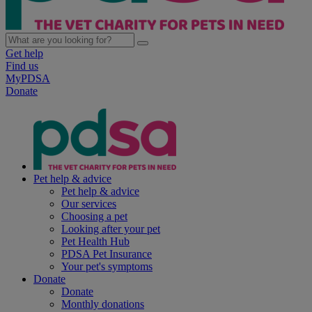
Get help
Find us
MyPDSA
Donate
Pet help & advice
Pet help & advice
Our services
Choosing a pet
Looking after your pet
Pet Health Hub
PDSA Pet Insurance
Your pet's symptoms
Donate
Donate
Monthly donations