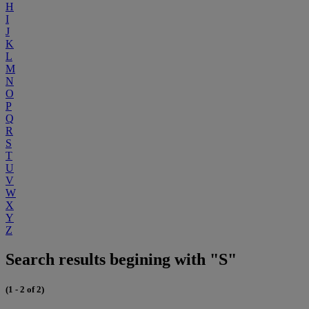
H
I
J
K
L
M
N
O
P
Q
R
S
T
U
V
W
X
Y
Z
Search results begining with "S"
(1 - 2 of 2)