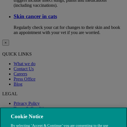
triggers include insect stings, plants and medications
(including vaccinations).
Skin cancer in cats
Regularly check your cat for changes to their skin and book
an appointment with your vet if you are worried.
×
QUICK LINKS
What we do
Contact Us
Careers
Press Office
Blog
LEGAL
Privacy Policy
Terms & Conditions
Modern Slavery
Cookie Notice
By selecting ‘Accept & Continue’ you are consenting to the use