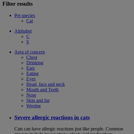
Filter results
Pet species
Cat
Alphabet
C
S
Area of concern
Chest
Drinking
Ears
Eating
Eyes
Head, face and neck
Mouth and Teeth
Nose
Skin and fur
Weeing
Severe allergic reactions in cats
Cats can have allergic reactions just like people. Common