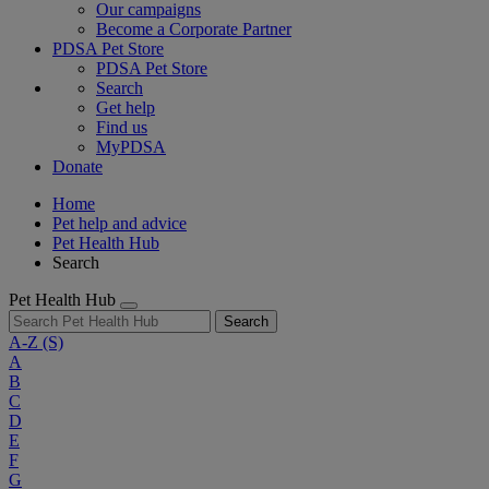
Our campaigns
Become a Corporate Partner
PDSA Pet Store
PDSA Pet Store
Search
Get help
Find us
MyPDSA
Donate
Home
Pet help and advice
Pet Health Hub
Search
Pet Health Hub
Search
A-Z
(S)
A
B
C
D
E
F
G