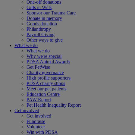
One-off donations
Gifts in Wills
Sponsor our Trauma Care
Donate in memory
Goods donation
Philanthropy
Payroll Giving
Other ways to give
What we do
What we do
Why we're special
PDSA Animal Awards
Get PetWise
Charity governance
High profile supporters
PDSA charity shops
Meet our pet patients
Education Centre
PAW Report
Pet Health Inequality Report
Get involved
Get involved
Fundraise
Volunteer
Win with PDSA