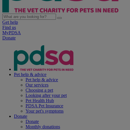
Get help
Find us
MyPDSA
Donate
Pet help & advice
Pet help & advice
Our services
Choosing a pet
Looking after your pet
Pet Health Hub
PDSA Pet Insurance
Your pet's symptoms
Donate
Donate
Monthly donations