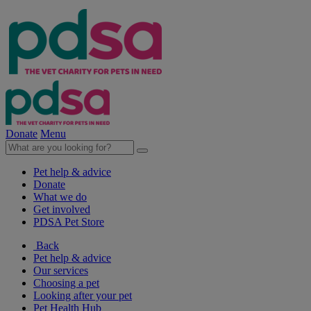
Donate
Menu
Pet help & advice
Donate
What we do
Get involved
PDSA Pet Store
Back
Pet help & advice
Our services
Choosing a pet
Looking after your pet
Pet Health Hub