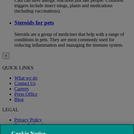
Cats can have allergic reactions just like people. Common
triggers include insect stings, plants and medications
(including vaccinations).
Steroids for pets
Steroids are a group of medicines that help with a range of
conditions in pets. They are most commonly used for
reducing inflammation and managing the immune system.
×
QUICK LINKS
What we do
Contact Us
Careers
Press Office
Blog
LEGAL
Privacy Policy
Terms & Conditions
Modern Slavery
Cookie Notice