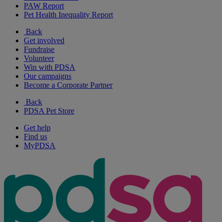
PAW Report
Pet Health Inequality Report
Back
Get involved
Fundraise
Volunteer
Win with PDSA
Our campaigns
Become a Corporate Partner
Back
PDSA Pet Store
Get help
Find us
MyPDSA