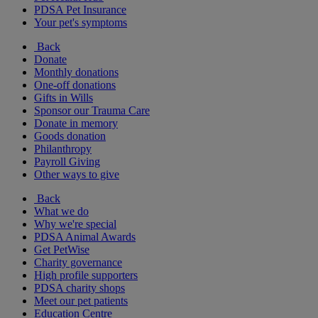
PDSA Pet Insurance
Your pet's symptoms
Back
Donate
Monthly donations
One-off donations
Gifts in Wills
Sponsor our Trauma Care
Donate in memory
Goods donation
Philanthropy
Payroll Giving
Other ways to give
Back
What we do
Why we're special
PDSA Animal Awards
Get PetWise
Charity governance
High profile supporters
PDSA charity shops
Meet our pet patients
Education Centre