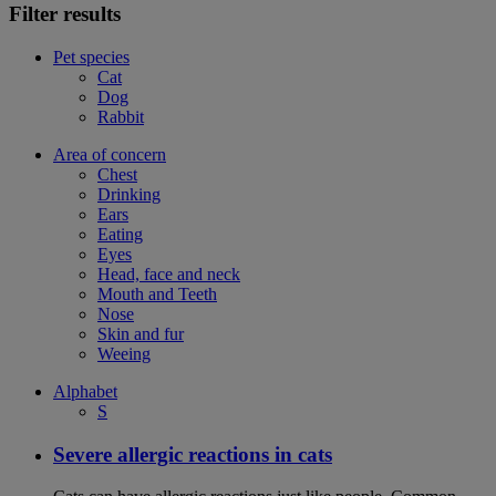
Filter results
Pet species
Cat
Dog
Rabbit
Area of concern
Chest
Drinking
Ears
Eating
Eyes
Head, face and neck
Mouth and Teeth
Nose
Skin and fur
Weeing
Alphabet
S
Severe allergic reactions in cats