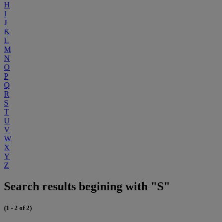
H
I
J
K
L
M
N
O
P
Q
R
S
T
U
V
W
X
Y
Z
Search results begining with "S"
(1 - 2 of 2)