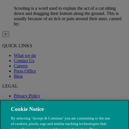
Scooting is a word used to explain the act of a cat sitting
down and dragging their bottom along the ground. This is
usually because of an itch or pain around their anus, caused
by:
×
QUICK LINKS
What we do
Contact Us
Careers
Press Office
Blog
LEGAL
Privacy Policy
Terms & Conditions
Modern Slavery
Cookie Notice
By selecting ‘Accept & Continue’ you are consenting to the use
of cookies, pixels, tags and similar tracking technologies that