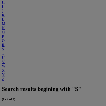
H
I
J
K
L
M
N
O
P
Q
R
S
T
U
V
W
X
Y
Z
Search results begining with "S"
(1 - 2 of 2)