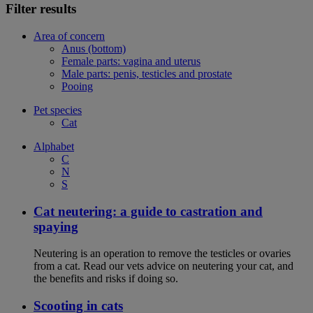
Filter results
Area of concern
Anus (bottom)
Female parts: vagina and uterus
Male parts: penis, testicles and prostate
Pooing
Pet species
Cat
Alphabet
C
N
S
Cat neutering: a guide to castration and
spaying
Neutering is an operation to remove the testicles or ovaries
from a cat. Read our vets advice on neutering your cat, and
the benefits and risks if doing so.
Scooting in cats