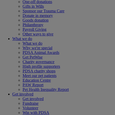
One-off donations
Gifts in Wills
Sponsor our Trauma Care
Donate in memory
Goods donation
Philanthropy
Payroll Giving
Other ways to give
What we do
What we do
Why we're special
PDSA Animal Awards
Get PetWise
Charity governance
High profile supporters
PDSA charity shops
Meet our pet patients
Education Centre
PAW Report
Pet Health Inequality Report
Get involved
Get involved
Fundraise
Volunteer
Win with PDSA