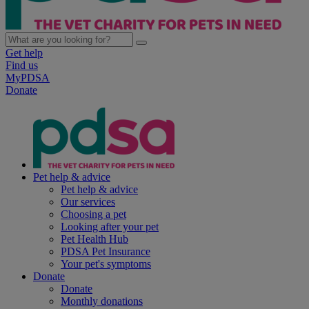
Get help
Find us
MyPDSA
Donate
Pet help & advice
Pet help & advice
Our services
Choosing a pet
Looking after your pet
Pet Health Hub
PDSA Pet Insurance
Your pet's symptoms
Donate
Donate
Monthly donations