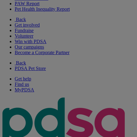
PAW Report
Pet Health Inequality Report
Back
Get involved
Fundraise
Volunteer
Win with PDSA
Our campaigns
Become a Corporate Partner
Back
PDSA Pet Store
Get help
Find us
MyPDSA