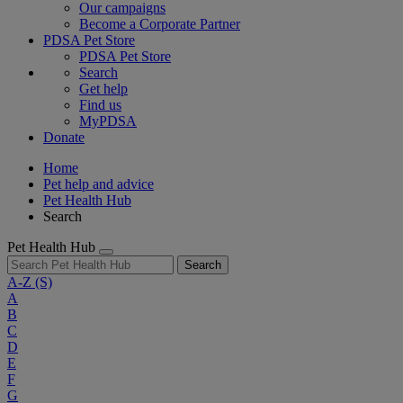
Our campaigns
Become a Corporate Partner
PDSA Pet Store
PDSA Pet Store
Search
Get help
Find us
MyPDSA
Donate
Home
Pet help and advice
Pet Health Hub
Search
Pet Health Hub
Search
A-Z
(S)
A
B
C
D
E
F
G