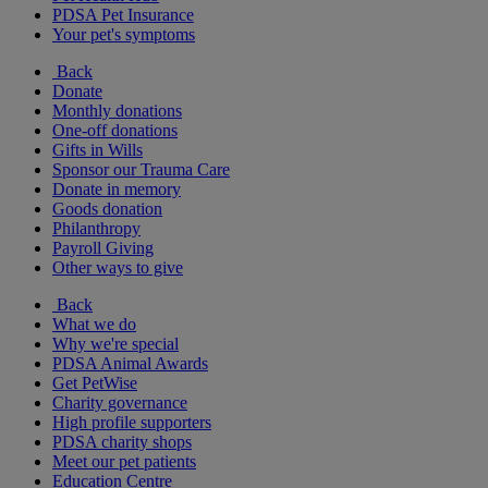
PDSA Pet Insurance
Your pet's symptoms
Back
Donate
Monthly donations
One-off donations
Gifts in Wills
Sponsor our Trauma Care
Donate in memory
Goods donation
Philanthropy
Payroll Giving
Other ways to give
Back
What we do
Why we're special
PDSA Animal Awards
Get PetWise
Charity governance
High profile supporters
PDSA charity shops
Meet our pet patients
Education Centre