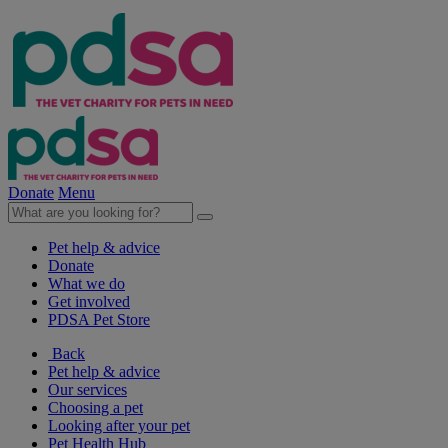
Donate
Menu
Pet help & advice
Donate
What we do
Get involved
PDSA Pet Store
Back
Pet help & advice
Our services
Choosing a pet
Looking after your pet
Pet Health Hub