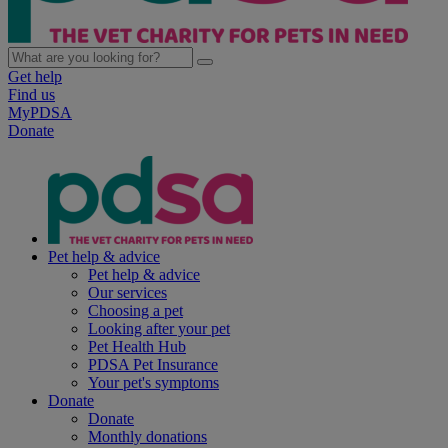
Get help
Find us
MyPDSA
Donate
Pet help & advice
Pet help & advice
Our services
Choosing a pet
Looking after your pet
Pet Health Hub
PDSA Pet Insurance
Your pet's symptoms
Donate
Donate
Monthly donations