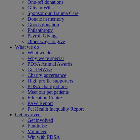
One-off donations
Gifts in Wills
Sponsor our Trauma Care
Donate in memory
Goods donation
Philanthropy
Payroll Giving
Other ways to give
What we do
What we do
Why we're special
PDSA Animal Awards
Get PetWise
Charity governance
High profile supporters
PDSA charity shops
Meet our pet patients
Education Centre
PAW Report
Pet Health Inequality Report
Get involved
Get involved
Fundraise
Volunteer
Win with PDSA