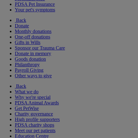
PDSA Pet Insurance
Your pet's symptoms
Back
Donate
Monthly donations
One-off donations
Gifts in Wills
Sponsor our Trauma Care
Donate in memory
Goods donation
Philanthropy
Payroll Giving
Other ways to give
Back
What we do
Why we're special
PDSA Animal Awards
Get PetWise
Charity governance
High profile supporters
PDSA charity shops
Meet our pet patients
Education Centre