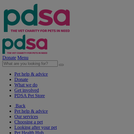
Donate
Menu
Pet help & advice
Donate
What we do
Get involved
PDSA Pet Store
Back
Pet help & advice
Our services
Choosing a pet
Looking after your pet
Pet Health Hub