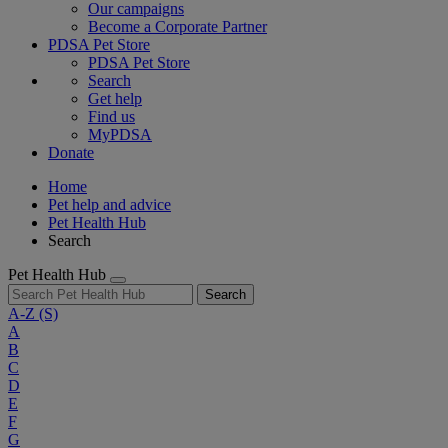
Our campaigns
Become a Corporate Partner
PDSA Pet Store
PDSA Pet Store
Search
Get help
Find us
MyPDSA
Donate
Home
Pet help and advice
Pet Health Hub
Search
Pet Health Hub
Search
A-Z
(S)
A
B
C
D
E
F
G