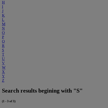
H
I
J
K
L
M
N
O
P
Q
R
S
T
U
V
W
X
Y
Z
Search results begining with "S"
(1 - 3 of 3)