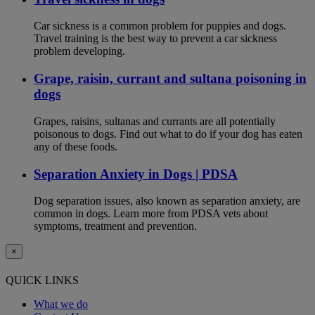
Car sickness is a common problem for puppies and dogs.
Travel training is the best way to prevent a car sickness
problem developing.
Grape, raisin, currant and sultana poisoning in
dogs
Grapes, raisins, sultanas and currants are all potentially
poisonous to dogs. Find out what to do if your dog has eaten
any of these foods.
Separation Anxiety in Dogs | PDSA
Dog separation issues, also known as separation anxiety, are
common in dogs. Learn more from PDSA vets about
symptoms, treatment and prevention.
×
QUICK LINKS
What we do