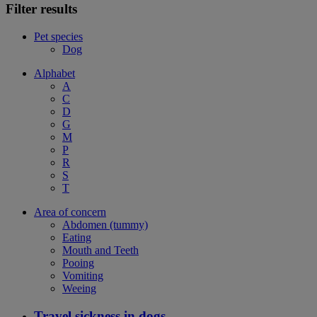
Filter results
Pet species
Dog
Alphabet
A
C
D
G
M
P
R
S
T
Area of concern
Abdomen (tummy)
Eating
Mouth and Teeth
Pooing
Vomiting
Weeing
Travel sickness in dogs