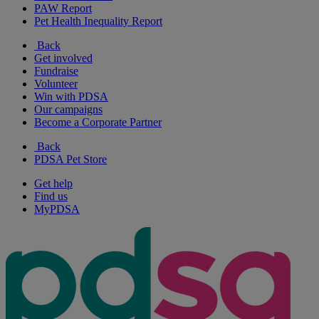
PAW Report
Pet Health Inequality Report
Back
Get involved
Fundraise
Volunteer
Win with PDSA
Our campaigns
Become a Corporate Partner
Back
PDSA Pet Store
Get help
Find us
MyPDSA