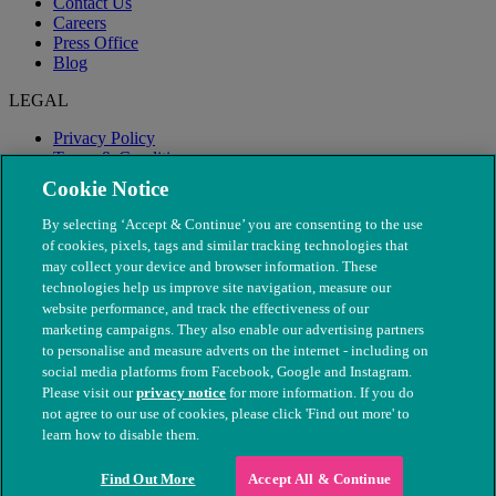
Contact Us
Careers
Press Office
Blog
LEGAL
Privacy Policy
Terms & Conditions
Modern Slavery
Cookie Notice
By selecting ‘Accept & Continue’ you are consenting to the use
of cookies, pixels, tags and similar tracking technologies that
may collect your device and browser information. These
technologies help us improve site navigation, measure our
website performance, and track the effectiveness of our
marketing campaigns. They also enable our advertising partners
to personalise and measure adverts on the internet - including on
social media platforms from Facebook, Google and Instagram.
Please visit our
privacy notice
for more information. If you do
not agree to our use of cookies, please click 'Find out more' to
© The People's Dispensary for Sick Animals. Registered charity
learn how to disable them.
nos. 208217 & SC037585
Find Out More
Accept All & Continue