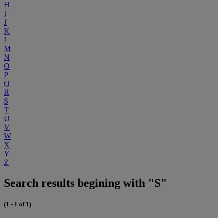
H
I
J
K
L
M
N
O
P
Q
R
S
T
U
V
W
X
Y
Z
Search results begining with "S"
(1 - 1 of 1)