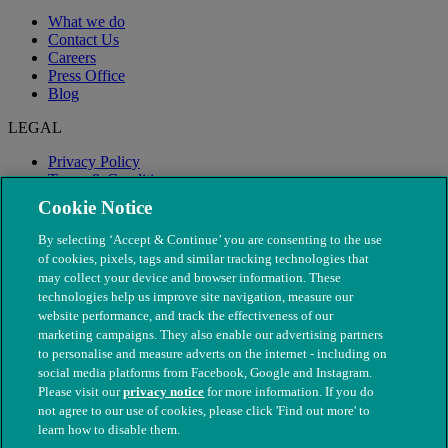
What we do
Contact Us
Careers
Press Office
Blog
LEGAL
Privacy Policy
Terms & Conditions
Modern Slavery
Cookie Notice
By selecting ‘Accept & Continue’ you are consenting to the use
of cookies, pixels, tags and similar tracking technologies that
may collect your device and browser information. These
technologies help us improve site navigation, measure our
website performance, and track the effectiveness of our
marketing campaigns. They also enable our advertising partners
to personalise and measure adverts on the internet - including on
social media platforms from Facebook, Google and Instagram.
Please visit our
privacy notice
for more information. If you do
not agree to our use of cookies, please click 'Find out more' to
© The People's Dispensary for Sick Animals. Registered charity
learn how to disable them.
nos. 208217 & SC037585