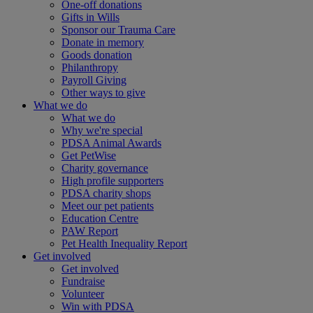
One-off donations
Gifts in Wills
Sponsor our Trauma Care
Donate in memory
Goods donation
Philanthropy
Payroll Giving
Other ways to give
What we do
What we do
Why we're special
PDSA Animal Awards
Get PetWise
Charity governance
High profile supporters
PDSA charity shops
Meet our pet patients
Education Centre
PAW Report
Pet Health Inequality Report
Get involved
Get involved
Fundraise
Volunteer
Win with PDSA