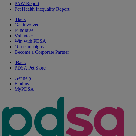
PAW Report
Pet Health Inequality Report
Back
Get involved
Fundraise
Volunteer
Win with PDSA
Our campaigns
Become a Corporate Partner
Back
PDSA Pet Store
Get help
Find us
MyPDSA