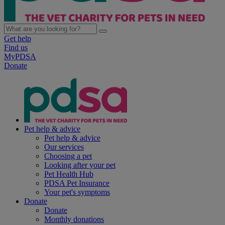
Get help
Find us
MyPDSA
Donate
Pet help & advice
Pet help & advice
Our services
Choosing a pet
Looking after your pet
Pet Health Hub
PDSA Pet Insurance
Your pet's symptoms
Donate
Donate
Monthly donations