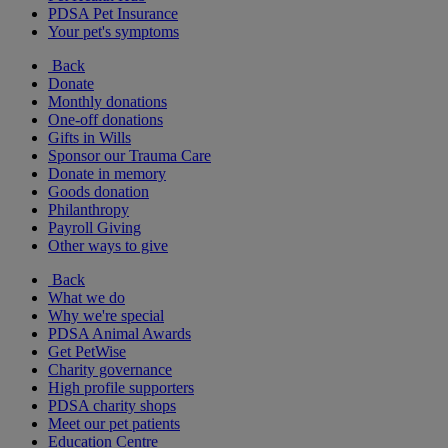
PDSA Pet Insurance
Your pet's symptoms
Back
Donate
Monthly donations
One-off donations
Gifts in Wills
Sponsor our Trauma Care
Donate in memory
Goods donation
Philanthropy
Payroll Giving
Other ways to give
Back
What we do
Why we're special
PDSA Animal Awards
Get PetWise
Charity governance
High profile supporters
PDSA charity shops
Meet our pet patients
Education Centre