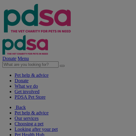
Donate
Menu
Pet help & advice
Donate
What we do
Get involved
PDSA Pet Store
Back
Pet help & advice
Our services
Choosing a pet
Looking after your pet
Pet Health Hub