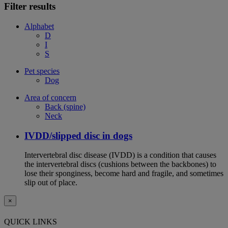
Filter results
Alphabet
D
I
S
Pet species
Dog
Area of concern
Back (spine)
Neck
IVDD/slipped disc in dogs
Intervertebral disc disease (IVDD) is a condition that causes
the intervertebral discs (cushions between the backbones) to
lose their sponginess, become hard and fragile, and sometimes
slip out of place.
×
QUICK LINKS