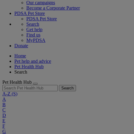
Our campaigns
Become a Corporate Partner
PDSA Pet Store
PDSA Pet Store
Search
Get help
Find us
MyPDSA
Donate
Home
Pet help and advice
Pet Health Hub
Search
Pet Health Hub
Search
A-Z
(S)
A
B
C
D
E
F
G