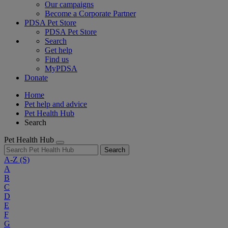
Our campaigns
Become a Corporate Partner
PDSA Pet Store
PDSA Pet Store
Search
Get help
Find us
MyPDSA
Donate
Home
Pet help and advice
Pet Health Hub
Search
Pet Health Hub
Search
A-Z
(S)
A
B
C
D
E
F
G