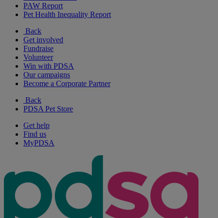
PAW Report
Pet Health Inequality Report
Back
Get involved
Fundraise
Volunteer
Win with PDSA
Our campaigns
Become a Corporate Partner
Back
PDSA Pet Store
Get help
Find us
MyPDSA