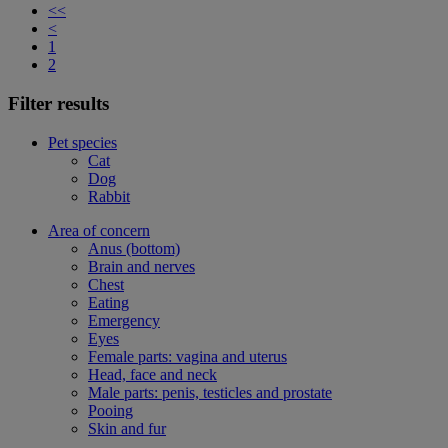
<<
<
1
2
Filter results
Pet species
Cat
Dog
Rabbit
Area of concern
Anus (bottom)
Brain and nerves
Chest
Eating
Emergency
Eyes
Female parts: vagina and uterus
Head, face and neck
Male parts: penis, testicles and prostate
Pooing
Skin and fur