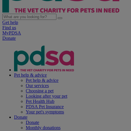
Get help
Find us
MyPDSA
Donate
Pet help & advice
Pet help & advice
Our services
Choosing a pet
Looking after your pet
Pet Health Hub
PDSA Pet Insurance
Your pet's symptoms
Donate
Donate
Monthly donations