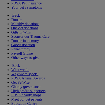
PDSA Pet Insurance
Your pet's symptoms
Back
Donate
Monthly donations
One-off donations
Gifts in Wills
Sponsor our Trauma Care
Donate in memory
Goods donation
Philanthropy
Payroll Giving
Other ways to give
Back
What we do
Why we're special
PDSA Animal Awards
Get PetWise
Charity governance
High profile supporters
PDSA charity shops
Meet our pet patients
Education Centre