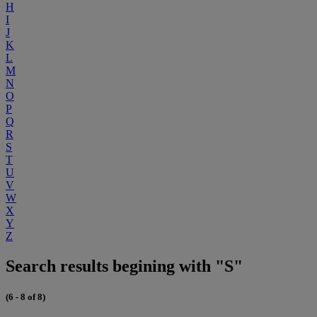
H
I
J
K
L
M
N
O
P
Q
R
S
T
U
V
W
X
Y
Z
Search results begining with "S"
(6 - 8 of 8)