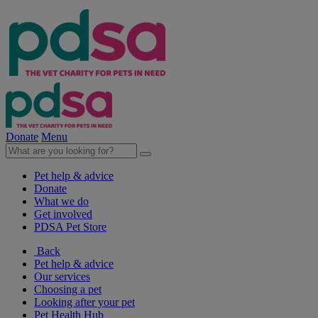
Donate
Menu
Pet help & advice
Donate
What we do
Get involved
PDSA Pet Store
Back
Pet help & advice
Our services
Choosing a pet
Looking after your pet
Pet Health Hub