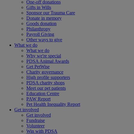
One-off donations
Gifts in Wills
Sponsor our Trauma Care
Donate in memory
Goods donation
Philanthropy
Payroll Giving
Other ways to give
What we do
What we do
Why we're special
PDSA Animal Awards
Get PetWise
Charity governance
High profile supporters
PDSA charity shops
Meet our pet patients
Education Centre
PAW Report
Pet Health Inequality Report
Get involved
Get involved
Fundraise
Volunteer
Win with PDSA