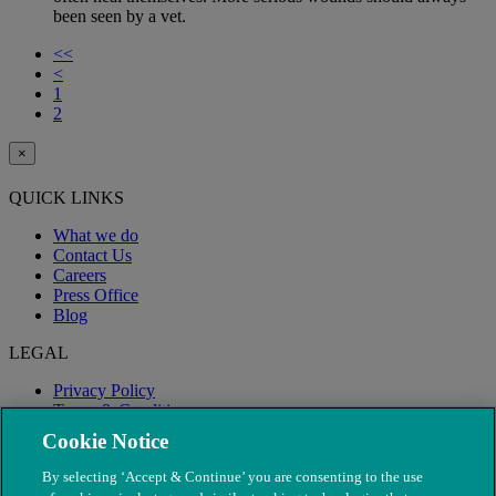
been seen by a vet.
<<
<
1
2
×
QUICK LINKS
What we do
Contact Us
Careers
Press Office
Blog
LEGAL
Privacy Policy
Terms & Conditions
Modern Slavery
Cookie Notice
By selecting ‘Accept & Continue’ you are consenting to the use