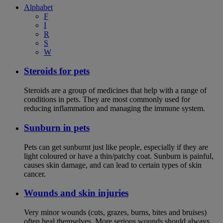
Alphabet
F
I
R
S
W
Steroids for pets
Steroids are a group of medicines that help with a range of
conditions in pets. They are most commonly used for
reducing inflammation and managing the immune system.
Sunburn in pets
Pets can get sunburnt just like people, especially if they are
light coloured or have a thin/patchy coat. Sunburn is painful,
causes skin damage, and can lead to certain types of skin
cancer.
Wounds and skin injuries
Very minor wounds (cuts, grazes, burns, bites and bruises)
often heal themselves. More serious wounds should always