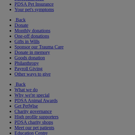
PDSA Pet Insurance
Your pet's symptoms
Back
Donate
Monthly donations
One-off donations
Gifts in Wills
Sponsor our Trauma Care
Donate in memory
Goods donation
Philanthropy
Payroll Giving
Other ways to give
Back
What we do
Why we're special
PDSA Animal Awards
Get PetWise
Charity governance
High profile supporters
PDSA charity shops
Meet our pet patients
Education Centre