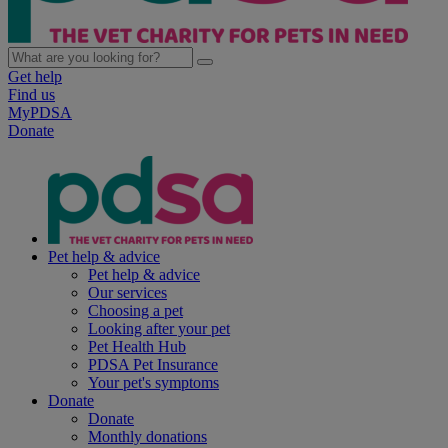
Get help
Find us
MyPDSA
Donate
Pet help & advice
Pet help & advice
Our services
Choosing a pet
Looking after your pet
Pet Health Hub
PDSA Pet Insurance
Your pet's symptoms
Donate
Donate
Monthly donations