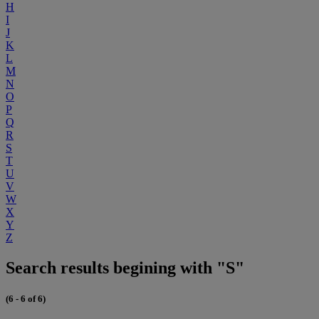
H
I
J
K
L
M
N
O
P
Q
R
S
T
U
V
W
X
Y
Z
Search results begining with "S"
(6 - 6 of 6)