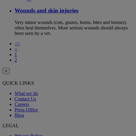
Wounds and skin injuries
Very minor wounds (cuts, grazes, burns, bites and bruises)
often heal themselves. More serious wounds should always
been seen by a vet.
<<
<
1
2
×
QUICK LINKS
What we do
Contact Us
Careers
Press Office
Blog
LEGAL
Privacy Policy