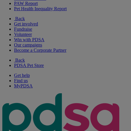
PAW Report
Pet Health Inequality Report
Back
Get involved
Fundraise
Volunteer
Win with PDSA
Our campaigns
Become a Corporate Partner
Back
PDSA Pet Store
Get help
Find us
MyPDSA