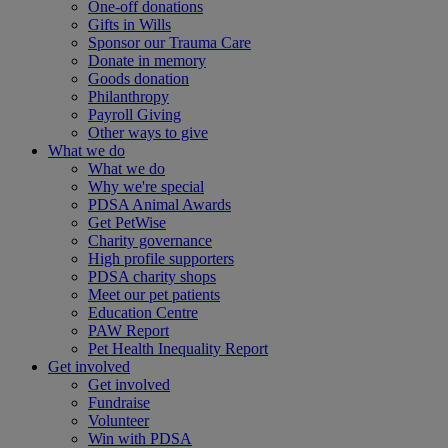
One-off donations
Gifts in Wills
Sponsor our Trauma Care
Donate in memory
Goods donation
Philanthropy
Payroll Giving
Other ways to give
What we do
What we do
Why we're special
PDSA Animal Awards
Get PetWise
Charity governance
High profile supporters
PDSA charity shops
Meet our pet patients
Education Centre
PAW Report
Pet Health Inequality Report
Get involved
Get involved
Fundraise
Volunteer
Win with PDSA