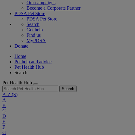
Our campaigns
Become a Corporate Partner
PDSA Pet Store
PDSA Pet Store
Search
Get help
Find us
MyPDSA
Donate
Home
Pet help and advice
Pet Health Hub
Search
Pet Health Hub
Search
A-Z
(S)
A
B
C
D
E
F
G