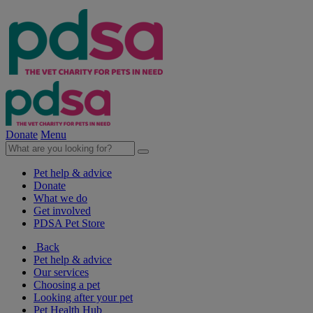
Donate
Menu
Pet help & advice
Donate
What we do
Get involved
PDSA Pet Store
Back
Pet help & advice
Our services
Choosing a pet
Looking after your pet
Pet Health Hub