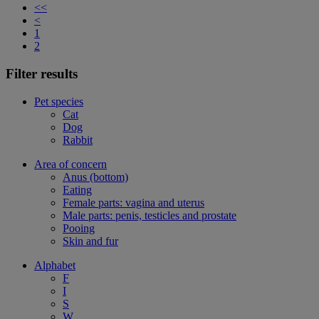
<<
<
1
2
Filter results
Pet species
Cat
Dog
Rabbit
Area of concern
Anus (bottom)
Eating
Female parts: vagina and uterus
Male parts: penis, testicles and prostate
Pooing
Skin and fur
Alphabet
F
I
S
W